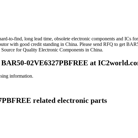
d-to-find, long lead time, obsolete electronic components and ICs fo
with good credit standing in China. Please send RFQ to get BAR5
ource for Quality Electronic Components in China.
 BAR50-02VE6327PBFREE at IC2world.c
ng information.
PBFREE related electronic parts