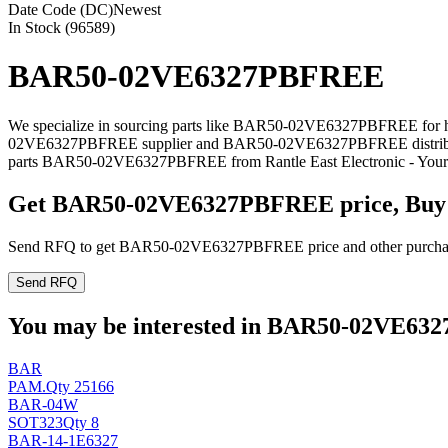
Date Code (DC)
Newest
In Stock (96589)
BAR50-02VE6327PBFREE
We specialize in sourcing parts like BAR50-02VE6327PBFREE for har
02VE6327PBFREE supplier and BAR50-02VE6327PBFREE distributor 
parts BAR50-02VE6327PBFREE from Rantle East Electronic - Your S
Get BAR50-02VE6327PBFREE price, Buy
Send RFQ to get BAR50-02VE6327PBFREE price and other purchasi
Send RFQ
You may be interested in BAR50-02VE6327
BAR
PAM
.
Qty 25166
BAR-04W
SOT323
Qty 8
BAR-14-1E6327