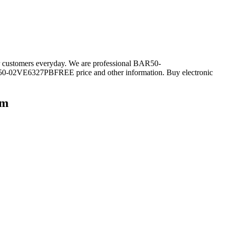
r customers everyday. We are professional BAR50-
0-02VE6327PBFREE price and other information. Buy electronic
om