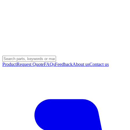
Product
Request Quote
FAQs
Feedback
About us
Contact us