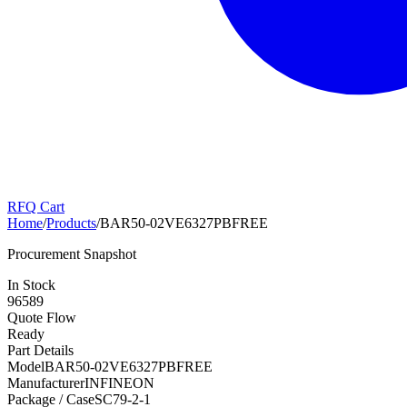
RFQ Cart
Home
/
Products
/
BAR50-02VE6327PBFREE
Procurement Snapshot
In Stock
96589
Quote Flow
Ready
Part Details
Model
BAR50-02VE6327PBFREE
Manufacturer
INFINEON
Package / Case
SC79-2-1