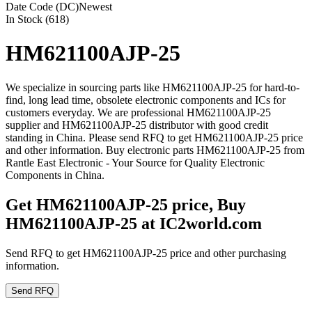
Date Code (DC)
Newest
In Stock (618)
HM621100AJP-25
We specialize in sourcing parts like HM621100AJP-25 for hard-to-
find, long lead time, obsolete electronic components and ICs for
customers everyday. We are professional HM621100AJP-25
supplier and HM621100AJP-25 distributor with good credit
standing in China. Please send RFQ to get HM621100AJP-25 price
and other information. Buy electronic parts HM621100AJP-25 from
Rantle East Electronic - Your Source for Quality Electronic
Components in China.
Get HM621100AJP-25 price, Buy
HM621100AJP-25 at IC2world.com
Send RFQ to get HM621100AJP-25 price and other purchasing
information.
Send RFQ