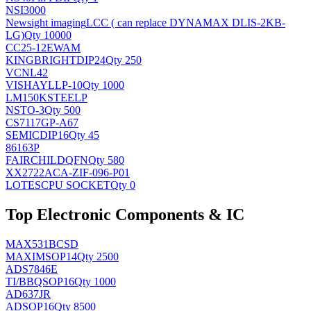
NSI3000
Newsight imaging
LCC ( can replace DYNAMAX DLIS-2KB-
LG)
Qty 10000
CC25-12EWAM
KINGBRIGHT
DIP24
Qty 250
VCNL42
VISHAY
LLP-10
Qty 1000
LM150KSTEELP
NS
TO-3
Qty 500
CS7117GP-A67
SEMIC
DIP16
Qty 45
86163P
FAIRCHILD
QFN
Qty 580
XX2722ACA-ZIF-096-P01
LOTES
CPU SOCKET
Qty 0
Top Electronic Components & IC
MAX531BCSD
MAXIM
SOP14
Qty 2500
ADS7846E
TI/BB
QSOP16
Qty 1000
AD637JR
AD
SOP16
Qty 8500