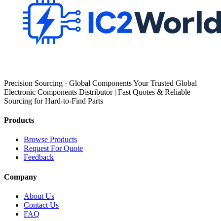
Precision Sourcing · Global Components Your Trusted Global
Electronic Components Distributor | Fast Quotes & Reliable
Sourcing for Hard-to-Find Parts
Products
Browse Products
Request For Quote
Feedback
Company
About Us
Contact Us
FAQ