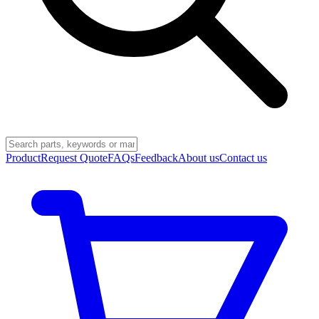
Product
Request Quote
FAQs
Feedback
About us
Contact us