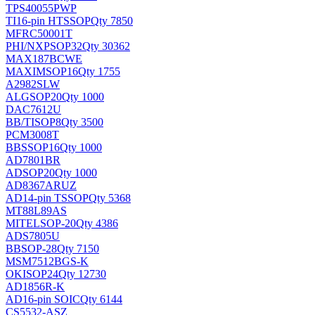
TPS40055PWP
TI
16-pin HTSSOP
Qty 7850
MFRC50001T
PHI/NXP
SOP32
Qty 30362
MAX187BCWE
MAXIM
SOP16
Qty 1755
A2982SLW
ALG
SOP20
Qty 1000
DAC7612U
BB/TI
SOP8
Qty 3500
PCM3008T
BB
SSOP16
Qty 1000
AD7801BR
AD
SOP20
Qty 1000
AD8367ARUZ
AD
14-pin TSSOP
Qty 5368
MT88L89AS
MITEL
SOP-20
Qty 4386
ADS7805U
BB
SOP-28
Qty 7150
MSM7512BGS-K
OKI
SOP24
Qty 12730
AD1856R-K
AD
16-pin SOIC
Qty 6144
CS5532-ASZ