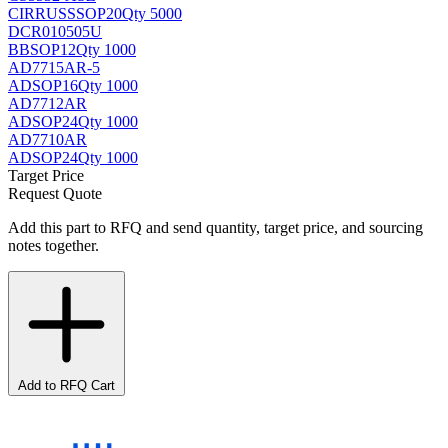
CIRRUS
SSOP20
Qty 5000
DCR010505U
BB
SOP12
Qty 1000
AD7715AR-5
AD
SOP16
Qty 1000
AD7712AR
AD
SOP24
Qty 1000
AD7710AR
AD
SOP24
Qty 1000
Target Price
Request Quote
Add this part to RFQ and send quantity, target price, and sourcing
notes together.
Add to RFQ Cart