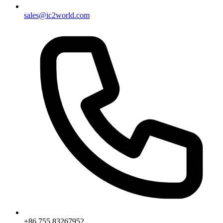
sales@ic2world.com
+86 755 83267952