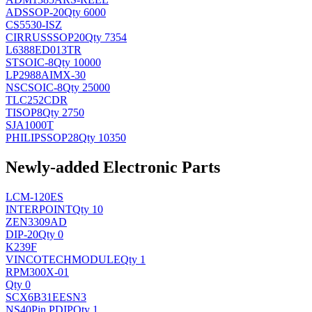
AD
SSOP-20
Qty 6000
CS5530-ISZ
CIRRUS
SSOP20
Qty 7354
L6388ED013TR
ST
SOIC-8
Qty 10000
LP2988AIMX-30
NSC
SOIC-8
Qty 25000
TLC252CDR
TI
SOP8
Qty 2750
SJA1000T
PHILIPS
SOP28
Qty 10350
Newly-added Electronic Parts
LCM-120ES
INTERPOINT
Qty 10
ZEN3309AD
DIP-20
Qty 0
K239F
VINCOTECH
MODULE
Qty 1
RPM300X-01
Qty 0
SCX6B31EESN3
NS
40Pin PDIP
Qty 1