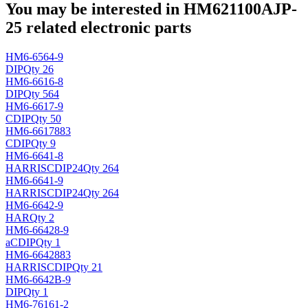
You may be interested in HM621100AJP-
25 related electronic parts
HM6-6564-9
DIP
Qty 26
HM6-6616-8
DIP
Qty 564
HM6-6617-9
CDIP
Qty 50
HM6-6617883
CDIP
Qty 9
HM6-6641-8
HARRIS
CDIP24
Qty 264
HM6-6641-9
HARRIS
CDIP24
Qty 264
HM6-6642-9
HAR
Qty 2
HM6-66428-9
a
CDIP
Qty 1
HM6-6642883
HARRIS
CDIP
Qty 21
HM6-6642B-9
DIP
Qty 1
HM6-76161-2