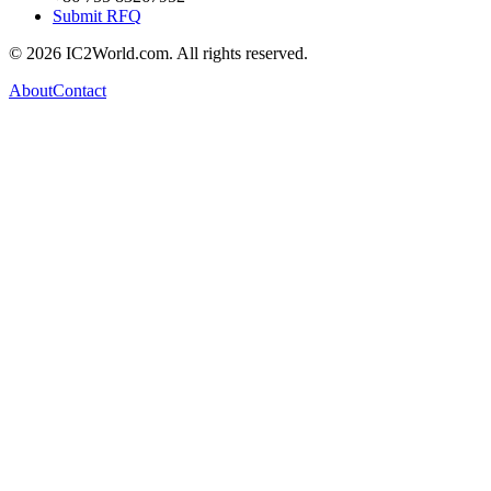
Submit RFQ
© 2026 IC2World.com. All rights reserved.
About
Contact