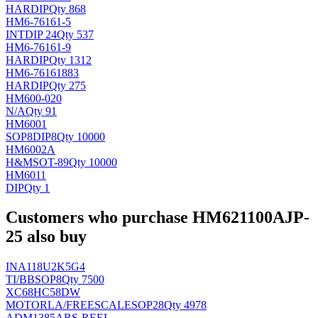
HAR
DIP
Qty 868
HM6-76161-5
INT
DIP 24
Qty 537
HM6-76161-9
HAR
DIP
Qty 1312
HM6-76161883
HAR
DIP
Qty 275
HM600-020
N/A
Qty 91
HM6001
SOP8DIP8
Qty 10000
HM6002A
H&M
SOT-89
Qty 10000
HM6011
DIP
Qty 1
Customers who purchase HM621100AJP-
25 also buy
INA118U2K5G4
TI/BB
SOP8
Qty 7500
XC68HC58DW
MOTORLA/FREESCALE
SOP28
Qty 4978
ADM1385ARS-REEL