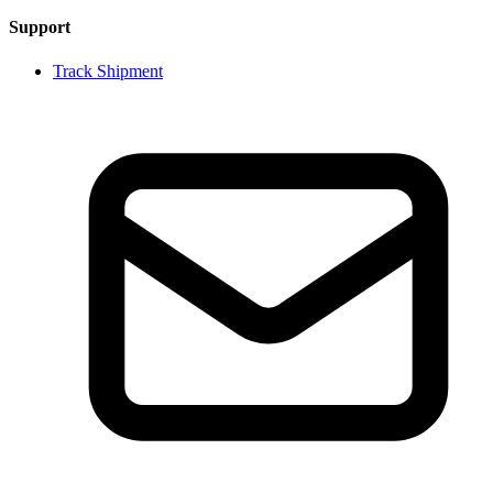
Support
Track Shipment