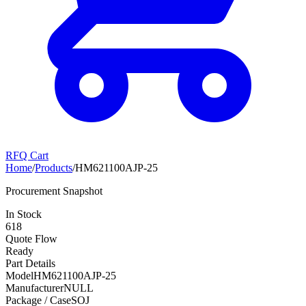
RFQ Cart
Home
/
Products
/
HM621100AJP-25
Procurement Snapshot
In Stock
618
Quote Flow
Ready
Part Details
Model
HM621100AJP-25
Manufacturer
NULL
Package / Case
SOJ