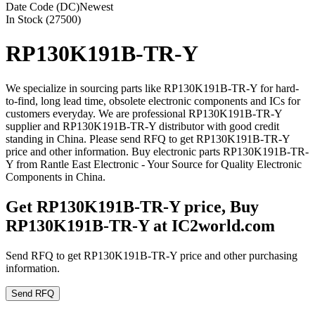
Date Code (DC)
Newest
In Stock (27500)
RP130K191B-TR-Y
We specialize in sourcing parts like RP130K191B-TR-Y for hard-
to-find, long lead time, obsolete electronic components and ICs for
customers everyday. We are professional RP130K191B-TR-Y
supplier and RP130K191B-TR-Y distributor with good credit
standing in China. Please send RFQ to get RP130K191B-TR-Y
price and other information. Buy electronic parts RP130K191B-TR-
Y from Rantle East Electronic - Your Source for Quality Electronic
Components in China.
Get RP130K191B-TR-Y price, Buy
RP130K191B-TR-Y at IC2world.com
Send RFQ to get RP130K191B-TR-Y price and other purchasing
information.
Send RFQ