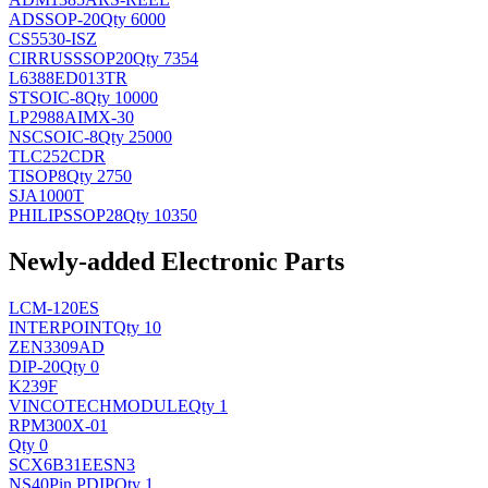
AD
SSOP-20
Qty 6000
CS5530-ISZ
CIRRUS
SSOP20
Qty 7354
L6388ED013TR
ST
SOIC-8
Qty 10000
LP2988AIMX-30
NSC
SOIC-8
Qty 25000
TLC252CDR
TI
SOP8
Qty 2750
SJA1000T
PHILIPS
SOP28
Qty 10350
Newly-added Electronic Parts
LCM-120ES
INTERPOINT
Qty 10
ZEN3309AD
DIP-20
Qty 0
K239F
VINCOTECH
MODULE
Qty 1
RPM300X-01
Qty 0
SCX6B31EESN3
NS
40Pin PDIP
Qty 1