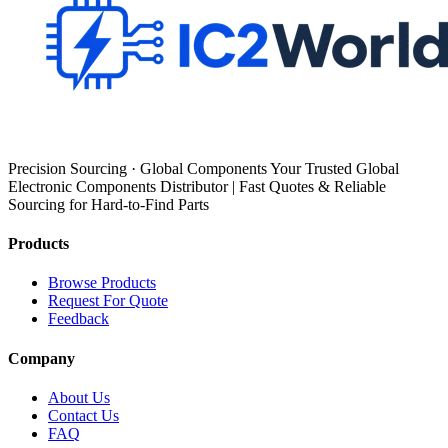
Precision Sourcing · Global Components Your Trusted Global
Electronic Components Distributor | Fast Quotes & Reliable
Sourcing for Hard-to-Find Parts
Products
Browse Products
Request For Quote
Feedback
Company
About Us
Contact Us
FAQ