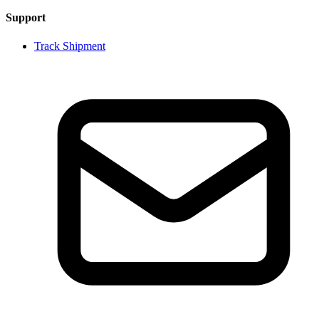
Support
Track Shipment