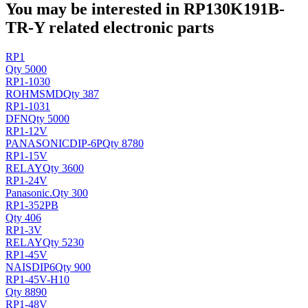
You may be interested in RP130K191B-
TR-Y related electronic parts
RP1
Qty 5000
RP1-1030
ROHM
SMD
Qty 387
RP1-1031
DFN
Qty 5000
RP1-12V
PANASONIC
DIP-6P
Qty 8780
RP1-15V
RELAY
Qty 3600
RP1-24V
Panasonic
.
Qty 300
RP1-352PB
Qty 406
RP1-3V
RELAY
Qty 5230
RP1-45V
NAIS
DIP6
Qty 900
RP1-45V-H10
Qty 8890
RP1-48V