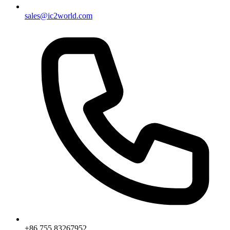
sales@ic2world.com
+86 755 83267952