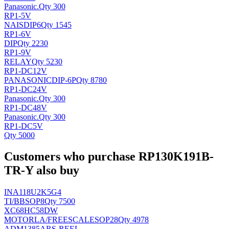
Panasonic
.
Qty 300
RP1-5V
NAIS
DIP6
Qty 1545
RP1-6V
DIP
Qty 2230
RP1-9V
RELAY
Qty 5230
RP1-DC12V
PANASONIC
DIP-6P
Qty 8780
RP1-DC24V
Panasonic
.
Qty 300
RP1-DC48V
Panasonic
.
Qty 300
RP1-DC5V
Qty 5000
Customers who purchase RP130K191B-
TR-Y also buy
INA118U2K5G4
TI/BB
SOP8
Qty 7500
XC68HC58DW
MOTORLA/FREESCALE
SOP28
Qty 4978
ADM1385ARS-REEL