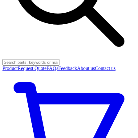
Product
Request Quote
FAQs
Feedback
About us
Contact us