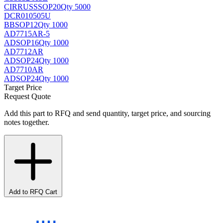
CIRRUS
SSOP20
Qty 5000
DCR010505U
BB
SOP12
Qty 1000
AD7715AR-5
AD
SOP16
Qty 1000
AD7712AR
AD
SOP24
Qty 1000
AD7710AR
AD
SOP24
Qty 1000
Target Price
Request Quote
Add this part to RFQ and send quantity, target price, and sourcing
notes together.
Add to RFQ Cart