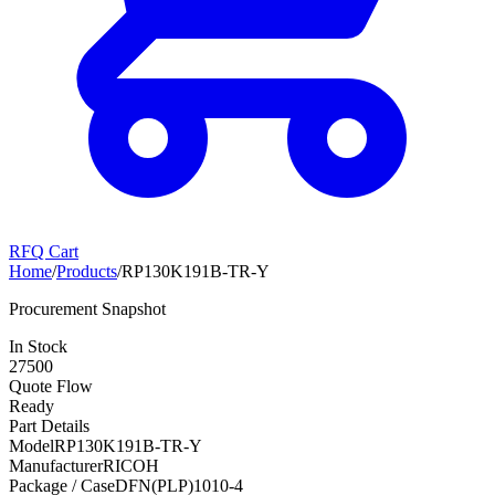
RFQ Cart
Home
/
Products
/
RP130K191B-TR-Y
Procurement Snapshot
In Stock
27500
Quote Flow
Ready
Part Details
Model
RP130K191B-TR-Y
Manufacturer
RICOH
Package / Case
DFN(PLP)1010-4