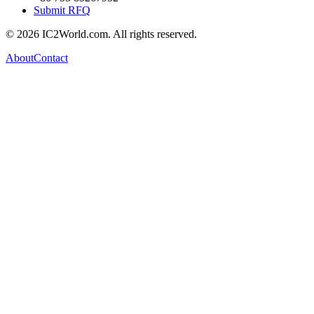
Submit RFQ
© 2026 IC2World.com. All rights reserved.
About
Contact