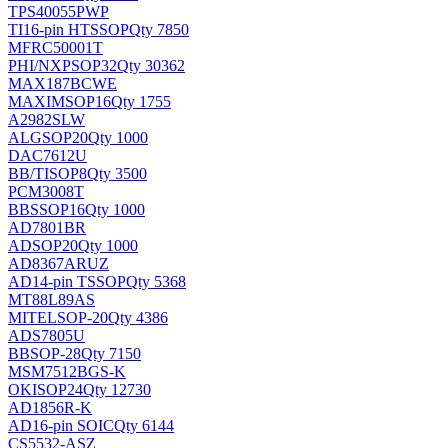
TPS40055PWP
TI
16-pin HTSSOP
Qty 7850
MFRC50001T
PHI/NXP
SOP32
Qty 30362
MAX187BCWE
MAXIM
SOP16
Qty 1755
A2982SLW
ALG
SOP20
Qty 1000
DAC7612U
BB/TI
SOP8
Qty 3500
PCM3008T
BB
SSOP16
Qty 1000
AD7801BR
AD
SOP20
Qty 1000
AD8367ARUZ
AD
14-pin TSSOP
Qty 5368
MT88L89AS
MITEL
SOP-20
Qty 4386
ADS7805U
BB
SOP-28
Qty 7150
MSM7512BGS-K
OKI
SOP24
Qty 12730
AD1856R-K
AD
16-pin SOIC
Qty 6144
CS5532-ASZ