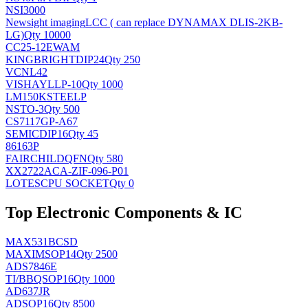
NSI3000
Newsight imaging
LCC ( can replace DYNAMAX DLIS-2KB-
LG)
Qty 10000
CC25-12EWAM
KINGBRIGHT
DIP24
Qty 250
VCNL42
VISHAY
LLP-10
Qty 1000
LM150KSTEELP
NS
TO-3
Qty 500
CS7117GP-A67
SEMIC
DIP16
Qty 45
86163P
FAIRCHILD
QFN
Qty 580
XX2722ACA-ZIF-096-P01
LOTES
CPU SOCKET
Qty 0
Top Electronic Components & IC
MAX531BCSD
MAXIM
SOP14
Qty 2500
ADS7846E
TI/BB
QSOP16
Qty 1000
AD637JR
AD
SOP16
Qty 8500