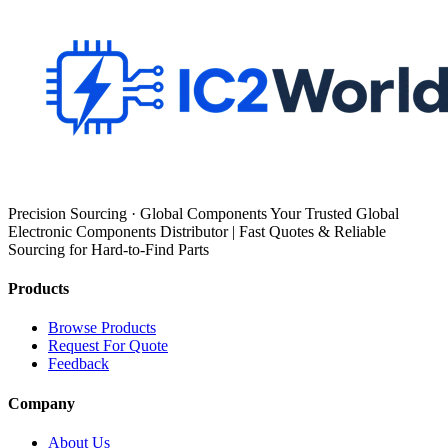
Precision Sourcing · Global Components Your Trusted Global
Electronic Components Distributor | Fast Quotes & Reliable
Sourcing for Hard-to-Find Parts
Products
Browse Products
Request For Quote
Feedback
Company
About Us