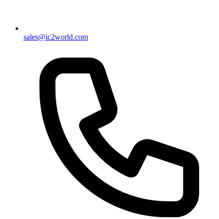
sales@ic2world.com