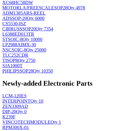
XC68HC58DW
MOTORLA/FREESCALE
SOP28
Qty 4978
ADM1385ARS-REEL
AD
SSOP-20
Qty 6000
CS5530-ISZ
CIRRUS
SSOP20
Qty 7354
L6388ED013TR
ST
SOIC-8
Qty 10000
LP2988AIMX-30
NSC
SOIC-8
Qty 25000
TLC252CDR
TI
SOP8
Qty 2750
SJA1000T
PHILIPS
SOP28
Qty 10350
Newly-added Electronic Parts
LCM-120ES
INTERPOINT
Qty 10
ZEN3309AD
DIP-20
Qty 0
K239F
VINCOTECH
MODULE
Qty 1
RPM300X-01