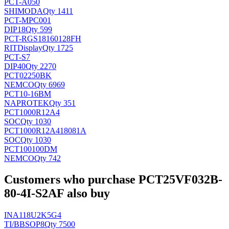
PCT-A050
SHIMODA
Qty 1411
PCT-MPC001
DIP18
Qty 599
PCT-RGS18160128FH
RITDisplay
Qty 1725
PCT-S7
DIP40
Qty 2270
PCT02250BK
NEMCO
Qty 6969
PCT10-16BM
NAPROTEK
Qty 351
PCT1000R12A4
SOC
Qty 1030
PCT1000R12A418081A
SOC
Qty 1030
PCT100100DM
NEMCO
Qty 742
Customers who purchase PCT25VF032B-
80-4I-S2AF also buy
INA118U2K5G4
TI/BB
SOP8
Qty 7500