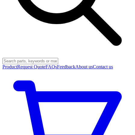
Product
Request Quote
FAQs
Feedback
About us
Contact us