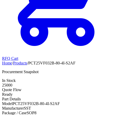
RFQ Cart
Home
/
Products
/
PCT25VF032B-80-4I-S2AF
Procurement Snapshot
In Stock
25000
Quote Flow
Ready
Part Details
Model
PCT25VF032B-80-4I-S2AF
Manufacturer
SST
Package / Case
SOP8