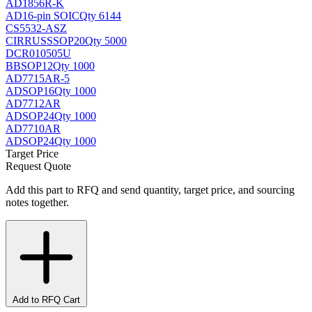
AD1856R-K
AD
16-pin SOIC
Qty 6144
CS5532-ASZ
CIRRUS
SSOP20
Qty 5000
DCR010505U
BB
SOP12
Qty 1000
AD7715AR-5
AD
SOP16
Qty 1000
AD7712AR
AD
SOP24
Qty 1000
AD7710AR
AD
SOP24
Qty 1000
Target Price
Request Quote
Add this part to RFQ and send quantity, target price, and sourcing
notes together.
Add to RFQ Cart