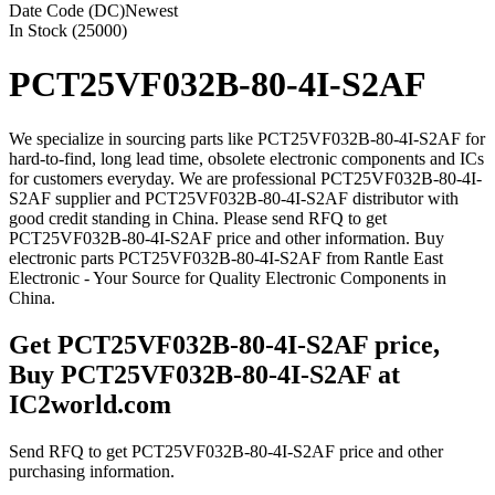
Date Code (DC)
Newest
In Stock (25000)
PCT25VF032B-80-4I-S2AF
We specialize in sourcing parts like PCT25VF032B-80-4I-S2AF for
hard-to-find, long lead time, obsolete electronic components and ICs
for customers everyday. We are professional PCT25VF032B-80-4I-
S2AF supplier and PCT25VF032B-80-4I-S2AF distributor with
good credit standing in China. Please send RFQ to get
PCT25VF032B-80-4I-S2AF price and other information. Buy
electronic parts PCT25VF032B-80-4I-S2AF from Rantle East
Electronic - Your Source for Quality Electronic Components in
China.
Get PCT25VF032B-80-4I-S2AF price,
Buy PCT25VF032B-80-4I-S2AF at
IC2world.com
Send RFQ to get PCT25VF032B-80-4I-S2AF price and other
purchasing information.