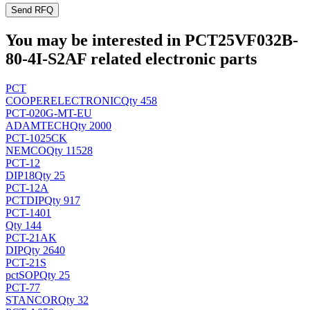
Send RFQ
You may be interested in PCT25VF032B-
80-4I-S2AF related electronic parts
PCT
COOPERELECTRONIC
Qty 458
PCT-020G-MT-EU
ADAMTECH
Qty 2000
PCT-1025CK
NEMCO
Qty 11528
PCT-12
DIP18
Qty 25
PCT-12A
PCT
DIP
Qty 917
PCT-1401
Qty 144
PCT-21AK
DIP
Qty 2640
PCT-21S
pct
SOP
Qty 25
PCT-77
STANCOR
Qty 32