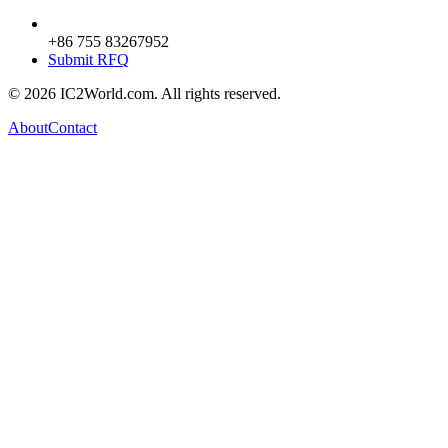
+86 755 83267952
Submit RFQ
© 2026 IC2World.com. All rights reserved.
About
Contact