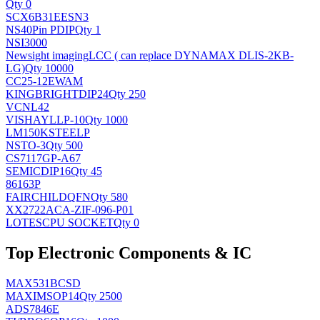
Qty 0
SCX6B31EESN3
NS
40Pin PDIP
Qty 1
NSI3000
Newsight imaging
LCC ( can replace DYNAMAX DLIS-2KB-
LG)
Qty 10000
CC25-12EWAM
KINGBRIGHT
DIP24
Qty 250
VCNL42
VISHAY
LLP-10
Qty 1000
LM150KSTEELP
NS
TO-3
Qty 500
CS7117GP-A67
SEMIC
DIP16
Qty 45
86163P
FAIRCHILD
QFN
Qty 580
XX2722ACA-ZIF-096-P01
LOTES
CPU SOCKET
Qty 0
Top Electronic Components & IC
MAX531BCSD
MAXIM
SOP14
Qty 2500
ADS7846E