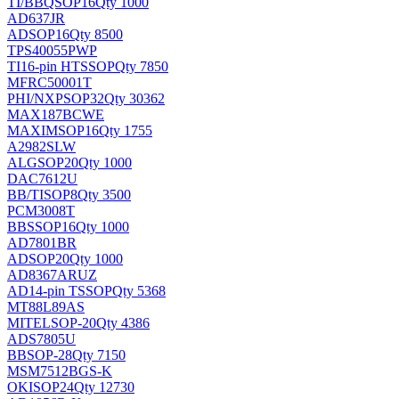
TI/BB
QSOP16
Qty 1000
AD637JR
AD
SOP16
Qty 8500
TPS40055PWP
TI
16-pin HTSSOP
Qty 7850
MFRC50001T
PHI/NXP
SOP32
Qty 30362
MAX187BCWE
MAXIM
SOP16
Qty 1755
A2982SLW
ALG
SOP20
Qty 1000
DAC7612U
BB/TI
SOP8
Qty 3500
PCM3008T
BB
SSOP16
Qty 1000
AD7801BR
AD
SOP20
Qty 1000
AD8367ARUZ
AD
14-pin TSSOP
Qty 5368
MT88L89AS
MITEL
SOP-20
Qty 4386
ADS7805U
BB
SOP-28
Qty 7150
MSM7512BGS-K
OKI
SOP24
Qty 12730