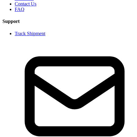
Contact Us
FAQ
Support
Track Shipment