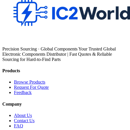
Precision Sourcing · Global Components Your Trusted Global
Electronic Components Distributor | Fast Quotes & Reliable
Sourcing for Hard-to-Find Parts
Products
Browse Products
Request For Quote
Feedback
Company
About Us
Contact Us
FAQ