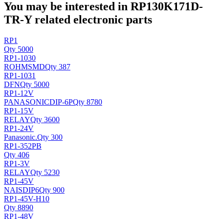
You may be interested in RP130K171D-
TR-Y related electronic parts
RP1
Qty 5000
RP1-1030
ROHM
SMD
Qty 387
RP1-1031
DFN
Qty 5000
RP1-12V
PANASONIC
DIP-6P
Qty 8780
RP1-15V
RELAY
Qty 3600
RP1-24V
Panasonic
.
Qty 300
RP1-352PB
Qty 406
RP1-3V
RELAY
Qty 5230
RP1-45V
NAIS
DIP6
Qty 900
RP1-45V-H10
Qty 8890
RP1-48V