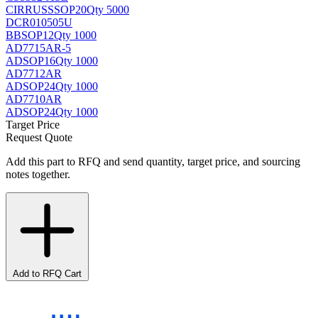
CIRRUS
SSOP20
Qty 5000
DCR010505U
BB
SOP12
Qty 1000
AD7715AR-5
AD
SOP16
Qty 1000
AD7712AR
AD
SOP24
Qty 1000
AD7710AR
AD
SOP24
Qty 1000
Target Price
Request Quote
Add this part to RFQ and send quantity, target price, and sourcing
notes together.
Add to RFQ Cart