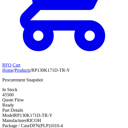
RFQ Cart
Home
/
Products
/
RP130K171D-TR-Y
Procurement Snapshot
In Stock
45500
Quote Flow
Ready
Part Details
Model
RP130K171D-TR-Y
Manufacturer
RICOH
Package / Case
DFN(PLP)1010-4