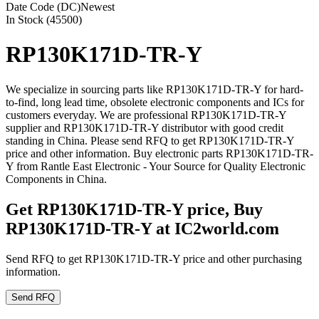
Date Code (DC)
Newest
In Stock (45500)
RP130K171D-TR-Y
We specialize in sourcing parts like RP130K171D-TR-Y for hard-
to-find, long lead time, obsolete electronic components and ICs for
customers everyday. We are professional RP130K171D-TR-Y
supplier and RP130K171D-TR-Y distributor with good credit
standing in China. Please send RFQ to get RP130K171D-TR-Y
price and other information. Buy electronic parts RP130K171D-TR-
Y from Rantle East Electronic - Your Source for Quality Electronic
Components in China.
Get RP130K171D-TR-Y price, Buy
RP130K171D-TR-Y at IC2world.com
Send RFQ to get RP130K171D-TR-Y price and other purchasing
information.
Send RFQ