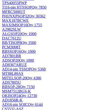
TPS40055PWP
TI
16-pin HTSSOP
Qty 7850
MFRC50001T
PHI/NXP
SOP32
Qty 30362
MAX187BCWE
MAXIM
SOP16
Qty 1755
A2982SLW
ALG
SOP20
Qty 1000
DAC7612U
BB/TI
SOP8
Qty 3500
PCM3008T
BB
SSOP16
Qty 1000
AD7801BR
AD
SOP20
Qty 1000
AD8367ARUZ
AD
14-pin TSSOP
Qty 5368
MT88L89AS
MITEL
SOP-20
Qty 4386
ADS7805U
BB
SOP-28
Qty 7150
MSM7512BGS-K
OKI
SOP24
Qty 12730
AD1856R-K
AD
16-pin SOIC
Qty 6144
CS5532-ASZ