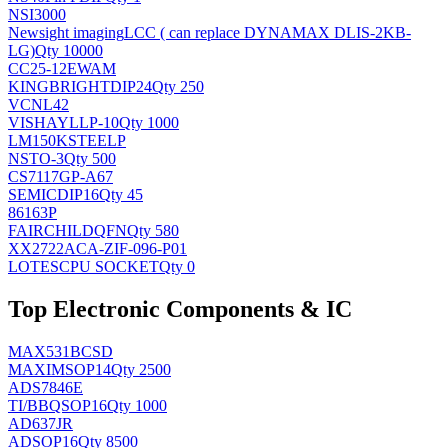
NSI3000
Newsight imaging
LCC ( can replace DYNAMAX DLIS-2KB-
LG)
Qty 10000
CC25-12EWAM
KINGBRIGHT
DIP24
Qty 250
VCNL42
VISHAY
LLP-10
Qty 1000
LM150KSTEELP
NS
TO-3
Qty 500
CS7117GP-A67
SEMIC
DIP16
Qty 45
86163P
FAIRCHILD
QFN
Qty 580
XX2722ACA-ZIF-096-P01
LOTES
CPU SOCKET
Qty 0
Top Electronic Components & IC
MAX531BCSD
MAXIM
SOP14
Qty 2500
ADS7846E
TI/BB
QSOP16
Qty 1000
AD637JR
AD
SOP16
Qty 8500