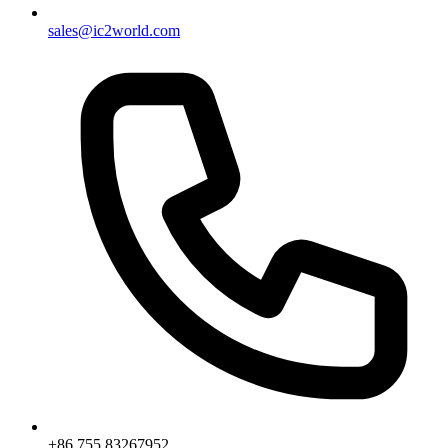
sales@ic2world.com
+86 755 83267952