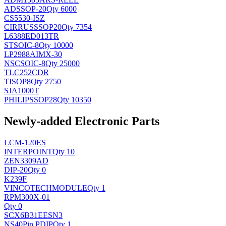
AD
SSOP-20
Qty 6000
CS5530-ISZ
CIRRUS
SSOP20
Qty 7354
L6388ED013TR
ST
SOIC-8
Qty 10000
LP2988AIMX-30
NSC
SOIC-8
Qty 25000
TLC252CDR
TI
SOP8
Qty 2750
SJA1000T
PHILIPS
SOP28
Qty 10350
Newly-added Electronic Parts
LCM-120ES
INTERPOINT
Qty 10
ZEN3309AD
DIP-20
Qty 0
K239F
VINCOTECH
MODULE
Qty 1
RPM300X-01
Qty 0
SCX6B31EESN3
NS
40Pin PDIP
Qty 1