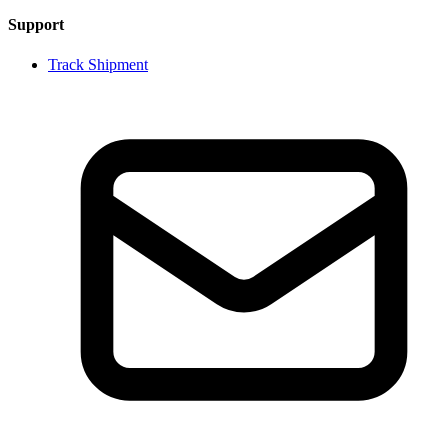
Support
Track Shipment