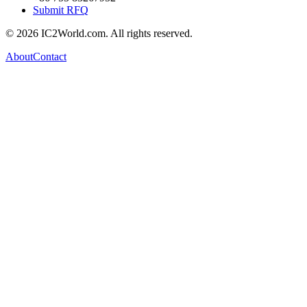
Submit RFQ
© 2026 IC2World.com. All rights reserved.
About
Contact