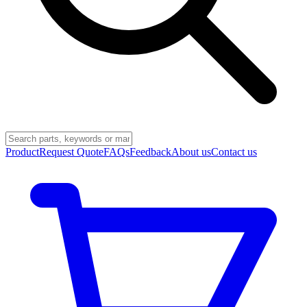
Product
Request Quote
FAQs
Feedback
About us
Contact us