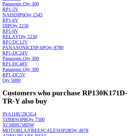
Panasonic
.
Qty 300
RP1-5V
NAIS
DIP6
Qty 1545
RP1-6V
DIP
Qty 2230
RP1-9V
RELAY
Qty 5230
RP1-DC12V
PANASONIC
DIP-6P
Qty 8780
RP1-DC24V
Panasonic
.
Qty 300
RP1-DC48V
Panasonic
.
Qty 300
RP1-DC5V
Qty 5000
Customers who purchase RP130K171D-
TR-Y also buy
INA118U2K5G4
TI/BB
SOP8
Qty 7500
XC68HC58DW
MOTORLA/FREESCALE
SOP28
Qty 4978
ADM1385ARS-REEL