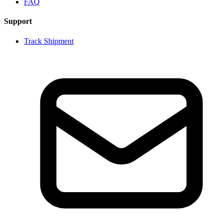
FAQ
Support
Track Shipment