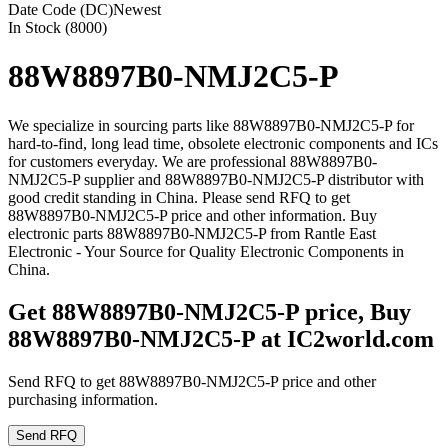
Date Code (DC)
Newest
In Stock (8000)
88W8897B0-NMJ2C5-P
We specialize in sourcing parts like 88W8897B0-NMJ2C5-P for
hard-to-find, long lead time, obsolete electronic components and ICs
for customers everyday. We are professional 88W8897B0-
NMJ2C5-P supplier and 88W8897B0-NMJ2C5-P distributor with
good credit standing in China. Please send RFQ to get
88W8897B0-NMJ2C5-P price and other information. Buy
electronic parts 88W8897B0-NMJ2C5-P from Rantle East
Electronic - Your Source for Quality Electronic Components in
China.
Get 88W8897B0-NMJ2C5-P price, Buy
88W8897B0-NMJ2C5-P at IC2world.com
Send RFQ to get 88W8897B0-NMJ2C5-P price and other
purchasing information.
Send RFQ