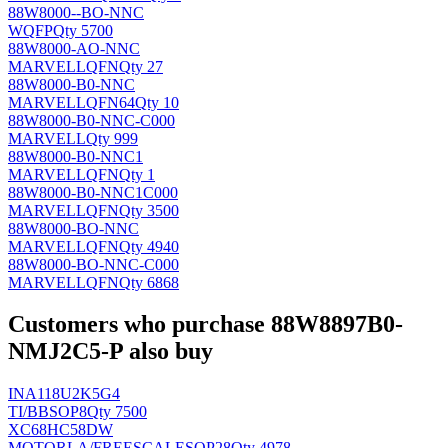
88W8000--BO-NNC
W
QFP
Qty 5700
88W8000-AO-NNC
MARVELL
QFN
Qty 27
88W8000-B0-NNC
MARVELL
QFN64
Qty 10
88W8000-B0-NNC-C000
MARVELL
Qty 999
88W8000-B0-NNC1
MARVELL
QFN
Qty 1
88W8000-B0-NNC1C000
MARVELL
QFN
Qty 3500
88W8000-BO-NNC
MARVELL
QFN
Qty 4940
88W8000-BO-NNC-C000
MARVELL
QFN
Qty 6868
Customers who purchase 88W8897B0-
NMJ2C5-P also buy
INA118U2K5G4
TI/BB
SOP8
Qty 7500
XC68HC58DW
MOTORLA/FREESCALE
SOP28
Qty 4978