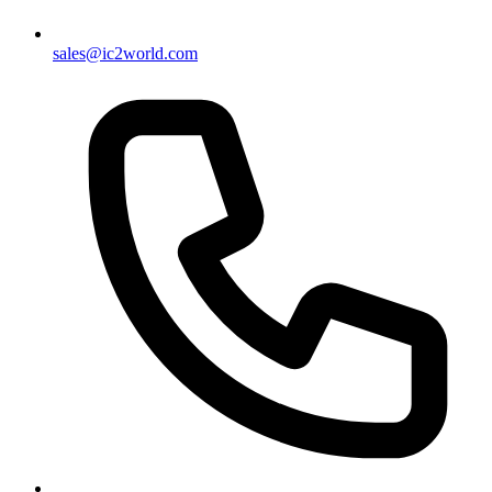
sales@ic2world.com