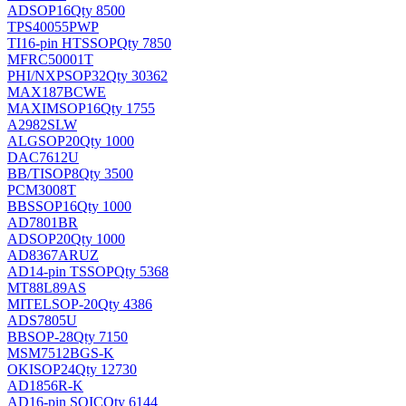
AD
SOP16
Qty 8500
TPS40055PWP
TI
16-pin HTSSOP
Qty 7850
MFRC50001T
PHI/NXP
SOP32
Qty 30362
MAX187BCWE
MAXIM
SOP16
Qty 1755
A2982SLW
ALG
SOP20
Qty 1000
DAC7612U
BB/TI
SOP8
Qty 3500
PCM3008T
BB
SSOP16
Qty 1000
AD7801BR
AD
SOP20
Qty 1000
AD8367ARUZ
AD
14-pin TSSOP
Qty 5368
MT88L89AS
MITEL
SOP-20
Qty 4386
ADS7805U
BB
SOP-28
Qty 7150
MSM7512BGS-K
OKI
SOP24
Qty 12730
AD1856R-K
AD
16-pin SOIC
Qty 6144