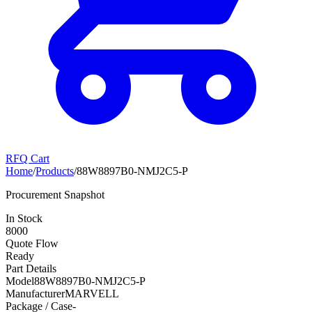
RFQ Cart
Home
/
Products
/
88W8897B0-NMJ2C5-P
Procurement Snapshot
In Stock
8000
Quote Flow
Ready
Part Details
Model
88W8897B0-NMJ2C5-P
Manufacturer
MARVELL
Package / Case
-