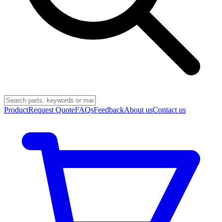
Product
Request Quote
FAQs
Feedback
About us
Contact us