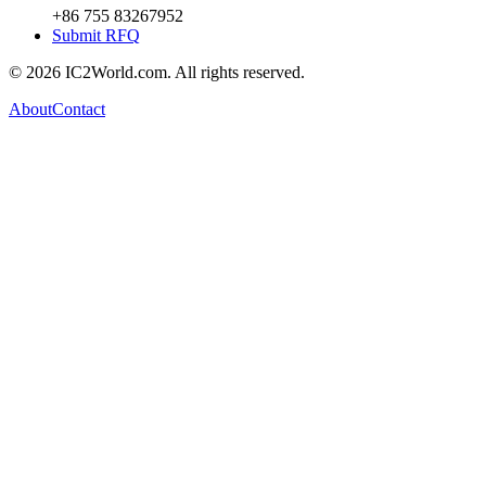
+86 755 83267952
Submit RFQ
© 2026 IC2World.com. All rights reserved.
About
Contact