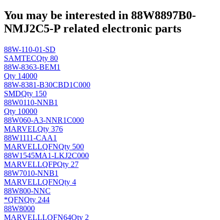
You may be interested in 88W8897B0-
NMJ2C5-P related electronic parts
88W-110-01-SD
SAMTEC
Qty 80
88W-8363-BEM1
Qty 14000
88W-8381-B30CBD1C000
SMD
Qty 150
88W0110-NNB1
Qty 10000
88W060-A3-NNR1C000
MARVEL
Qty 376
88W1111-CAA1
MARVELL
QFN
Qty 500
88W1545MA1-LKJ2C000
MARVELL
QFP
Qty 27
88W7010-NNB1
MARVELL
QFN
Qty 4
88W800-NNC
*
QFN
Qty 244
88W8000
MARVELL
LQFN64
Qty 2