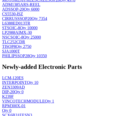
ADM1385ARS-REEL
AD
SSOP-20
Qty 6000
CS5530-ISZ
CIRRUS
SSOP20
Qty 7354
L6388ED013TR
ST
SOIC-8
Qty 10000
LP2988AIMX-30
NSC
SOIC-8
Qty 25000
TLC252CDR
TI
SOP8
Qty 2750
SJA1000T
PHILIPS
SOP28
Qty 10350
Newly-added Electronic Parts
LCM-120ES
INTERPOINT
Qty 10
ZEN3309AD
DIP-20
Qty 0
K239F
VINCOTECH
MODULE
Qty 1
RPM300X-01
Qty 0
SCX6B31EESN3