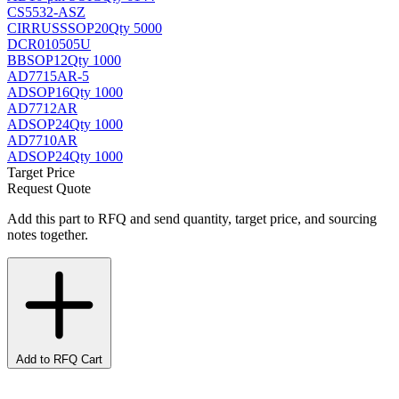
CS5532-ASZ
CIRRUS
SSOP20
Qty 5000
DCR010505U
BB
SOP12
Qty 1000
AD7715AR-5
AD
SOP16
Qty 1000
AD7712AR
AD
SOP24
Qty 1000
AD7710AR
AD
SOP24
Qty 1000
Target Price
Request Quote
Add this part to RFQ and send quantity, target price, and sourcing
notes together.
Add to RFQ Cart