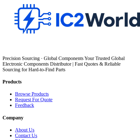
Precision Sourcing · Global Components Your Trusted Global
Electronic Components Distributor | Fast Quotes & Reliable
Sourcing for Hard-to-Find Parts
Products
Browse Products
Request For Quote
Feedback
Company
About Us
Contact Us