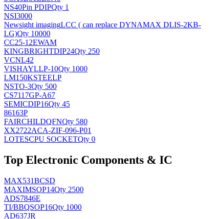
NS
40Pin PDIP
Qty 1
NSI3000
Newsight imaging
LCC ( can replace DYNAMAX DLIS-2KB-
LG)
Qty 10000
CC25-12EWAM
KINGBRIGHT
DIP24
Qty 250
VCNL42
VISHAY
LLP-10
Qty 1000
LM150KSTEELP
NS
TO-3
Qty 500
CS7117GP-A67
SEMIC
DIP16
Qty 45
86163P
FAIRCHILD
QFN
Qty 580
XX2722ACA-ZIF-096-P01
LOTES
CPU SOCKET
Qty 0
Top Electronic Components & IC
MAX531BCSD
MAXIM
SOP14
Qty 2500
ADS7846E
TI/BB
QSOP16
Qty 1000
AD637JR