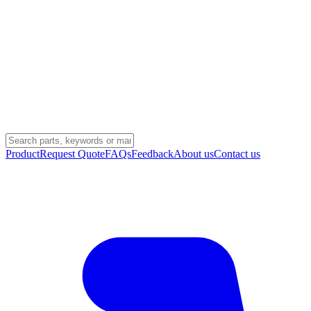
Product
Request Quote
FAQs
Feedback
About us
Contact us