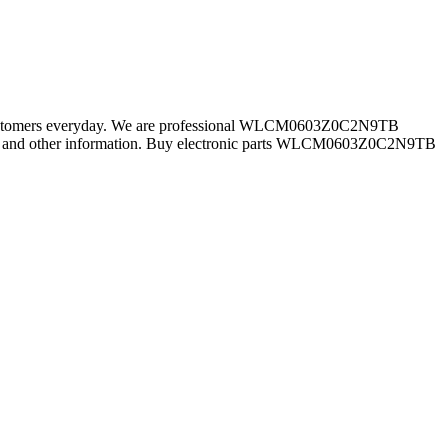
r customers everyday. We are professional WLCM0603Z0C2N9TB
 and other information. Buy electronic parts WLCM0603Z0C2N9TB