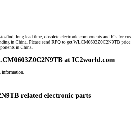
to-find, long lead time, obsolete electronic components and ICs fo
anding in China. Please send RFQ to get WLCM0603Z0C2N9TB price
mponents in China.
LCM0603Z0C2N9TB at IC2world.com
information.
9TB related electronic parts