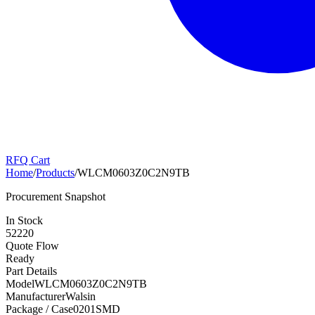
RFQ Cart
Home
/
Products
/
WLCM0603Z0C2N9TB
Procurement Snapshot
In Stock
52220
Quote Flow
Ready
Part Details
Model
WLCM0603Z0C2N9TB
Manufacturer
Walsin
Package / Case
0201SMD