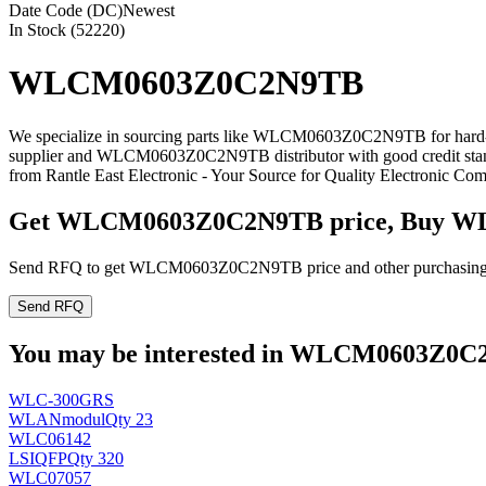
Date Code (DC)
Newest
In Stock (52220)
WLCM0603Z0C2N9TB
We specialize in sourcing parts like WLCM0603Z0C2N9TB for hard-
supplier and WLCM0603Z0C2N9TB distributor with good credit st
from Rantle East Electronic - Your Source for Quality Electronic Co
Get WLCM0603Z0C2N9TB price, Buy W
Send RFQ to get WLCM0603Z0C2N9TB price and other purchasing 
Send RFQ
You may be interested in WLCM0603Z0C2N
WLC-300GRS
WLANmodul
Qty 23
WLC06142
LSI
QFP
Qty 320
WLC07057