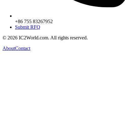
+86 755 83267952
Submit RFQ
© 2026 IC2World.com. All rights reserved.
About
Contact