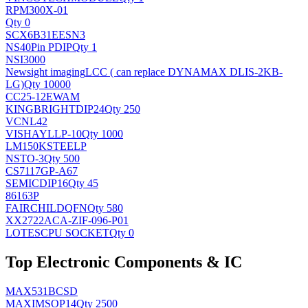
RPM300X-01
Qty 0
SCX6B31EESN3
NS
40Pin PDIP
Qty 1
NSI3000
Newsight imaging
LCC ( can replace DYNAMAX DLIS-2KB-
LG)
Qty 10000
CC25-12EWAM
KINGBRIGHT
DIP24
Qty 250
VCNL42
VISHAY
LLP-10
Qty 1000
LM150KSTEELP
NS
TO-3
Qty 500
CS7117GP-A67
SEMIC
DIP16
Qty 45
86163P
FAIRCHILD
QFN
Qty 580
XX2722ACA-ZIF-096-P01
LOTES
CPU SOCKET
Qty 0
Top Electronic Components & IC
MAX531BCSD
MAXIM
SOP14
Qty 2500