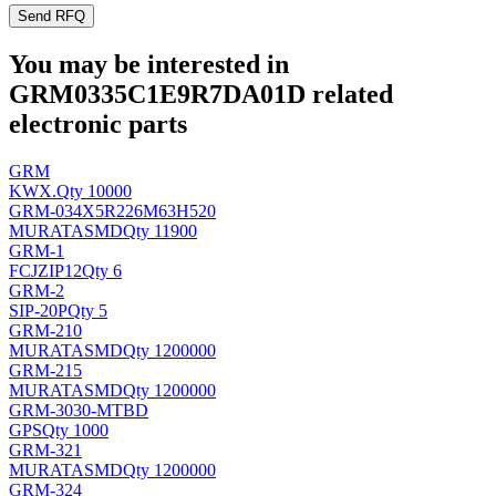
Send RFQ
You may be interested in
GRM0335C1E9R7DA01D related
electronic parts
GRM
KWX
.
Qty 10000
GRM-034X5R226M63H520
MURATA
SMD
Qty 11900
GRM-1
FCJ
ZIP12
Qty 6
GRM-2
SIP-20P
Qty 5
GRM-210
MURATA
SMD
Qty 1200000
GRM-215
MURATA
SMD
Qty 1200000
GRM-3030-MTBD
GPS
Qty 1000
GRM-321
MURATA
SMD
Qty 1200000
GRM-324