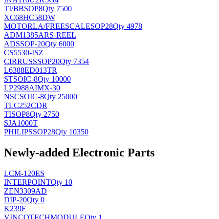
TI/BB
SOP8
Qty 7500
XC68HC58DW
MOTORLA/FREESCALE
SOP28
Qty 4978
ADM1385ARS-REEL
AD
SSOP-20
Qty 6000
CS5530-ISZ
CIRRUS
SSOP20
Qty 7354
L6388ED013TR
ST
SOIC-8
Qty 10000
LP2988AIMX-30
NSC
SOIC-8
Qty 25000
TLC252CDR
TI
SOP8
Qty 2750
SJA1000T
PHILIPS
SOP28
Qty 10350
Newly-added Electronic Parts
LCM-120ES
INTERPOINT
Qty 10
ZEN3309AD
DIP-20
Qty 0
K239F
VINCOTECH
MODULE
Qty 1