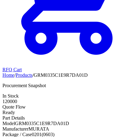
RFQ Cart
Home
/
Products
/
GRM0335C1E9R7DA01D
Procurement Snapshot
In Stock
120000
Quote Flow
Ready
Part Details
Model
GRM0335C1E9R7DA01D
Manufacturer
MURATA
Package / Case
0201(0603)