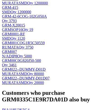
MURATA
SMD
Qty 1200000
GRM-415
SMD
Qty 1200000
GRM-42-6COG-102G050A
Qty 3793
GRM-X20015
GRM
SOP16
Qty 19
GRM0001-RF
SMD
Qty 1120
GRM001COG1R5C50559
RUMATA
Qty 3750
GRM007
N/A
DIP8
Qty 5000
GRM00C0G820J50-500
Qty 3461
GRM022--DUMMY-D01D
MURATA
SMD
Qty 80000
GRM022--DUMMY-D01D07
MURATA
SMD
Qty 20000
Customers who purchase
GRM0335C1E9R7DA01D also buy
INA118U2K5G4