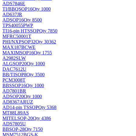
ADS7846E
TI/BB
QSOP16
Qty 1000
AD637JR
AD
SOP16
Qty 8500
TPS40055PWP
TI
16-pin HTSSOP
Qty 7850
MFRC50001T
PHI/NXP
SOP32
Qty 30362
MAX187BCWE
MAXIM
SOP16
Qty 1755
A2982SLW
ALG
SOP20
Qty 1000
DAC7612U
BB/TI
SOP8
Qty 3500
PCM3008T
BB
SSOP16
Qty 1000
AD7801BR
AD
SOP20
Qty 1000
AD8367ARUZ
AD
14-pin TSSOP
Qty 5368
MT88L89AS
MITEL
SOP-20
Qty 4386
ADS7805U
BB
SOP-28
Qty 7150
MSM7512BGS-K