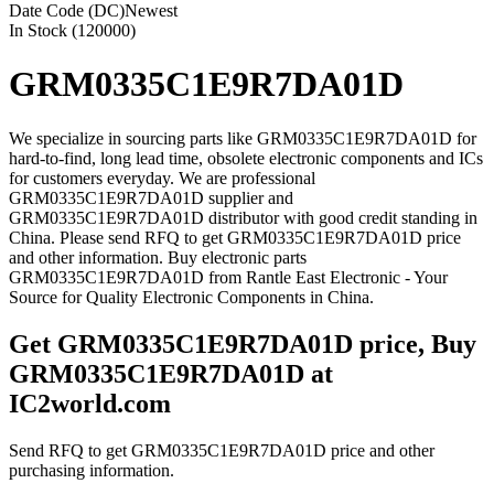
Date Code (DC)
Newest
In Stock (120000)
GRM0335C1E9R7DA01D
We specialize in sourcing parts like GRM0335C1E9R7DA01D for
hard-to-find, long lead time, obsolete electronic components and ICs
for customers everyday. We are professional
GRM0335C1E9R7DA01D supplier and
GRM0335C1E9R7DA01D distributor with good credit standing in
China. Please send RFQ to get GRM0335C1E9R7DA01D price
and other information. Buy electronic parts
GRM0335C1E9R7DA01D from Rantle East Electronic - Your
Source for Quality Electronic Components in China.
Get GRM0335C1E9R7DA01D price, Buy
GRM0335C1E9R7DA01D at
IC2world.com
Send RFQ to get GRM0335C1E9R7DA01D price and other
purchasing information.