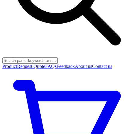
Product
Request Quote
FAQs
Feedback
About us
Contact us