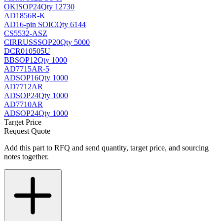
OKI
SOP24
Qty 12730
AD1856R-K
AD
16-pin SOIC
Qty 6144
CS5532-ASZ
CIRRUS
SSOP20
Qty 5000
DCR010505U
BB
SOP12
Qty 1000
AD7715AR-5
AD
SOP16
Qty 1000
AD7712AR
AD
SOP24
Qty 1000
AD7710AR
AD
SOP24
Qty 1000
Target Price
Request Quote
Add this part to RFQ and send quantity, target price, and sourcing
notes together.