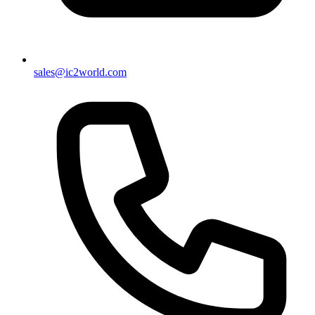
sales@ic2world.com