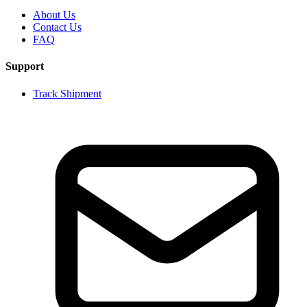
About Us
Contact Us
FAQ
Support
Track Shipment