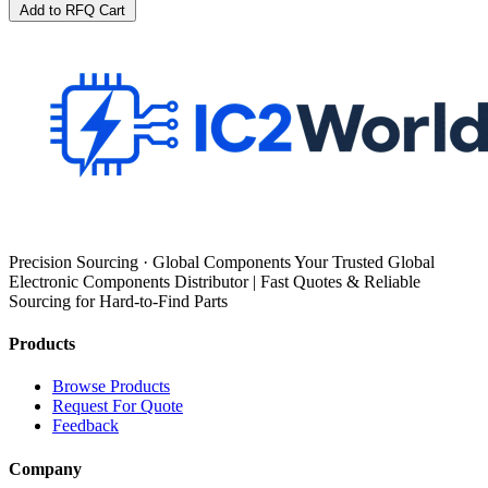
Add to RFQ Cart
Precision Sourcing · Global Components Your Trusted Global
Electronic Components Distributor | Fast Quotes & Reliable
Sourcing for Hard-to-Find Parts
Products
Browse Products
Request For Quote
Feedback
Company