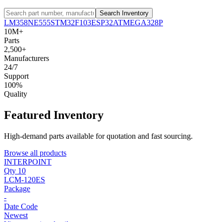
Search Inventory
LM358
NE555
STM32F103
ESP32
ATMEGA328P
10M+
Parts
2,500+
Manufacturers
24/7
Support
100%
Quality
Featured Inventory
High-demand parts available for quotation and fast sourcing.
Browse all products
INTERPOINT
Qty 10
LCM-120ES
Package
-
Date Code
Newest