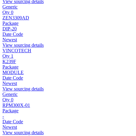
View sourcing details
Generic
Qty 0
ZEN3309AD
Package
DIP-20
Date Code
Newest
View sourcing details
VINCOTECH
Qty 1
K239F
Package
MODULE
Date Code
Newest
View sourcing details
Generic
Qty 0
RPM300X-01
Package
-
Date Code
Newest
View sourcing details