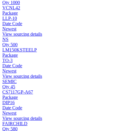
Qty 1000
VCNL42
Package
LLP-10
Date Code
Newest
View sourcing details
NS
Qty 500
LM150KSTEELP
Package
TO-3
Date Code
Newest
View sourcing details
SEMIC
Qty 45
CS7117GP-A67
Package
DIP16
Date Code
Newest
View sourcing details
FAIRCHILD
Qty 580