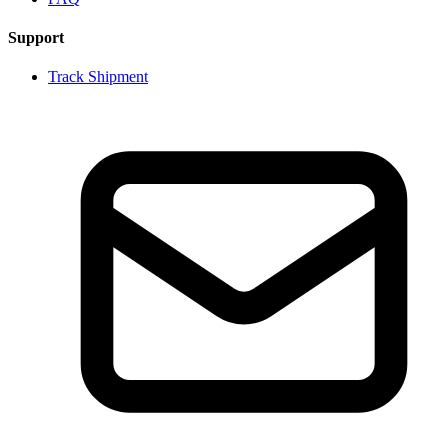
Support
Track Shipment