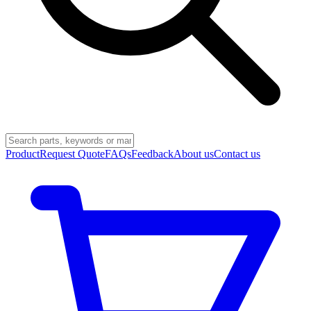
Product
Request Quote
FAQs
Feedback
About us
Contact us