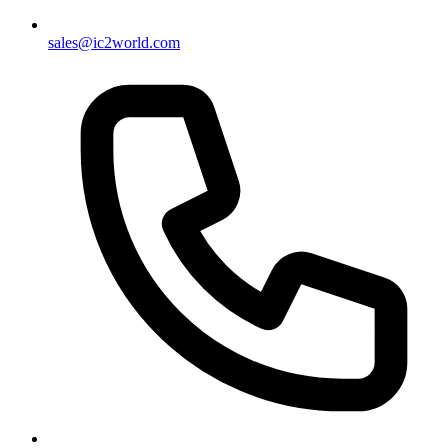
sales@ic2world.com