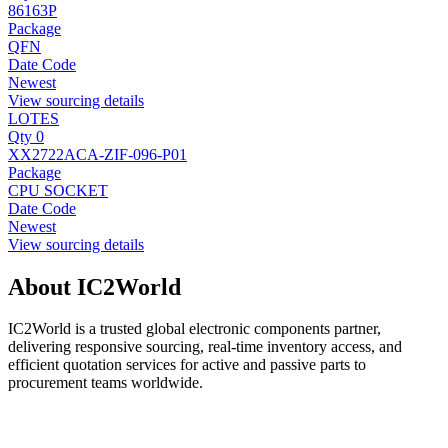
86163P
Package
QFN
Date Code
Newest
View sourcing details
LOTES
Qty 0
XX2722ACA-ZIF-096-P01
Package
CPU SOCKET
Date Code
Newest
View sourcing details
About IC2World
IC2World is a trusted global electronic components partner,
delivering responsive sourcing, real-time inventory access, and
efficient quotation services for active and passive parts to
procurement teams worldwide.