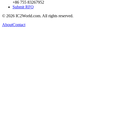
+86 755 83267952
Submit RFQ
© 2026 IC2World.com. All rights reserved.
About
Contact