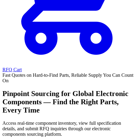
RFQ Cart
Fast Quotes on Hard-to-Find Parts, Reliable Supply You Can Count
On
Pinpoint Sourcing for Global Electronic
Components — Find the Right Parts,
Every Time
Access real-time component inventory, view full specification
details, and submit RFQ inquiries through our electronic
components sourcing platform.