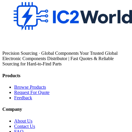
Precision Sourcing · Global Components Your Trusted Global
Electronic Components Distributor | Fast Quotes & Reliable
Sourcing for Hard-to-Find Parts
Products
Browse Products
Request For Quote
Feedback
Company
About Us
Contact Us
FAQ