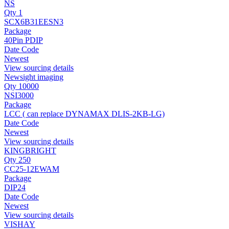
NS
Qty 1
SCX6B31EESN3
Package
40Pin PDIP
Date Code
Newest
View sourcing details
Newsight imaging
Qty 10000
NSI3000
Package
LCC ( can replace DYNAMAX DLIS-2KB-LG)
Date Code
Newest
View sourcing details
KINGBRIGHT
Qty 250
CC25-12EWAM
Package
DIP24
Date Code
Newest
View sourcing details
VISHAY