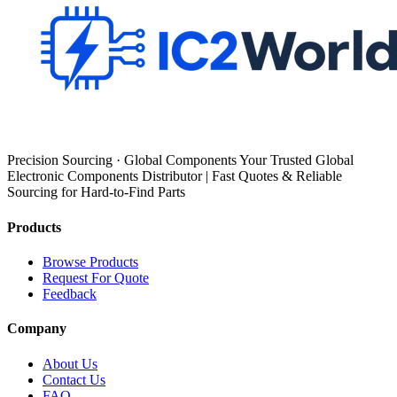
Precision Sourcing · Global Components Your Trusted Global
Electronic Components Distributor | Fast Quotes & Reliable
Sourcing for Hard-to-Find Parts
Products
Browse Products
Request For Quote
Feedback
Company
About Us
Contact Us
FAQ