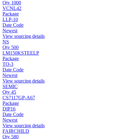
Qty 1000
VCNL42
Package
LLP-10
Date Code
Newest
View sourcing details
NS
Qty 500
LM150KSTEELP
Package
TO-3
Date Code
Newest
View sourcing details
SEMIC
Qty 45
CS7117GP-A67
Package
DIP16
Date Code
Newest
View sourcing details
FAIRCHILD
Qty 580