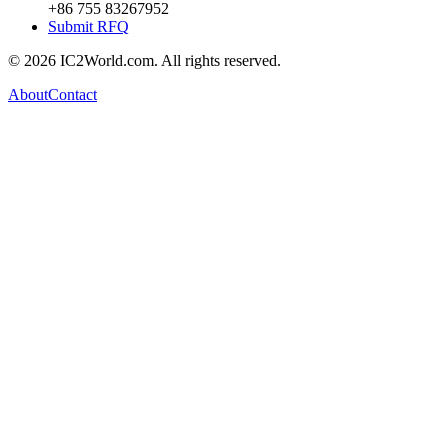
+86 755 83267952
Submit RFQ
© 2026 IC2World.com. All rights reserved.
About
Contact