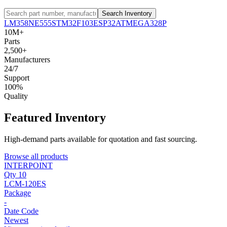
Search Inventory
LM358
NE555
STM32F103
ESP32
ATMEGA328P
10M+
Parts
2,500+
Manufacturers
24/7
Support
100%
Quality
Featured Inventory
High-demand parts available for quotation and fast sourcing.
Browse all products
INTERPOINT
Qty 10
LCM-120ES
Package
-
Date Code
Newest