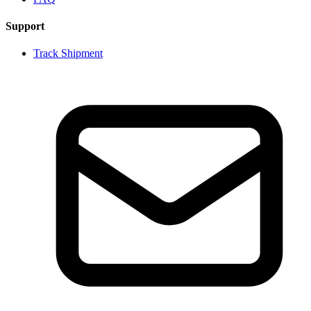
Support
Track Shipment