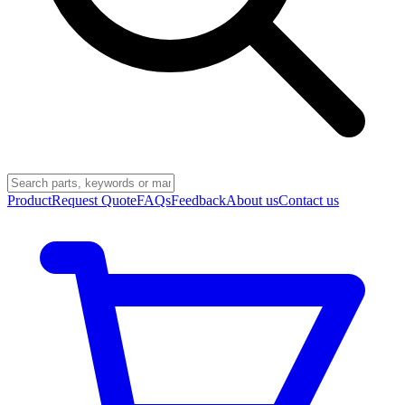
Product
Request Quote
FAQs
Feedback
About us
Contact us