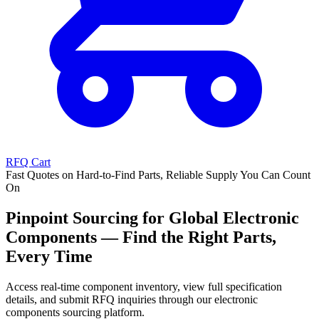
RFQ Cart
Fast Quotes on Hard-to-Find Parts, Reliable Supply You Can Count
On
Pinpoint Sourcing for Global Electronic
Components — Find the Right Parts,
Every Time
Access real-time component inventory, view full specification
details, and submit RFQ inquiries through our electronic
components sourcing platform.