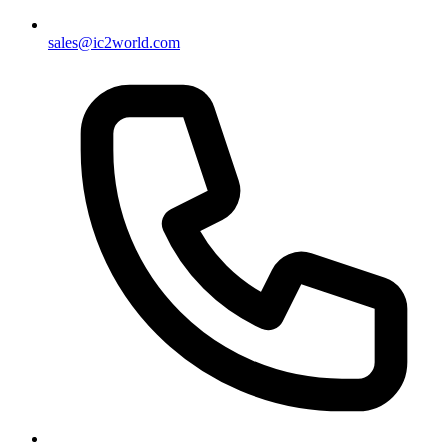
sales@ic2world.com