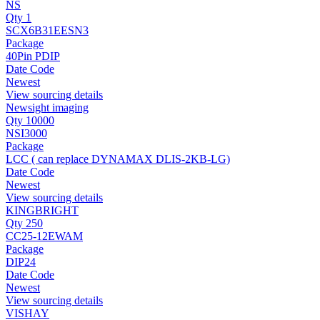
NS
Qty 1
SCX6B31EESN3
Package
40Pin PDIP
Date Code
Newest
View sourcing details
Newsight imaging
Qty 10000
NSI3000
Package
LCC ( can replace DYNAMAX DLIS-2KB-LG)
Date Code
Newest
View sourcing details
KINGBRIGHT
Qty 250
CC25-12EWAM
Package
DIP24
Date Code
Newest
View sourcing details
VISHAY