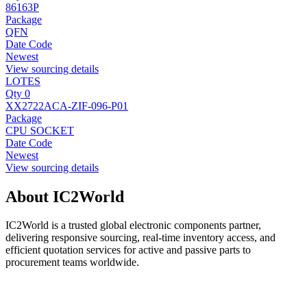
86163P
Package
QFN
Date Code
Newest
View sourcing details
LOTES
Qty 0
XX2722ACA-ZIF-096-P01
Package
CPU SOCKET
Date Code
Newest
View sourcing details
About IC2World
IC2World is a trusted global electronic components partner,
delivering responsive sourcing, real-time inventory access, and
efficient quotation services for active and passive parts to
procurement teams worldwide.