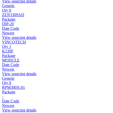
View sourcing details
Generic
Qty 0
ZEN3309AD
Package
DIP-20
Date Code
Newest
View sourcing details
VINCOTECH
Qty 1
K239F
Package
MODULE
Date Code
Newest
View sourcing details
Generic
Qty 0
RPM300X-01
Package
-
Date Code
Newest
View sourcing details