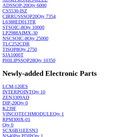
AD
SSOP-20
Qty 6000
CS5530-ISZ
CIRRUS
SSOP20
Qty 7354
L6388ED013TR
ST
SOIC-8
Qty 10000
LP2988AIMX-30
NSC
SOIC-8
Qty 25000
TLC252CDR
TI
SOP8
Qty 2750
SJA1000T
PHILIPS
SOP28
Qty 10350
Newly-added Electronic Parts
LCM-120ES
INTERPOINT
Qty 10
ZEN3309AD
DIP-20
Qty 0
K239F
VINCOTECH
MODULE
Qty 1
RPM300X-01
Qty 0
SCX6B31EESN3
NS
40Pin PDIP
Qty 1