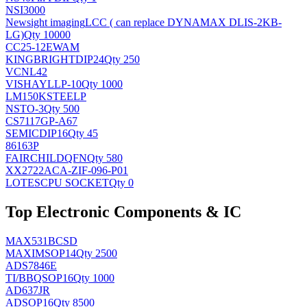
NSI3000
Newsight imaging
LCC ( can replace DYNAMAX DLIS-2KB-
LG)
Qty 10000
CC25-12EWAM
KINGBRIGHT
DIP24
Qty 250
VCNL42
VISHAY
LLP-10
Qty 1000
LM150KSTEELP
NS
TO-3
Qty 500
CS7117GP-A67
SEMIC
DIP16
Qty 45
86163P
FAIRCHILD
QFN
Qty 580
XX2722ACA-ZIF-096-P01
LOTES
CPU SOCKET
Qty 0
Top Electronic Components & IC
MAX531BCSD
MAXIM
SOP14
Qty 2500
ADS7846E
TI/BB
QSOP16
Qty 1000
AD637JR
AD
SOP16
Qty 8500