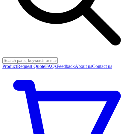
Product
Request Quote
FAQs
Feedback
About us
Contact us