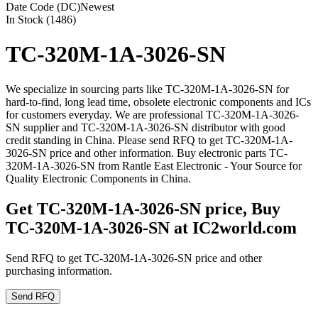
Date Code (DC)
Newest
In Stock (1486)
TC-320M-1A-3026-SN
We specialize in sourcing parts like TC-320M-1A-3026-SN for
hard-to-find, long lead time, obsolete electronic components and ICs
for customers everyday. We are professional TC-320M-1A-3026-
SN supplier and TC-320M-1A-3026-SN distributor with good
credit standing in China. Please send RFQ to get TC-320M-1A-
3026-SN price and other information. Buy electronic parts TC-
320M-1A-3026-SN from Rantle East Electronic - Your Source for
Quality Electronic Components in China.
Get TC-320M-1A-3026-SN price, Buy
TC-320M-1A-3026-SN at IC2world.com
Send RFQ to get TC-320M-1A-3026-SN price and other
purchasing information.
Send RFQ