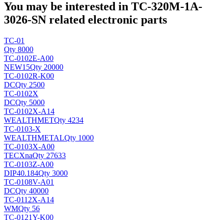
You may be interested in TC-320M-1A-
3026-SN related electronic parts
TC-01
Qty 8000
TC-0102E-A00
NEW
15
Qty 20000
TC-0102R-K00
DC
Qty 2500
TC-0102X
DC
Qty 5000
TC-0102X-A14
WEALTHMET
Qty 4234
TC-0103-X
WEALTHMETAL
Qty 1000
TC-0103X-A00
TECX
na
Qty 27633
TC-0103Z-A00
DIP40.184
Qty 3000
TC-0108V-A01
DC
Qty 40000
TC-0112X-A14
WM
Qty 56
TC-0121Y-K00