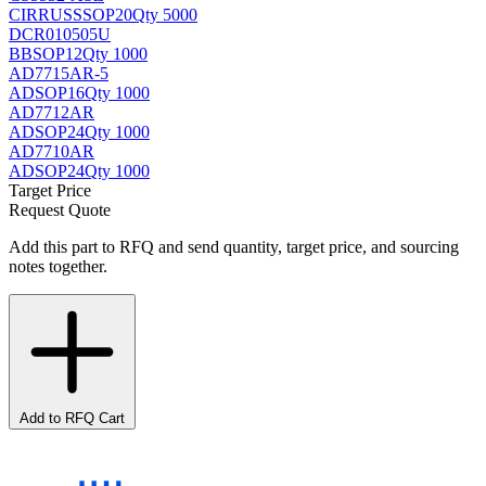
CIRRUS
SSOP20
Qty 5000
DCR010505U
BB
SOP12
Qty 1000
AD7715AR-5
AD
SOP16
Qty 1000
AD7712AR
AD
SOP24
Qty 1000
AD7710AR
AD
SOP24
Qty 1000
Target Price
Request Quote
Add this part to RFQ and send quantity, target price, and sourcing
notes together.
Add to RFQ Cart