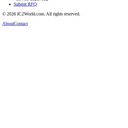
Submit RFQ
© 2026 IC2World.com. All rights reserved.
About
Contact