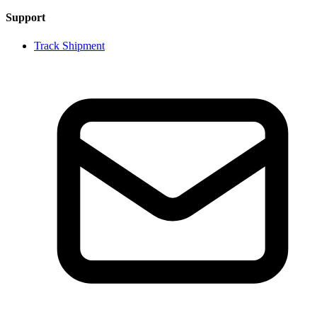
Support
Track Shipment