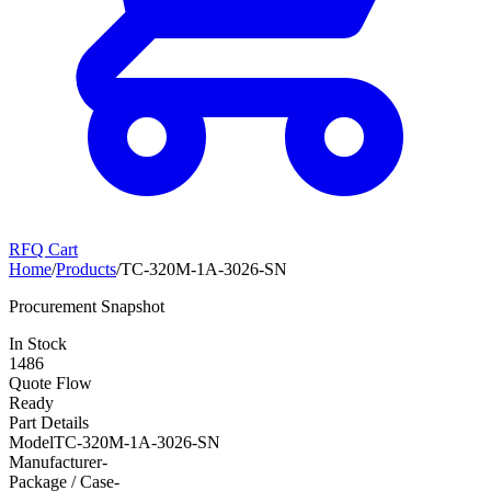
RFQ Cart
Home
/
Products
/
TC-320M-1A-3026-SN
Procurement Snapshot
In Stock
1486
Quote Flow
Ready
Part Details
Model
TC-320M-1A-3026-SN
Manufacturer
-
Package / Case
-