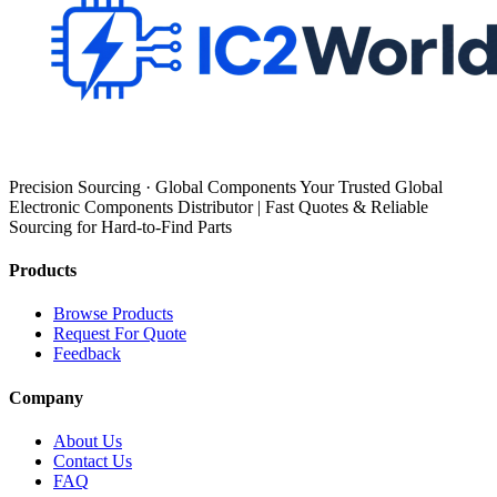
Precision Sourcing · Global Components Your Trusted Global
Electronic Components Distributor | Fast Quotes & Reliable
Sourcing for Hard-to-Find Parts
Products
Browse Products
Request For Quote
Feedback
Company
About Us
Contact Us
FAQ