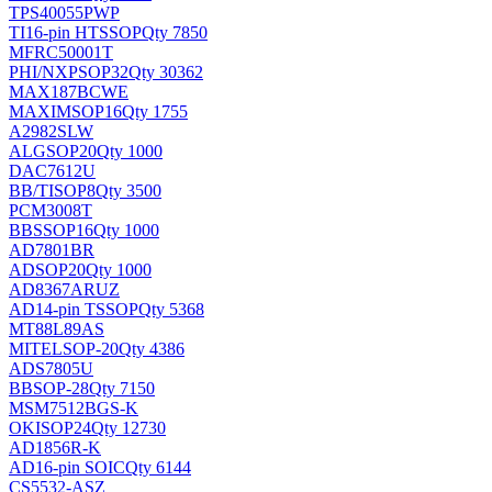
TPS40055PWP
TI
16-pin HTSSOP
Qty 7850
MFRC50001T
PHI/NXP
SOP32
Qty 30362
MAX187BCWE
MAXIM
SOP16
Qty 1755
A2982SLW
ALG
SOP20
Qty 1000
DAC7612U
BB/TI
SOP8
Qty 3500
PCM3008T
BB
SSOP16
Qty 1000
AD7801BR
AD
SOP20
Qty 1000
AD8367ARUZ
AD
14-pin TSSOP
Qty 5368
MT88L89AS
MITEL
SOP-20
Qty 4386
ADS7805U
BB
SOP-28
Qty 7150
MSM7512BGS-K
OKI
SOP24
Qty 12730
AD1856R-K
AD
16-pin SOIC
Qty 6144
CS5532-ASZ