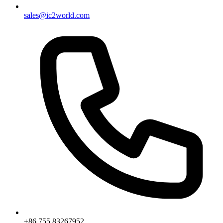
sales@ic2world.com
+86 755 83267952