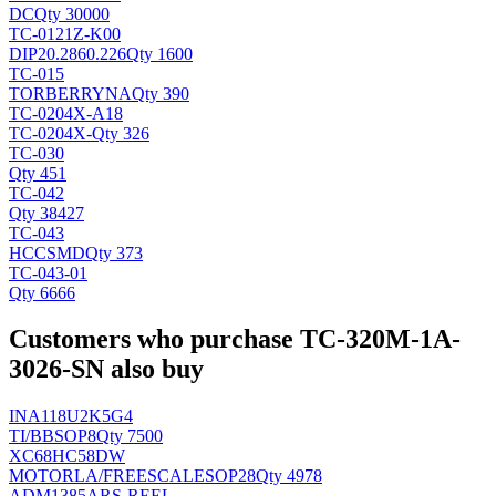
DC
Qty 30000
TC-0121Z-K00
DIP20.2860.226
Qty 1600
TC-015
TORBERRY
NA
Qty 390
TC-0204X-A18
TC-0204X-
Qty 326
TC-030
Qty 451
TC-042
Qty 38427
TC-043
HCC
SMD
Qty 373
TC-043-01
Qty 6666
Customers who purchase TC-320M-1A-
3026-SN also buy
INA118U2K5G4
TI/BB
SOP8
Qty 7500
XC68HC58DW
MOTORLA/FREESCALE
SOP28
Qty 4978
ADM1385ARS-REEL