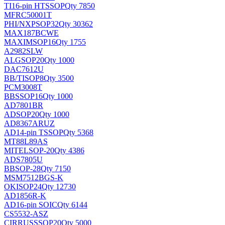
TI
16-pin HTSSOP
Qty 7850
MFRC50001T
PHI/NXP
SOP32
Qty 30362
MAX187BCWE
MAXIM
SOP16
Qty 1755
A2982SLW
ALG
SOP20
Qty 1000
DAC7612U
BB/TI
SOP8
Qty 3500
PCM3008T
BB
SSOP16
Qty 1000
AD7801BR
AD
SOP20
Qty 1000
AD8367ARUZ
AD
14-pin TSSOP
Qty 5368
MT88L89AS
MITEL
SOP-20
Qty 4386
ADS7805U
BB
SOP-28
Qty 7150
MSM7512BGS-K
OKI
SOP24
Qty 12730
AD1856R-K
AD
16-pin SOIC
Qty 6144
CS5532-ASZ
CIRRUS
SSOP20
Qty 5000