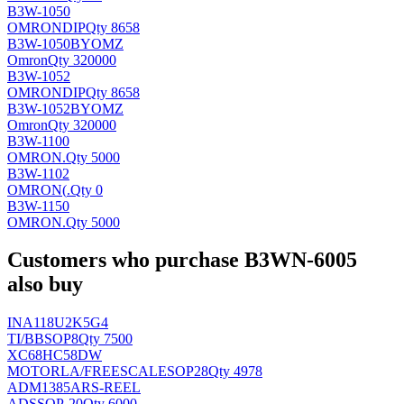
B3W-1050
OMRON
DIP
Qty 8658
B3W-1050BYOMZ
Omron
Qty 320000
B3W-1052
OMRON
DIP
Qty 8658
B3W-1052BYOMZ
Omron
Qty 320000
B3W-1100
OMRON
.
Qty 5000
B3W-1102
OMRON(
.
Qty 0
B3W-1150
OMRON
.
Qty 5000
Customers who purchase B3WN-6005
also buy
INA118U2K5G4
TI/BB
SOP8
Qty 7500
XC68HC58DW
MOTORLA/FREESCALE
SOP28
Qty 4978
ADM1385ARS-REEL
AD
SSOP-20
Qty 6000