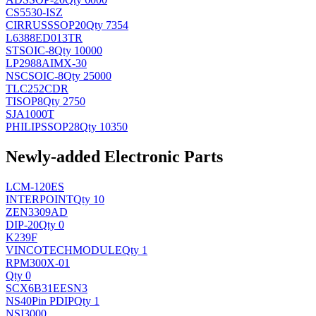
CS5530-ISZ
CIRRUS
SSOP20
Qty 7354
L6388ED013TR
ST
SOIC-8
Qty 10000
LP2988AIMX-30
NSC
SOIC-8
Qty 25000
TLC252CDR
TI
SOP8
Qty 2750
SJA1000T
PHILIPS
SOP28
Qty 10350
Newly-added Electronic Parts
LCM-120ES
INTERPOINT
Qty 10
ZEN3309AD
DIP-20
Qty 0
K239F
VINCOTECH
MODULE
Qty 1
RPM300X-01
Qty 0
SCX6B31EESN3
NS
40Pin PDIP
Qty 1
NSI3000