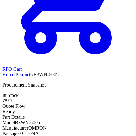
RFQ Cart
Home
/
Products
/
B3WN-6005
Procurement Snapshot
In Stock
7875
Quote Flow
Ready
Part Details
Model
B3WN-6005
Manufacturer
OMRON
Package / Case
NA