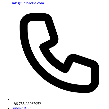
sales@ic2world.com
+86 755 83267952
Submit RFQ