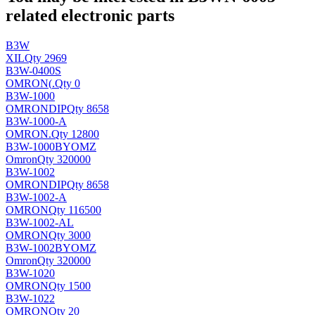
related electronic parts
B3W
XIL
Qty 2969
B3W-0400S
OMRON(
.
Qty 0
B3W-1000
OMRON
DIP
Qty 8658
B3W-1000-A
OMRON
.
Qty 12800
B3W-1000BYOMZ
Omron
Qty 320000
B3W-1002
OMRON
DIP
Qty 8658
B3W-1002-A
OMRON
Qty 116500
B3W-1002-AL
OMRON
Qty 3000
B3W-1002BYOMZ
Omron
Qty 320000
B3W-1020
OMRON
Qty 1500
B3W-1022
OMRON
Qty 20