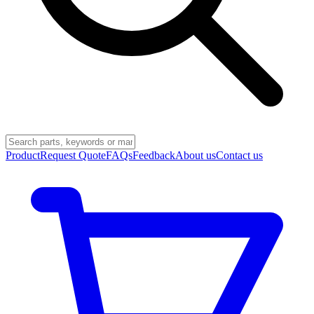
Product
Request Quote
FAQs
Feedback
About us
Contact us