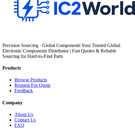
Precision Sourcing · Global Components Your Trusted Global
Electronic Components Distributor | Fast Quotes & Reliable
Sourcing for Hard-to-Find Parts
Products
Browse Products
Request For Quote
Feedback
Company
About Us
Contact Us
FAQ