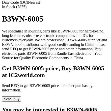
Date Code (DC)
Newest
In Stock (7875)
B3WN-6005
We specialize in sourcing parts like B3WN-6005 for hard-to-find,
long lead time, obsolete electronic components and ICs for
customers everyday. We are professional B3WN-6005 supplier and
B3WN-6005 distributor with good credit standing in China. Please
send RFQ to get B3WN-6005 price and other information. Buy
electronic parts B3WN-6005 from Rantle East Electronic - Your
Source for Quality Electronic Components in China.
Get B3WN-6005 price, Buy B3WN-6005
at IC2world.com
Send RFQ to get B3WN-6005 price and other purchasing
information.
Send RFQ
You may be interested in B3WN-6005