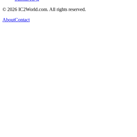
© 2026 IC2World.com. All rights reserved.
About
Contact