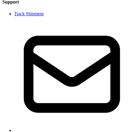
Support
Track Shipment