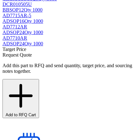
DCR010505U
BB
SOP12
Qty 1000
AD7715AR-5
AD
SOP16
Qty 1000
AD7712AR
AD
SOP24
Qty 1000
AD7710AR
AD
SOP24
Qty 1000
Target Price
Request Quote
Add this part to RFQ and send quantity, target price, and sourcing
notes together.
Add to RFQ Cart