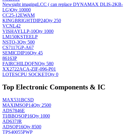
Newsight imaging
LCC ( can replace DYNAMAX DLIS-2KB-
LG)
Qty 10000
CC25-12EWAM
KINGBRIGHT
DIP24
Qty 250
VCNL42
VISHAY
LLP-10
Qty 1000
LM150KSTEELP
NS
TO-3
Qty 500
CS7117GP-A67
SEMIC
DIP16
Qty 45
86163P
FAIRCHILD
QFN
Qty 580
XX2722ACA-ZIF-096-P01
LOTES
CPU SOCKET
Qty 0
Top Electronic Components & IC
MAX531BCSD
MAXIM
SOP14
Qty 2500
ADS7846E
TI/BB
QSOP16
Qty 1000
AD637JR
AD
SOP16
Qty 8500
TPS40055PWP