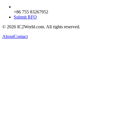
+86 755 83267952
Submit RFQ
© 2026 IC2World.com. All rights reserved.
About
Contact