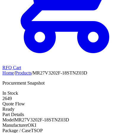
RFQ Cart
Home
/
Products
/
MR27V3202F-18STNZ03D
Procurement Snapshot
In Stock
2649
Quote Flow
Ready
Part Details
Model
MR27V3202F-18STNZ03D
Manufacturer
OKI
Package / Case
TSOP