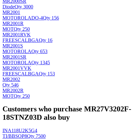
MR2000SR
Diode
Qty 3000
MR2001
MOTOROLA
DO-4
Qty 156
MR2001R
MOT
Qty 250
MR2001RVK
FREESCAL
BGA
Qty 16
MR2001S
MOTOROLA
Qty 653
MR2001SR
MOTOROLA
Qty 1345
MR2001VVK
FREESCAL
BGA
Qty 153
MR2002
Qty 546
MR2002R
MOT
Qty 250
Customers who purchase MR27V3202F-
18STNZ03D also buy
INA118U2K5G4
TI/BB
SOP8
Qty 7500