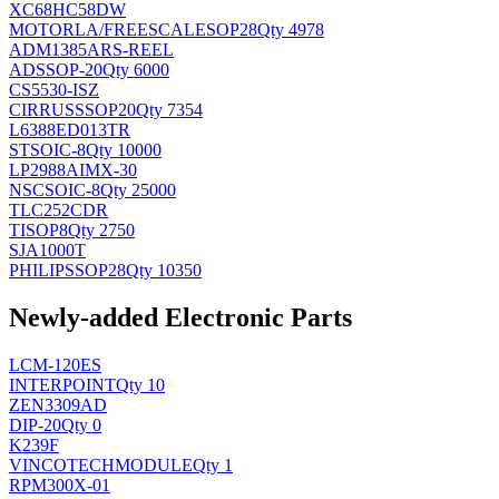
XC68HC58DW
MOTORLA/FREESCALE
SOP28
Qty 4978
ADM1385ARS-REEL
AD
SSOP-20
Qty 6000
CS5530-ISZ
CIRRUS
SSOP20
Qty 7354
L6388ED013TR
ST
SOIC-8
Qty 10000
LP2988AIMX-30
NSC
SOIC-8
Qty 25000
TLC252CDR
TI
SOP8
Qty 2750
SJA1000T
PHILIPS
SOP28
Qty 10350
Newly-added Electronic Parts
LCM-120ES
INTERPOINT
Qty 10
ZEN3309AD
DIP-20
Qty 0
K239F
VINCOTECH
MODULE
Qty 1
RPM300X-01