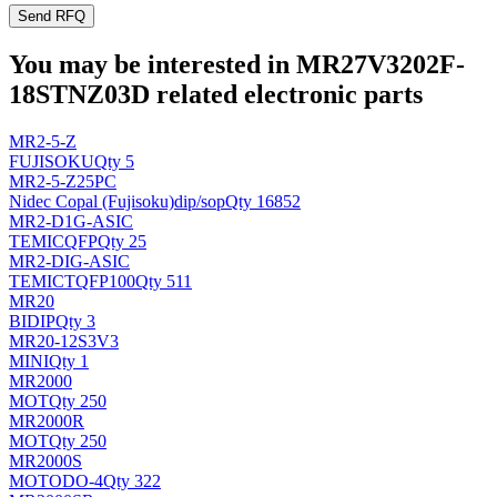
Send RFQ
You may be interested in MR27V3202F-
18STNZ03D related electronic parts
MR2-5-Z
FUJISOKU
Qty 5
MR2-5-Z25PC
Nidec Copal (Fujisoku)
dip/sop
Qty 16852
MR2-D1G-ASIC
TEMIC
QFP
Qty 25
MR2-DIG-ASIC
TEMIC
TQFP100
Qty 511
MR20
BI
DIP
Qty 3
MR20-12S3V3
MINI
Qty 1
MR2000
MOT
Qty 250
MR2000R
MOT
Qty 250
MR2000S
MOTO
DO-4
Qty 322