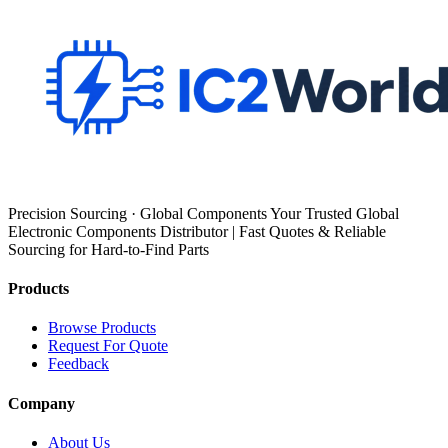
Precision Sourcing · Global Components Your Trusted Global
Electronic Components Distributor | Fast Quotes & Reliable
Sourcing for Hard-to-Find Parts
Products
Browse Products
Request For Quote
Feedback
Company
About Us