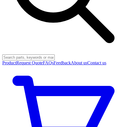
Product
Request Quote
FAQs
Feedback
About us
Contact us