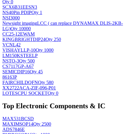
Qty 0
SCX6B31EESN3
NS
40Pin PDIP
Qty 1
NSI3000
Newsight imaging
LCC ( can replace DYNAMAX DLIS-2KB-
LG)
Qty 10000
CC25-12EWAM
KINGBRIGHT
DIP24
Qty 250
VCNL42
VISHAY
LLP-10
Qty 1000
LM150KSTEELP
NS
TO-3
Qty 500
CS7117GP-A67
SEMIC
DIP16
Qty 45
86163P
FAIRCHILD
QFN
Qty 580
XX2722ACA-ZIF-096-P01
LOTES
CPU SOCKET
Qty 0
Top Electronic Components & IC
MAX531BCSD
MAXIM
SOP14
Qty 2500
ADS7846E