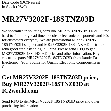
Date Code (DC)
Newest
In Stock (2649)
MR27V3202F-18STNZ03D
We specialize in sourcing parts like MR27V3202F-18STNZ03D for
hard-to-find, long lead time, obsolete electronic components and ICs
for customers everyday. We are professional MR27V3202F-
18STNZ03D supplier and MR27V3202F-18STNZ03D distributor
with good credit standing in China. Please send RFQ to get
MR27V3202F-18STNZ03D price and other information. Buy
electronic parts MR27V3202F-18STNZ03D from Rantle East
Electronic - Your Source for Quality Electronic Components in
China.
Get MR27V3202F-18STNZ03D price,
Buy MR27V3202F-18STNZ03D at
IC2world.com
Send RFQ to get MR27V3202F-18STNZ03D price and other
purchasing information.