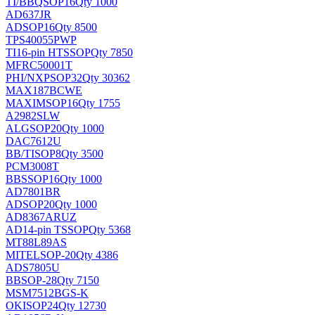
TI/BB
QSOP16
Qty 1000
AD637JR
AD
SOP16
Qty 8500
TPS40055PWP
TI
16-pin HTSSOP
Qty 7850
MFRC50001T
PHI/NXP
SOP32
Qty 30362
MAX187BCWE
MAXIM
SOP16
Qty 1755
A2982SLW
ALG
SOP20
Qty 1000
DAC7612U
BB/TI
SOP8
Qty 3500
PCM3008T
BB
SSOP16
Qty 1000
AD7801BR
AD
SOP20
Qty 1000
AD8367ARUZ
AD
14-pin TSSOP
Qty 5368
MT88L89AS
MITEL
SOP-20
Qty 4386
ADS7805U
BB
SOP-28
Qty 7150
MSM7512BGS-K
OKI
SOP24
Qty 12730