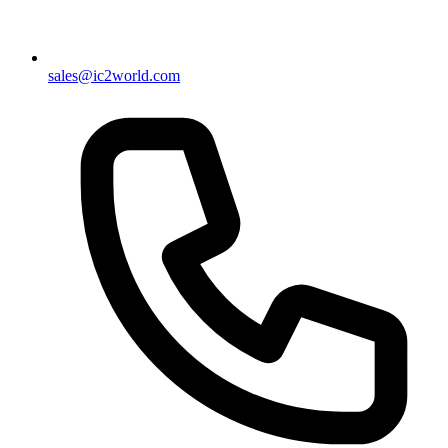
sales@ic2world.com