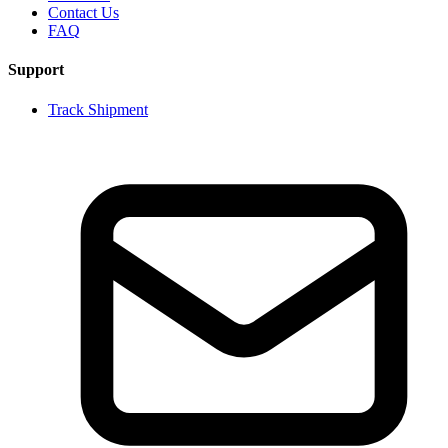
Contact Us
FAQ
Support
Track Shipment