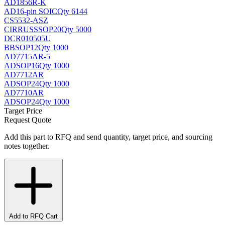
AD1856R-K
AD
16-pin SOIC
Qty 6144
CS5532-ASZ
CIRRUS
SSOP20
Qty 5000
DCR010505U
BB
SOP12
Qty 1000
AD7715AR-5
AD
SOP16
Qty 1000
AD7712AR
AD
SOP24
Qty 1000
AD7710AR
AD
SOP24
Qty 1000
Target Price
Request Quote
Add this part to RFQ and send quantity, target price, and sourcing
notes together.
Add to RFQ Cart