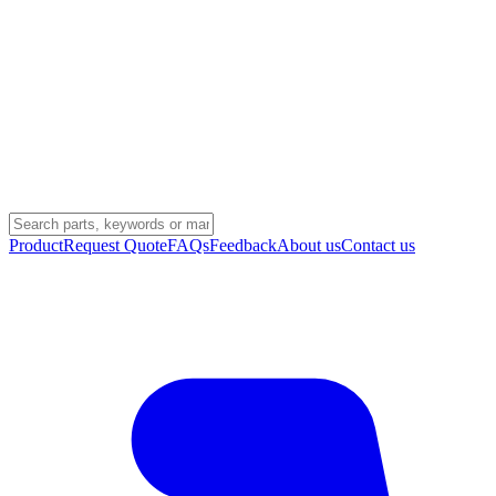
Product
Request Quote
FAQs
Feedback
About us
Contact us