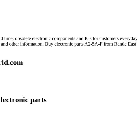
lead time, obsolete electronic components and ICs for customers everyd
 and other information. Buy electronic parts A2-5A-F from Rantle East
rld.com
lectronic parts