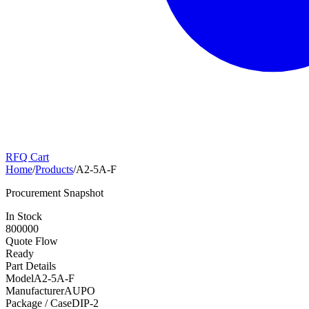
RFQ Cart
Home
/
Products
/
A2-5A-F
Procurement Snapshot
In Stock
800000
Quote Flow
Ready
Part Details
Model
A2-5A-F
Manufacturer
AUPO
Package / Case
DIP-2