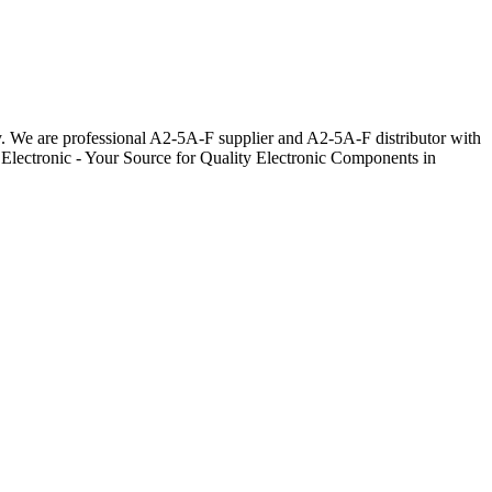
ay. We are professional A2-5A-F supplier and A2-5A-F distributor with
 Electronic - Your Source for Quality Electronic Components in