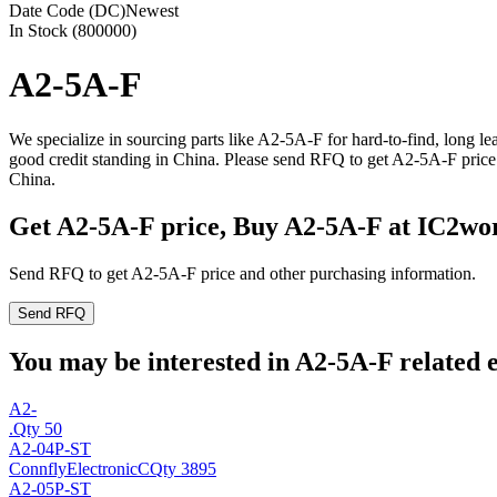
Date Code (DC)
Newest
In Stock (800000)
A2-5A-F
We specialize in sourcing parts like A2-5A-F for hard-to-find, long 
good credit standing in China. Please send RFQ to get A2-5A-F price
China.
Get A2-5A-F price, Buy A2-5A-F at IC2wo
Send RFQ to get A2-5A-F price and other purchasing information.
Send RFQ
You may be interested in A2-5A-F related e
A2-
.
Qty 50
A2-04P-ST
ConnflyElectronicC
Qty 3895
A2-05P-ST