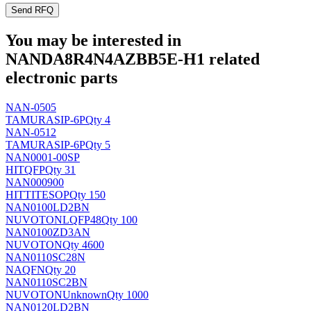
Send RFQ
You may be interested in
NANDA8R4N4AZBB5E-H1 related
electronic parts
NAN-0505
TAMURA
SIP-6P
Qty 4
NAN-0512
TAMURA
SIP-6P
Qty 5
NAN0001-00SP
HIT
QFP
Qty 31
NAN000900
HITTITE
SOP
Qty 150
NAN0100LD2BN
NUVOTON
LQFP48
Qty 100
NAN0100ZD3AN
NUVOTON
Qty 4600
NAN0110SC28N
NA
QFN
Qty 20
NAN0110SC2BN
NUVOTON
Unknown
Qty 1000
NAN0120LD2BN