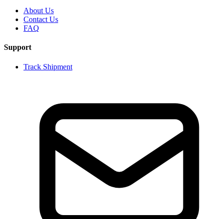
About Us
Contact Us
FAQ
Support
Track Shipment