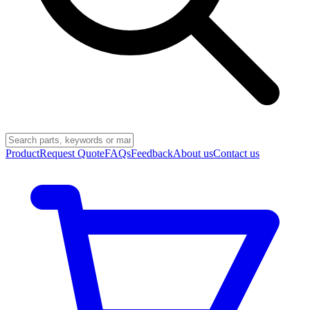
Product
Request Quote
FAQs
Feedback
About us
Contact us