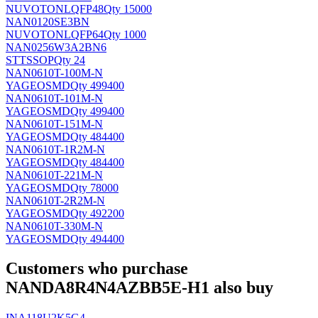
NUVOTON
LQFP48
Qty 15000
NAN0120SE3BN
NUVOTON
LQFP64
Qty 1000
NAN0256W3A2BN6
ST
TSSOP
Qty 24
NAN0610T-100M-N
YAGEO
SMD
Qty 499400
NAN0610T-101M-N
YAGEO
SMD
Qty 499400
NAN0610T-151M-N
YAGEO
SMD
Qty 484400
NAN0610T-1R2M-N
YAGEO
SMD
Qty 484400
NAN0610T-221M-N
YAGEO
SMD
Qty 78000
NAN0610T-2R2M-N
YAGEO
SMD
Qty 492200
NAN0610T-330M-N
YAGEO
SMD
Qty 494400
Customers who purchase
NANDA8R4N4AZBB5E-H1 also buy
INA118U2K5G4