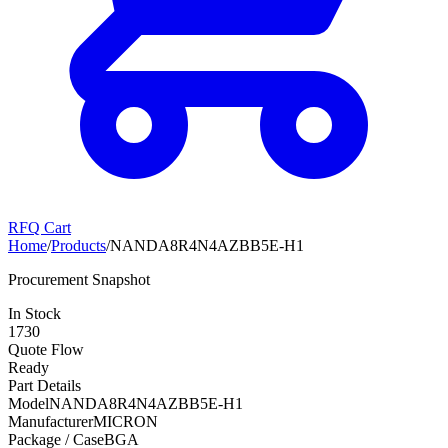
RFQ Cart
Home
/
Products
/
NANDA8R4N4AZBB5E-H1
Procurement Snapshot
In Stock
1730
Quote Flow
Ready
Part Details
Model
NANDA8R4N4AZBB5E-H1
Manufacturer
MICRON
Package / Case
BGA