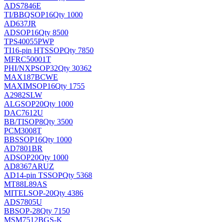
ADS7846E
TI/BB
QSOP16
Qty 1000
AD637JR
AD
SOP16
Qty 8500
TPS40055PWP
TI
16-pin HTSSOP
Qty 7850
MFRC50001T
PHI/NXP
SOP32
Qty 30362
MAX187BCWE
MAXIM
SOP16
Qty 1755
A2982SLW
ALG
SOP20
Qty 1000
DAC7612U
BB/TI
SOP8
Qty 3500
PCM3008T
BB
SSOP16
Qty 1000
AD7801BR
AD
SOP20
Qty 1000
AD8367ARUZ
AD
14-pin TSSOP
Qty 5368
MT88L89AS
MITEL
SOP-20
Qty 4386
ADS7805U
BB
SOP-28
Qty 7150
MSM7512BGS-K