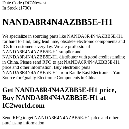
Date Code (DC)
Newest
In Stock (1730)
NANDA8R4N4AZBB5E-H1
We specialize in sourcing parts like NANDA8R4N4AZBB5E-H1
for hard-to-find, long lead time, obsolete electronic components and
ICs for customers everyday. We are professional
NANDA8R4N4AZBB5E-H1 supplier and
NANDA8R4N4AZBB5E-H1 distributor with good credit standing
in China. Please send RFQ to get NANDA8R4N4AZBB5E-H1
price and other information. Buy electronic parts
NANDA8R4N4AZBB5E-H1 from Rantle East Electronic - Your
Source for Quality Electronic Components in China.
Get NANDA8R4N4AZBB5E-H1 price,
Buy NANDA8R4N4AZBB5E-H1 at
IC2world.com
Send RFQ to get NANDA8R4N4AZBB5E-H1 price and other
purchasing information.