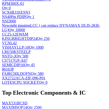
RPM300X-01
Qty 0
SCX6B31EESN3
NS
40Pin PDIP
Qty 1
NSI3000
Newsight imaging
LCC ( can replace DYNAMAX DLIS-2KB-
LG)
Qty 10000
CC25-12EWAM
KINGBRIGHT
DIP24
Qty 250
VCNL42
VISHAY
LLP-10
Qty 1000
LM150KSTEELP
NS
TO-3
Qty 500
CS7117GP-A67
SEMIC
DIP16
Qty 45
86163P
FAIRCHILD
QFN
Qty 580
XX2722ACA-ZIF-096-P01
LOTES
CPU SOCKET
Qty 0
Top Electronic Components & IC
MAX531BCSD
MAXIM
SOP14
Qty 2500