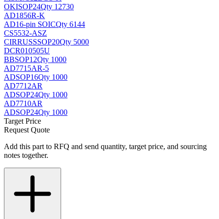
OKI
SOP24
Qty 12730
AD1856R-K
AD
16-pin SOIC
Qty 6144
CS5532-ASZ
CIRRUS
SSOP20
Qty 5000
DCR010505U
BB
SOP12
Qty 1000
AD7715AR-5
AD
SOP16
Qty 1000
AD7712AR
AD
SOP24
Qty 1000
AD7710AR
AD
SOP24
Qty 1000
Target Price
Request Quote
Add this part to RFQ and send quantity, target price, and sourcing
notes together.