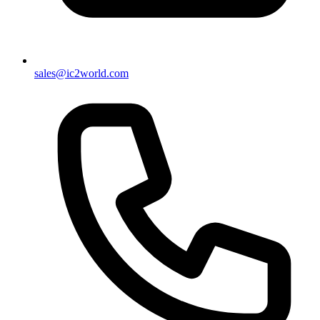
sales@ic2world.com