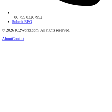
+86 755 83267952
Submit RFQ
© 2026 IC2World.com. All rights reserved.
About
Contact