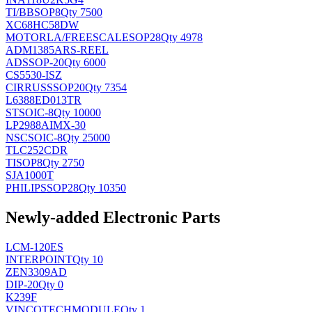
TI/BB
SOP8
Qty 7500
XC68HC58DW
MOTORLA/FREESCALE
SOP28
Qty 4978
ADM1385ARS-REEL
AD
SSOP-20
Qty 6000
CS5530-ISZ
CIRRUS
SSOP20
Qty 7354
L6388ED013TR
ST
SOIC-8
Qty 10000
LP2988AIMX-30
NSC
SOIC-8
Qty 25000
TLC252CDR
TI
SOP8
Qty 2750
SJA1000T
PHILIPS
SOP28
Qty 10350
Newly-added Electronic Parts
LCM-120ES
INTERPOINT
Qty 10
ZEN3309AD
DIP-20
Qty 0
K239F
VINCOTECH
MODULE
Qty 1