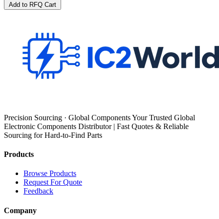
Add to RFQ Cart
Precision Sourcing · Global Components Your Trusted Global
Electronic Components Distributor | Fast Quotes & Reliable
Sourcing for Hard-to-Find Parts
Products
Browse Products
Request For Quote
Feedback
Company