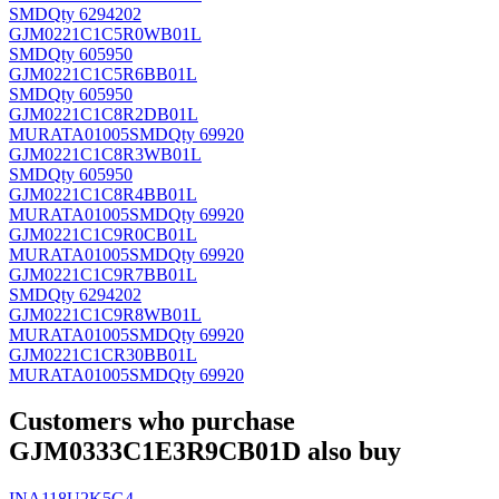
SMD
Qty 6294202
GJM0221C1C5R0WB01L
SMD
Qty 605950
GJM0221C1C5R6BB01L
SMD
Qty 605950
GJM0221C1C8R2DB01L
MURATA
01005SMD
Qty 69920
GJM0221C1C8R3WB01L
SMD
Qty 605950
GJM0221C1C8R4BB01L
MURATA
01005SMD
Qty 69920
GJM0221C1C9R0CB01L
MURATA
01005SMD
Qty 69920
GJM0221C1C9R7BB01L
SMD
Qty 6294202
GJM0221C1C9R8WB01L
MURATA
01005SMD
Qty 69920
GJM0221C1CR30BB01L
MURATA
01005SMD
Qty 69920
Customers who purchase
GJM0333C1E3R9CB01D also buy
INA118U2K5G4