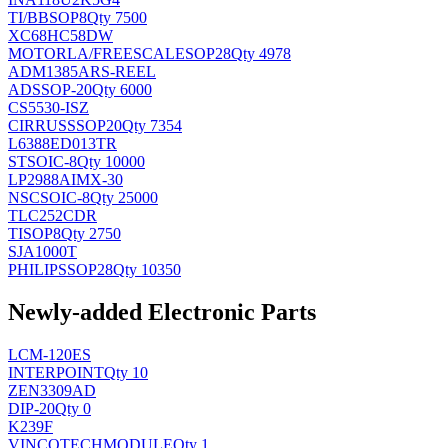
TI/BB
SOP8
Qty 7500
XC68HC58DW
MOTORLA/FREESCALE
SOP28
Qty 4978
ADM1385ARS-REEL
AD
SSOP-20
Qty 6000
CS5530-ISZ
CIRRUS
SSOP20
Qty 7354
L6388ED013TR
ST
SOIC-8
Qty 10000
LP2988AIMX-30
NSC
SOIC-8
Qty 25000
TLC252CDR
TI
SOP8
Qty 2750
SJA1000T
PHILIPS
SOP28
Qty 10350
Newly-added Electronic Parts
LCM-120ES
INTERPOINT
Qty 10
ZEN3309AD
DIP-20
Qty 0
K239F
VINCOTECH
MODULE
Qty 1