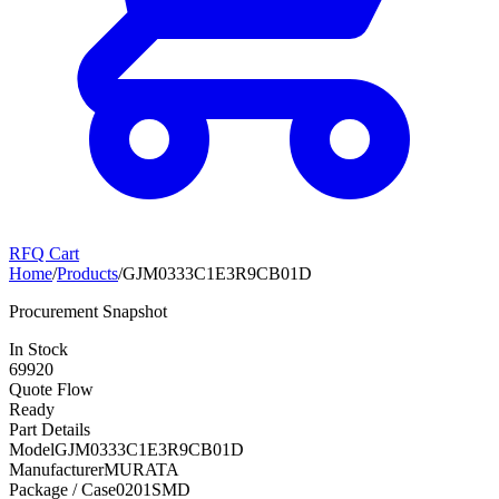
RFQ Cart
Home
/
Products
/
GJM0333C1E3R9CB01D
Procurement Snapshot
In Stock
69920
Quote Flow
Ready
Part Details
Model
GJM0333C1E3R9CB01D
Manufacturer
MURATA
Package / Case
0201SMD