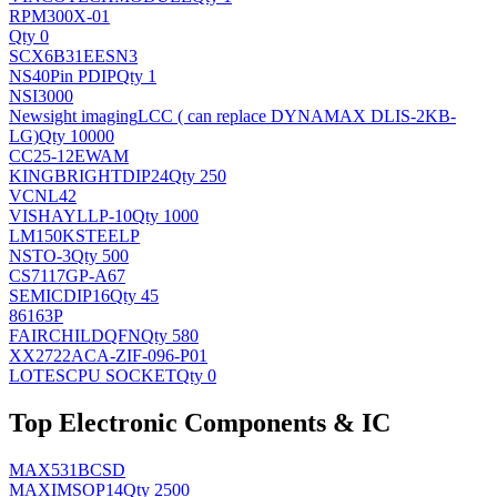
RPM300X-01
Qty 0
SCX6B31EESN3
NS
40Pin PDIP
Qty 1
NSI3000
Newsight imaging
LCC ( can replace DYNAMAX DLIS-2KB-
LG)
Qty 10000
CC25-12EWAM
KINGBRIGHT
DIP24
Qty 250
VCNL42
VISHAY
LLP-10
Qty 1000
LM150KSTEELP
NS
TO-3
Qty 500
CS7117GP-A67
SEMIC
DIP16
Qty 45
86163P
FAIRCHILD
QFN
Qty 580
XX2722ACA-ZIF-096-P01
LOTES
CPU SOCKET
Qty 0
Top Electronic Components & IC
MAX531BCSD
MAXIM
SOP14
Qty 2500