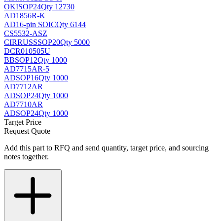
OKI
SOP24
Qty 12730
AD1856R-K
AD
16-pin SOIC
Qty 6144
CS5532-ASZ
CIRRUS
SSOP20
Qty 5000
DCR010505U
BB
SOP12
Qty 1000
AD7715AR-5
AD
SOP16
Qty 1000
AD7712AR
AD
SOP24
Qty 1000
AD7710AR
AD
SOP24
Qty 1000
Target Price
Request Quote
Add this part to RFQ and send quantity, target price, and sourcing
notes together.