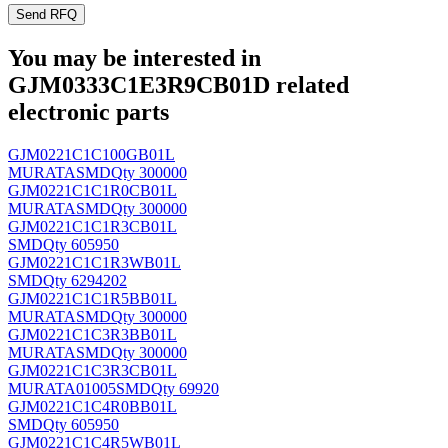
Send RFQ
You may be interested in
GJM0333C1E3R9CB01D related
electronic parts
GJM0221C1C100GB01L
MURATA
SMD
Qty 300000
GJM0221C1C1R0CB01L
MURATA
SMD
Qty 300000
GJM0221C1C1R3CB01L
SMD
Qty 605950
GJM0221C1C1R3WB01L
SMD
Qty 6294202
GJM0221C1C1R5BB01L
MURATA
SMD
Qty 300000
GJM0221C1C3R3BB01L
MURATA
SMD
Qty 300000
GJM0221C1C3R3CB01L
MURATA
01005SMD
Qty 69920
GJM0221C1C4R0BB01L
SMD
Qty 605950
GJM0221C1C4R5WB01L