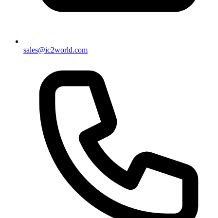
sales@ic2world.com