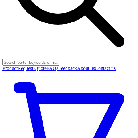
Product
Request Quote
FAQs
Feedback
About us
Contact us