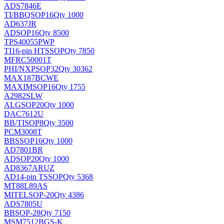
ADS7846E
TI/BB
QSOP16
Qty 1000
AD637JR
AD
SOP16
Qty 8500
TPS40055PWP
TI
16-pin HTSSOP
Qty 7850
MFRC50001T
PHI/NXP
SOP32
Qty 30362
MAX187BCWE
MAXIM
SOP16
Qty 1755
A2982SLW
ALG
SOP20
Qty 1000
DAC7612U
BB/TI
SOP8
Qty 3500
PCM3008T
BB
SSOP16
Qty 1000
AD7801BR
AD
SOP20
Qty 1000
AD8367ARUZ
AD
14-pin TSSOP
Qty 5368
MT88L89AS
MITEL
SOP-20
Qty 4386
ADS7805U
BB
SOP-28
Qty 7150
MSM7512BGS-K