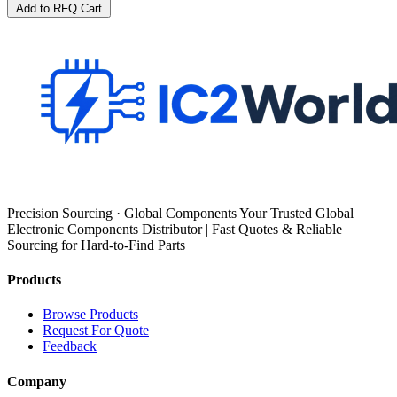
Add to RFQ Cart
Precision Sourcing · Global Components Your Trusted Global
Electronic Components Distributor | Fast Quotes & Reliable
Sourcing for Hard-to-Find Parts
Products
Browse Products
Request For Quote
Feedback
Company