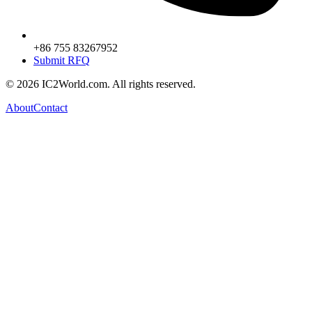
+86 755 83267952
Submit RFQ
© 2026 IC2World.com. All rights reserved.
About
Contact