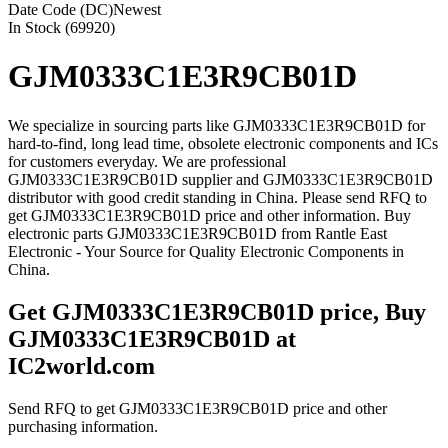
Date Code (DC)
Newest
In Stock (69920)
GJM0333C1E3R9CB01D
We specialize in sourcing parts like GJM0333C1E3R9CB01D for
hard-to-find, long lead time, obsolete electronic components and ICs
for customers everyday. We are professional
GJM0333C1E3R9CB01D supplier and GJM0333C1E3R9CB01D
distributor with good credit standing in China. Please send RFQ to
get GJM0333C1E3R9CB01D price and other information. Buy
electronic parts GJM0333C1E3R9CB01D from Rantle East
Electronic - Your Source for Quality Electronic Components in
China.
Get GJM0333C1E3R9CB01D price, Buy
GJM0333C1E3R9CB01D at
IC2world.com
Send RFQ to get GJM0333C1E3R9CB01D price and other
purchasing information.