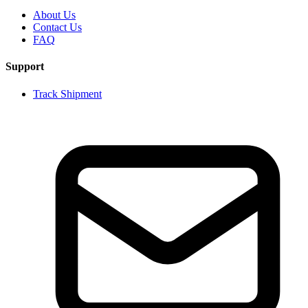
About Us
Contact Us
FAQ
Support
Track Shipment