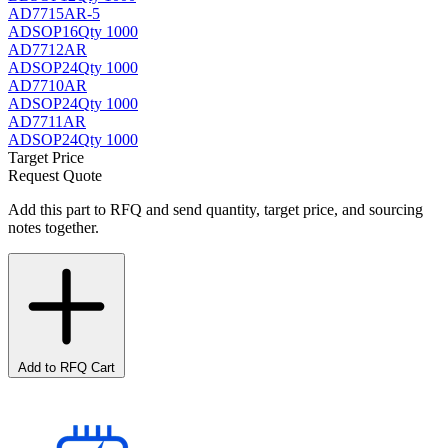
AD7715AR-5
AD
SOP16
Qty 1000
AD7712AR
AD
SOP24
Qty 1000
AD7710AR
AD
SOP24
Qty 1000
AD7711AR
AD
SOP24
Qty 1000
Target Price
Request Quote
Add this part to RFQ and send quantity, target price, and sourcing
notes together.
Add to RFQ Cart