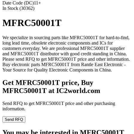
Date Code (DC)
11+
In Stock (30362)
MFRC50001T
We specialize in sourcing parts like MFRC50001T for hard-to-find,
long lead time, obsolete electronic components and ICs for
customers everyday. We are professional MFRC50001T supplier
and MFRC50001T distributor with good credit standing in China.
Please send RFQ to get MFRC50001T price and other information.
Buy electronic parts MFRC50001T from Rantle East Electronic -
Your Source for Quality Electronic Components in China.
Get MFRC50001T price, Buy
MFRC50001T at IC2world.com
Send RFQ to get MFRC50001T price and other purchasing
information.
Send RFQ
You may be interested in MFRC50001T