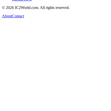
© 2026 IC2World.com. All rights reserved.
About
Contact