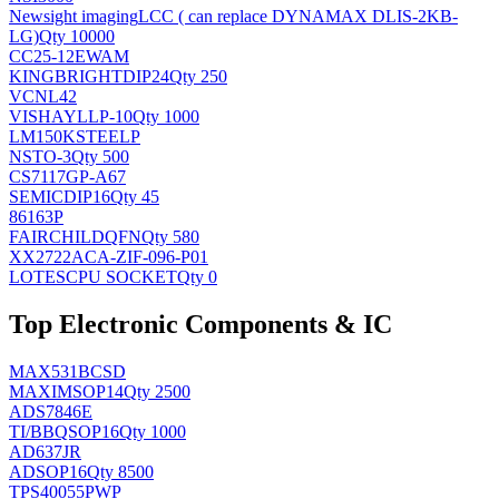
Newsight imaging
LCC ( can replace DYNAMAX DLIS-2KB-
LG)
Qty 10000
CC25-12EWAM
KINGBRIGHT
DIP24
Qty 250
VCNL42
VISHAY
LLP-10
Qty 1000
LM150KSTEELP
NS
TO-3
Qty 500
CS7117GP-A67
SEMIC
DIP16
Qty 45
86163P
FAIRCHILD
QFN
Qty 580
XX2722ACA-ZIF-096-P01
LOTES
CPU SOCKET
Qty 0
Top Electronic Components & IC
MAX531BCSD
MAXIM
SOP14
Qty 2500
ADS7846E
TI/BB
QSOP16
Qty 1000
AD637JR
AD
SOP16
Qty 8500
TPS40055PWP