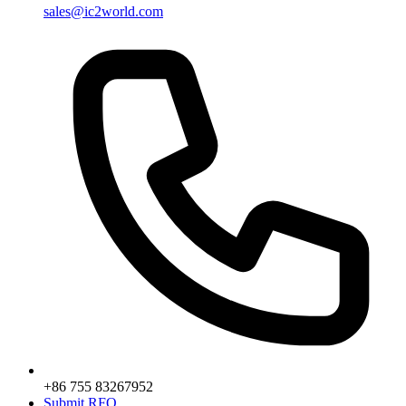
sales@ic2world.com
+86 755 83267952
Submit RFQ