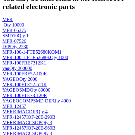
related electronic parts
MFR
.
Qty 10000
MFR-05375
SMD10
Qty 1
MFR-07526
DIP
Qty 2230
MFR-100-1-FTE52680KOM1
MFR-100-1-FTE52680k
Qty 1000
MFR-100FRE7312K1
yag
Qty 200000
MFR-100FRF52-100R
YAGEO
Qty 2000
MFR-100FTE52-511K
YAGEO
SMD
Qty 89000
MFR-100FTE73-120R
YAGEOCOMP
SMD DIP
Qty 4000
MFR-12457
MERRIMAC
DIP
Qty 4
MFR-12457IQF-20E-290B
MERRIMAC
CSOP
Qty 3
MFR-12457IQF-20E-960B
MERRIMAC
CSOP
Qty 3