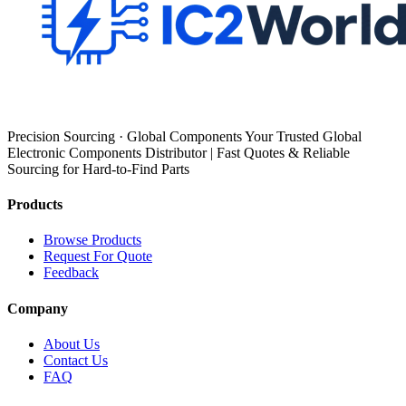
Precision Sourcing · Global Components Your Trusted Global
Electronic Components Distributor | Fast Quotes & Reliable
Sourcing for Hard-to-Find Parts
Products
Browse Products
Request For Quote
Feedback
Company
About Us
Contact Us
FAQ