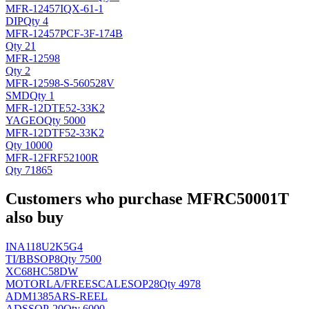
MFR-12457IQX-61-1
DIP
Qty 4
MFR-12457PCF-3F-174B
Qty 21
MFR-12598
Qty 2
MFR-12598-S-560528V
SMD
Qty 1
MFR-12DTE52-33K2
YAGEO
Qty 5000
MFR-12DTF52-33K2
Qty 10000
MFR-12FRF52100R
Qty 71865
Customers who purchase MFRC50001T
also buy
INA118U2K5G4
TI/BB
SOP8
Qty 7500
XC68HC58DW
MOTORLA/FREESCALE
SOP28
Qty 4978
ADM1385ARS-REEL
AD
SSOP-20
Qty 6000