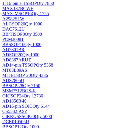
TI
16-pin HTSSOP
Qty 7850
MAX187BCWE
MAXIM
SOP16
Qty 1755
A2982SLW
ALG
SOP20
Qty 1000
DAC7612U
BB/TI
SOP8
Qty 3500
PCM3008T
BB
SSOP16
Qty 1000
AD7801BR
AD
SOP20
Qty 1000
AD8367ARUZ
AD
14-pin TSSOP
Qty 5368
MT88L89AS
MITEL
SOP-20
Qty 4386
ADS7805U
BB
SOP-28
Qty 7150
MSM7512BGS-K
OKI
SOP24
Qty 12730
AD1856R-K
AD
16-pin SOIC
Qty 6144
CS5532-ASZ
CIRRUS
SSOP20
Qty 5000
DCR010505U
BB
SOP12
Qty 1000