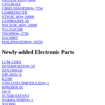
CS5530-ISZ
CIRRUS
SSOP20
Qty 7354
L6388ED013TR
ST
SOIC-8
Qty 10000
LP2988AIMX-30
NSC
SOIC-8
Qty 25000
TLC252CDR
TI
SOP8
Qty 2750
SJA1000T
PHILIPS
SOP28
Qty 10350
Newly-added Electronic Parts
LCM-120ES
INTERPOINT
Qty 10
ZEN3309AD
DIP-20
Qty 0
K239F
VINCOTECH
MODULE
Qty 1
RPM300X-01
Qty 0
SCX6B31EESN3
NS
40Pin PDIP
Qty 1
NSI3000