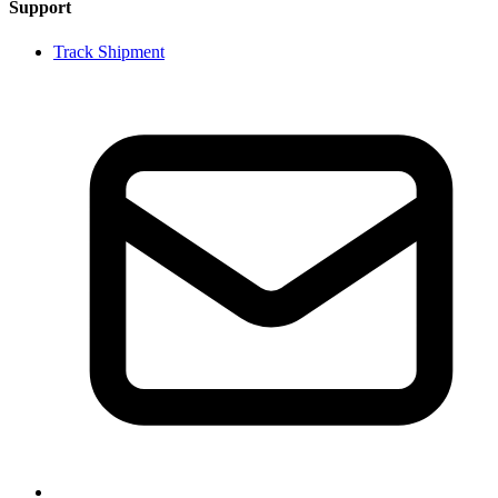
Support
Track Shipment