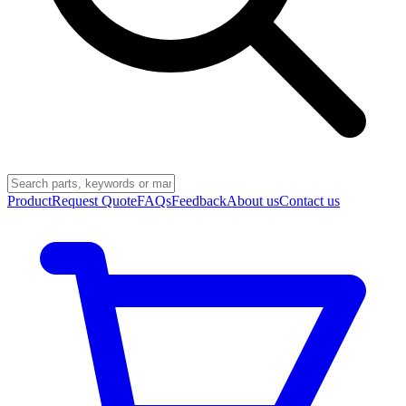
Product
Request Quote
FAQs
Feedback
About us
Contact us