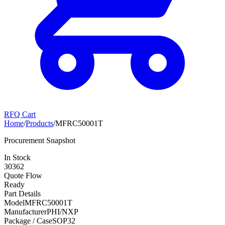
RFQ Cart
Home
/
Products
/
MFRC50001T
Procurement Snapshot
In Stock
30362
Quote Flow
Ready
Part Details
Model
MFRC50001T
Manufacturer
PHI/NXP
Package / Case
SOP32