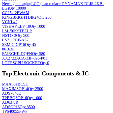
Newsight imaging
LCC ( can replace DYNAMAX DLIS-2KB-
LG)
Qty 10000
CC25-12EWAM
KINGBRIGHT
DIP24
Qty 250
VCNL42
VISHAY
LLP-10
Qty 1000
LM150KSTEELP
NS
TO-3
Qty 500
CS7117GP-A67
SEMIC
DIP16
Qty 45
86163P
FAIRCHILD
QFN
Qty 580
XX2722ACA-ZIF-096-P01
LOTES
CPU SOCKET
Qty 0
Top Electronic Components & IC
MAX531BCSD
MAXIM
SOP14
Qty 2500
ADS7846E
TI/BB
QSOP16
Qty 1000
AD637JR
AD
SOP16
Qty 8500
TPS40055PWP