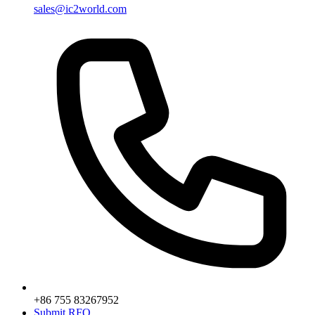
sales@ic2world.com
+86 755 83267952
Submit RFQ