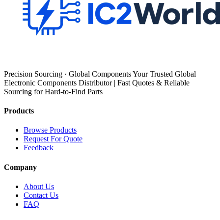
Precision Sourcing · Global Components Your Trusted Global
Electronic Components Distributor | Fast Quotes & Reliable
Sourcing for Hard-to-Find Parts
Products
Browse Products
Request For Quote
Feedback
Company
About Us
Contact Us
FAQ