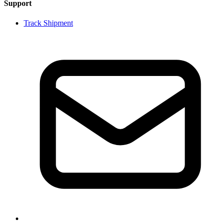
Support
Track Shipment