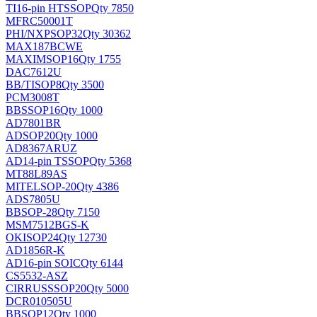
TI
16-pin HTSSOP
Qty 7850
MFRC50001T
PHI/NXP
SOP32
Qty 30362
MAX187BCWE
MAXIM
SOP16
Qty 1755
DAC7612U
BB/TI
SOP8
Qty 3500
PCM3008T
BB
SSOP16
Qty 1000
AD7801BR
AD
SOP20
Qty 1000
AD8367ARUZ
AD
14-pin TSSOP
Qty 5368
MT88L89AS
MITEL
SOP-20
Qty 4386
ADS7805U
BB
SOP-28
Qty 7150
MSM7512BGS-K
OKI
SOP24
Qty 12730
AD1856R-K
AD
16-pin SOIC
Qty 6144
CS5532-ASZ
CIRRUS
SSOP20
Qty 5000
DCR010505U
BB
SOP12
Qty 1000