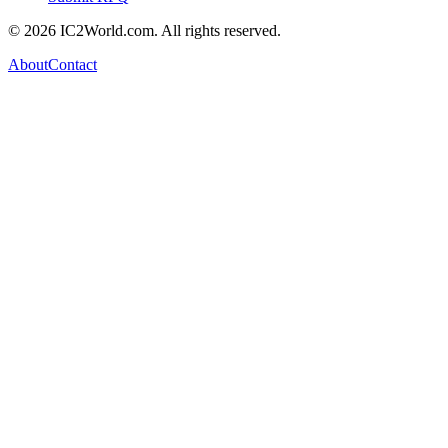
© 2026 IC2World.com. All rights reserved.
About
Contact