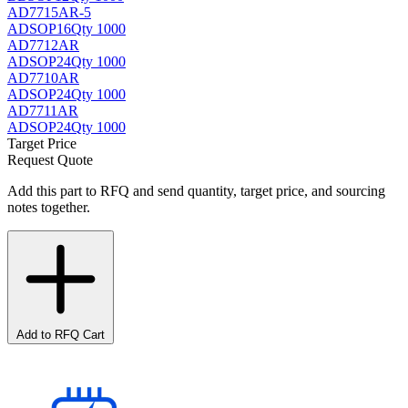
AD7715AR-5
AD
SOP16
Qty 1000
AD7712AR
AD
SOP24
Qty 1000
AD7710AR
AD
SOP24
Qty 1000
AD7711AR
AD
SOP24
Qty 1000
Target Price
Request Quote
Add this part to RFQ and send quantity, target price, and sourcing
notes together.
Add to RFQ Cart