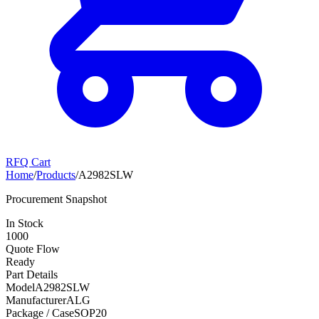
RFQ Cart
Home
/
Products
/
A2982SLW
Procurement Snapshot
In Stock
1000
Quote Flow
Ready
Part Details
Model
A2982SLW
Manufacturer
ALG
Package / Case
SOP20