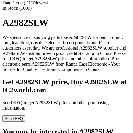
Date Code (DC)
Newest
In Stock (1000)
A2982SLW
We specialize in sourcing parts like A2982SLW for hard-to-find,
long lead time, obsolete electronic components and ICs for
customers everyday. We are professional A2982SLW supplier and
A2982SLW distributor with good credit standing in China. Please
send RFQ to get A2982SLW price and other information. Buy
electronic parts A2982SLW from Rantle East Electronic - Your
Source for Quality Electronic Components in China.
Get A2982SLW price, Buy A2982SLW at
IC2world.com
Send RFQ to get A2982SLW price and other purchasing
information.
Send RFQ
You may be interested in A2982SLW