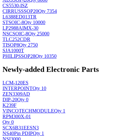
CS5530-ISZ
CIRRUS
SSOP20
Qty 7354
L6388ED013TR
ST
SOIC-8
Qty 10000
LP2988AIMX-30
NSC
SOIC-8
Qty 25000
TLC252CDR
TI
SOP8
Qty 2750
SJA1000T
PHILIPS
SOP28
Qty 10350
Newly-added Electronic Parts
LCM-120ES
INTERPOINT
Qty 10
ZEN3309AD
DIP-20
Qty 0
K239F
VINCOTECH
MODULE
Qty 1
RPM300X-01
Qty 0
SCX6B31EESN3
NS
40Pin PDIP
Qty 1
NSI3000