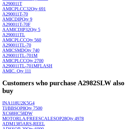
A290011T
AMIC
PLCC32
Qty 691
A290011T-70
AMIC
DIP
Qty 9
A290011T-70F
AAMIC
DIP32
Qty 5
A290011TL
AMIC
PLCC
Qty 560
A290011TL-70
AMIC
SMD
Qty 740
A290011TL-701M
AMIC
PLCC
Qty 2700
A290011TL-701MFLASH
AMIC
.
Qty 111
Customers who purchase A2982SLW also
buy
INA118U2K5G4
TI/BB
SOP8
Qty 7500
XC68HC58DW
MOTORLA/FREESCALE
SOP28
Qty 4978
ADM1385ARS-REEL
AD
SSOP-20
Qty 6000