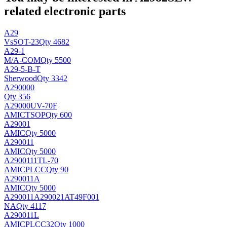
related electronic parts
A29
Vs
SOT-23
Qty 4682
A29-1
M/A-COM
Qty 5500
A29-5-B-T
Sherwood
Qty 3342
A290000
Qty 356
A29000UV-70F
AMIC
TSOP
Qty 600
A29001
AMIC
Qty 5000
A290011
AMIC
Qty 5000
A2900111TL-70
AMIC
PLCC
Qty 90
A290011A
AMIC
Qty 5000
A290011A290021AT49F001
NA
Qty 4117
A290011L
AMIC
PLCC32
Qty 1000