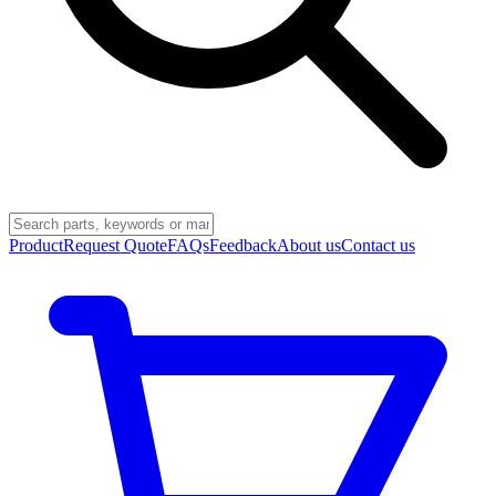
Product
Request Quote
FAQs
Feedback
About us
Contact us