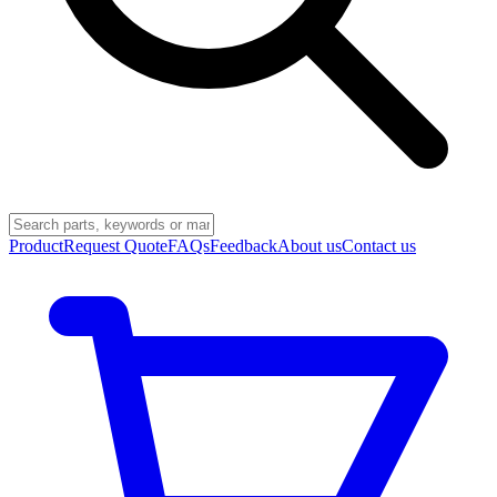
Product
Request Quote
FAQs
Feedback
About us
Contact us