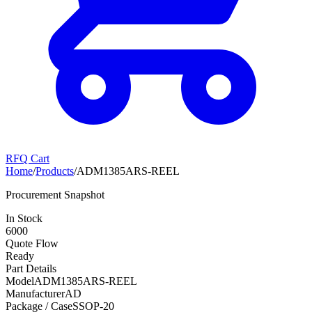
RFQ Cart
Home
/
Products
/
ADM1385ARS-REEL
Procurement Snapshot
In Stock
6000
Quote Flow
Ready
Part Details
Model
ADM1385ARS-REEL
Manufacturer
AD
Package / Case
SSOP-20