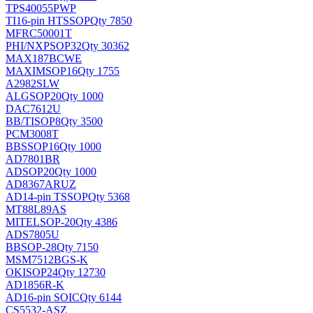
TPS40055PWP
TI
16-pin HTSSOP
Qty 7850
MFRC50001T
PHI/NXP
SOP32
Qty 30362
MAX187BCWE
MAXIM
SOP16
Qty 1755
A2982SLW
ALG
SOP20
Qty 1000
DAC7612U
BB/TI
SOP8
Qty 3500
PCM3008T
BB
SSOP16
Qty 1000
AD7801BR
AD
SOP20
Qty 1000
AD8367ARUZ
AD
14-pin TSSOP
Qty 5368
MT88L89AS
MITEL
SOP-20
Qty 4386
ADS7805U
BB
SOP-28
Qty 7150
MSM7512BGS-K
OKI
SOP24
Qty 12730
AD1856R-K
AD
16-pin SOIC
Qty 6144
CS5532-ASZ