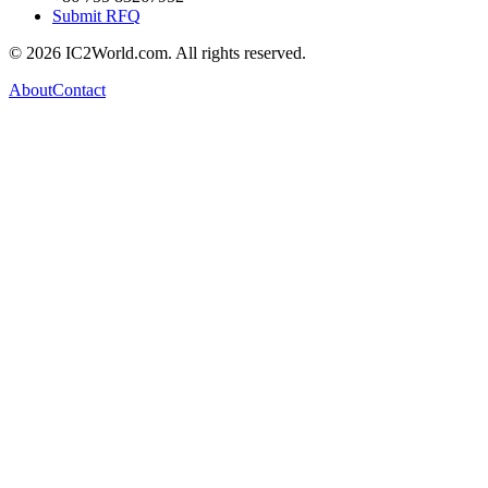
Submit RFQ
© 2026 IC2World.com. All rights reserved.
About
Contact