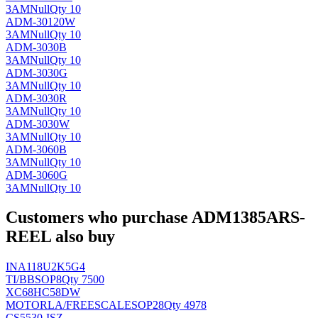
3AM
Null
Qty 10
ADM-30120W
3AM
Null
Qty 10
ADM-3030B
3AM
Null
Qty 10
ADM-3030G
3AM
Null
Qty 10
ADM-3030R
3AM
Null
Qty 10
ADM-3030W
3AM
Null
Qty 10
ADM-3060B
3AM
Null
Qty 10
ADM-3060G
3AM
Null
Qty 10
Customers who purchase ADM1385ARS-
REEL also buy
INA118U2K5G4
TI/BB
SOP8
Qty 7500
XC68HC58DW
MOTORLA/FREESCALE
SOP28
Qty 4978
CS5530-ISZ