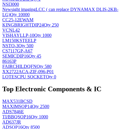
NSI3000
Newsight imaging
LCC ( can replace DYNAMAX DLIS-2KB-
LG)
Qty 10000
CC25-12EWAM
KINGBRIGHT
DIP24
Qty 250
VCNL42
VISHAY
LLP-10
Qty 1000
LM150KSTEELP
NS
TO-3
Qty 500
CS7117GP-A67
SEMIC
DIP16
Qty 45
86163P
FAIRCHILD
QFN
Qty 580
XX2722ACA-ZIF-096-P01
LOTES
CPU SOCKET
Qty 0
Top Electronic Components & IC
MAX531BCSD
MAXIM
SOP14
Qty 2500
ADS7846E
TI/BB
QSOP16
Qty 1000
AD637JR
AD
SOP16
Qty 8500