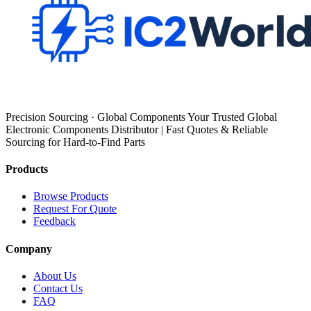
Precision Sourcing · Global Components Your Trusted Global
Electronic Components Distributor | Fast Quotes & Reliable
Sourcing for Hard-to-Find Parts
Products
Browse Products
Request For Quote
Feedback
Company
About Us
Contact Us
FAQ