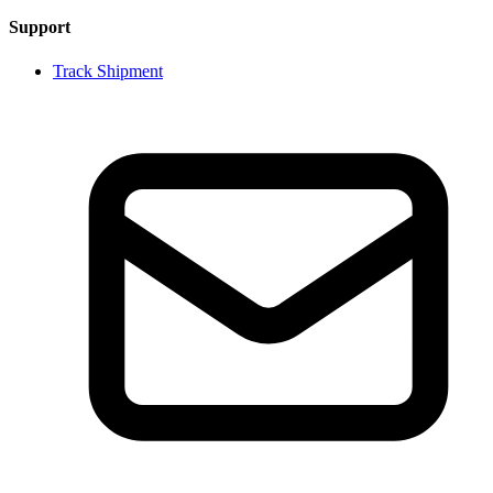
Support
Track Shipment