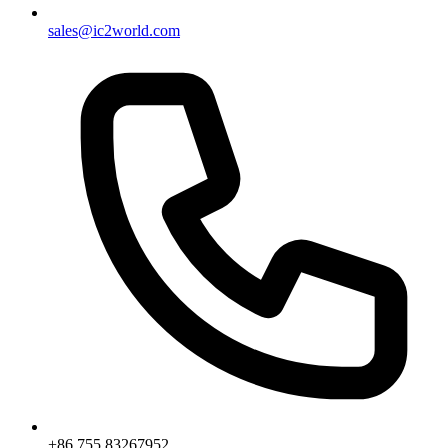
sales@ic2world.com
+86 755 83267952