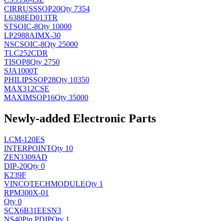
CIRRUS
SSOP20
Qty 7354
L6388ED013TR
ST
SOIC-8
Qty 10000
LP2988AIMX-30
NSC
SOIC-8
Qty 25000
TLC252CDR
TI
SOP8
Qty 2750
SJA1000T
PHILIPS
SOP28
Qty 10350
MAX312CSE
MAXIM
SOP16
Qty 35000
Newly-added Electronic Parts
LCM-120ES
INTERPOINT
Qty 10
ZEN3309AD
DIP-20
Qty 0
K239F
VINCOTECH
MODULE
Qty 1
RPM300X-01
Qty 0
SCX6B31EESN3
NS
40Pin PDIP
Qty 1