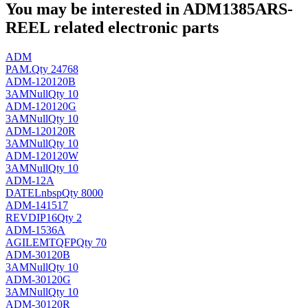
You may be interested in ADM1385ARS-
REEL related electronic parts
ADM
PAM
.
Qty 24768
ADM-120120B
3AM
Null
Qty 10
ADM-120120G
3AM
Null
Qty 10
ADM-120120R
3AM
Null
Qty 10
ADM-120120W
3AM
Null
Qty 10
ADM-12A
DATEL
nbsp
Qty 8000
ADM-141517
REV
DIP16
Qty 2
ADM-1536A
AGILEMT
QFP
Qty 70
ADM-30120B
3AM
Null
Qty 10
ADM-30120G
3AM
Null
Qty 10
ADM-30120R