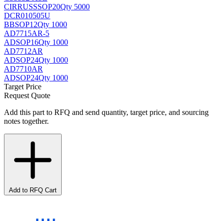
CIRRUS
SSOP20
Qty 5000
DCR010505U
BB
SOP12
Qty 1000
AD7715AR-5
AD
SOP16
Qty 1000
AD7712AR
AD
SOP24
Qty 1000
AD7710AR
AD
SOP24
Qty 1000
Target Price
Request Quote
Add this part to RFQ and send quantity, target price, and sourcing
notes together.
Add to RFQ Cart