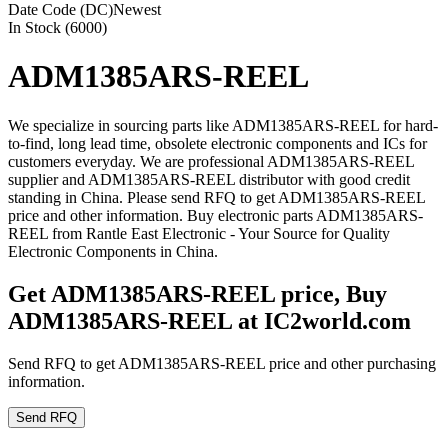
Date Code (DC)
Newest
In Stock (6000)
ADM1385ARS-REEL
We specialize in sourcing parts like ADM1385ARS-REEL for hard-
to-find, long lead time, obsolete electronic components and ICs for
customers everyday. We are professional ADM1385ARS-REEL
supplier and ADM1385ARS-REEL distributor with good credit
standing in China. Please send RFQ to get ADM1385ARS-REEL
price and other information. Buy electronic parts ADM1385ARS-
REEL from Rantle East Electronic - Your Source for Quality
Electronic Components in China.
Get ADM1385ARS-REEL price, Buy
ADM1385ARS-REEL at IC2world.com
Send RFQ to get ADM1385ARS-REEL price and other purchasing
information.
Send RFQ