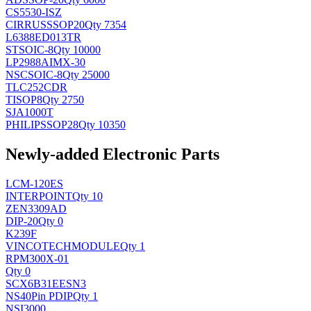
CS5530-ISZ
CIRRUS
SSOP20
Qty 7354
L6388ED013TR
ST
SOIC-8
Qty 10000
LP2988AIMX-30
NSC
SOIC-8
Qty 25000
TLC252CDR
TI
SOP8
Qty 2750
SJA1000T
PHILIPS
SOP28
Qty 10350
Newly-added Electronic Parts
LCM-120ES
INTERPOINT
Qty 10
ZEN3309AD
DIP-20
Qty 0
K239F
VINCOTECH
MODULE
Qty 1
RPM300X-01
Qty 0
SCX6B31EESN3
NS
40Pin PDIP
Qty 1
NSI3000