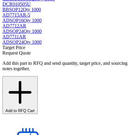
DCR010505U
BB
SOP12
Qty 1000
AD7715AR-5
AD
SOP16
Qty 1000
AD7712AR
AD
SOP24
Qty 1000
AD7711AR
AD
SOP24
Qty 1000
Target Price
Request Quote
Add this part to RFQ and send quantity, target price, and sourcing
notes together.
Add to RFQ Cart