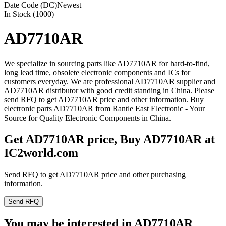
Date Code (DC)
Newest
In Stock (1000)
AD7710AR
We specialize in sourcing parts like AD7710AR for hard-to-find,
long lead time, obsolete electronic components and ICs for
customers everyday. We are professional AD7710AR supplier and
AD7710AR distributor with good credit standing in China. Please
send RFQ to get AD7710AR price and other information. Buy
electronic parts AD7710AR from Rantle East Electronic - Your
Source for Quality Electronic Components in China.
Get AD7710AR price, Buy AD7710AR at
IC2world.com
Send RFQ to get AD7710AR price and other purchasing
information.
Send RFQ
You may be interested in AD7710AR