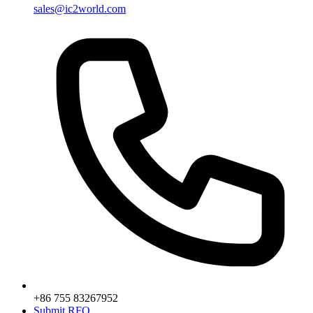
sales@ic2world.com
+86 755 83267952
Submit RFQ