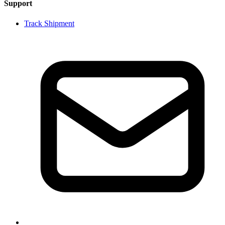
Support
Track Shipment