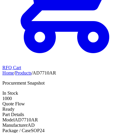
RFQ Cart
Home
/
Products
/
AD7710AR
Procurement Snapshot
In Stock
1000
Quote Flow
Ready
Part Details
Model
AD7710AR
Manufacturer
AD
Package / Case
SOP24