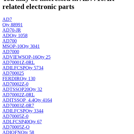
related electronic parts
AD7
Qty 88991
AD70-JR
AD
Qty 1058
AD700
MSOP-10
Qty 3041
AD7000
ADVIEW
SOP-16
Qty 25
AD70001Z-0RL
ADI
LFCSP
Qty 5734
AD700025
FERDIR
Qty 130
AD70002Z-0
AD
TSSOP20
Qty 32
AD70002Z-0RL
ADI
TSSOP_4.4
Qty 4164
AD70003Z-0R7
ADI
LFCSP
Qty 3344
AD70005Z-0
AD
LFCSP40
Qty 67
AD70005Z-O
ADI
QFN
Qty 58