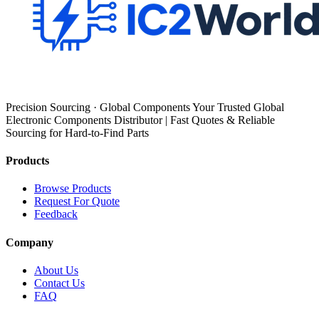
Precision Sourcing · Global Components Your Trusted Global
Electronic Components Distributor | Fast Quotes & Reliable
Sourcing for Hard-to-Find Parts
Products
Browse Products
Request For Quote
Feedback
Company
About Us
Contact Us
FAQ