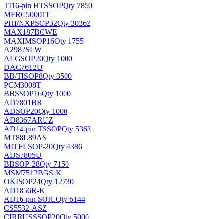
TI
16-pin HTSSOP
Qty 7850
MFRC50001T
PHI/NXP
SOP32
Qty 30362
MAX187BCWE
MAXIM
SOP16
Qty 1755
A2982SLW
ALG
SOP20
Qty 1000
DAC7612U
BB/TI
SOP8
Qty 3500
PCM3008T
BB
SSOP16
Qty 1000
AD7801BR
AD
SOP20
Qty 1000
AD8367ARUZ
AD
14-pin TSSOP
Qty 5368
MT88L89AS
MITEL
SOP-20
Qty 4386
ADS7805U
BB
SOP-28
Qty 7150
MSM7512BGS-K
OKI
SOP24
Qty 12730
AD1856R-K
AD
16-pin SOIC
Qty 6144
CS5532-ASZ
CIRRUS
SSOP20
Qty 5000