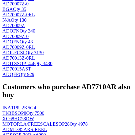
AD70007Z-0
BGA
Qty 35
AD70007Z-0RL
N/A
Qty 130
AD70009Z
AD
QFN
Qty 340
AD70009Z-0
AD
QFN
Qty 43
AD70009Z-0RL
ADI
LFCSP
Qty 3130
AD70013Z-0RL
ADI
TSSOP_4.4
Qty 3430
AD70015AST
AD
QFP
Qty 929
Customers who purchase AD7710AR also
buy
INA118U2K5G4
TI/BB
SOP8
Qty 7500
XC68HC58DW
MOTORLA/FREESCALE
SOP28
Qty 4978
ADM1385ARS-REEL
AD
SSOP-20
Qty 6000