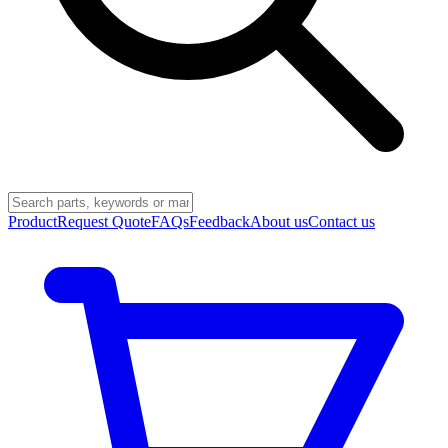
Product
Request Quote
FAQs
Feedback
About us
Contact us