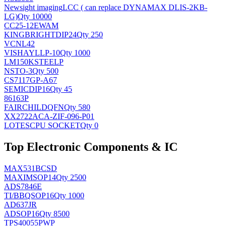
Newsight imaging
LCC ( can replace DYNAMAX DLIS-2KB-
LG)
Qty 10000
CC25-12EWAM
KINGBRIGHT
DIP24
Qty 250
VCNL42
VISHAY
LLP-10
Qty 1000
LM150KSTEELP
NS
TO-3
Qty 500
CS7117GP-A67
SEMIC
DIP16
Qty 45
86163P
FAIRCHILD
QFN
Qty 580
XX2722ACA-ZIF-096-P01
LOTES
CPU SOCKET
Qty 0
Top Electronic Components & IC
MAX531BCSD
MAXIM
SOP14
Qty 2500
ADS7846E
TI/BB
QSOP16
Qty 1000
AD637JR
AD
SOP16
Qty 8500
TPS40055PWP