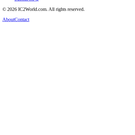
© 2026 IC2World.com. All rights reserved.
About
Contact