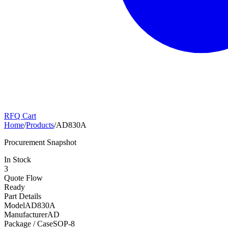
RFQ Cart
Home
/
Products
/
AD830A
Procurement Snapshot
In Stock
3
Quote Flow
Ready
Part Details
Model
AD830A
Manufacturer
AD
Package / Case
SOP-8