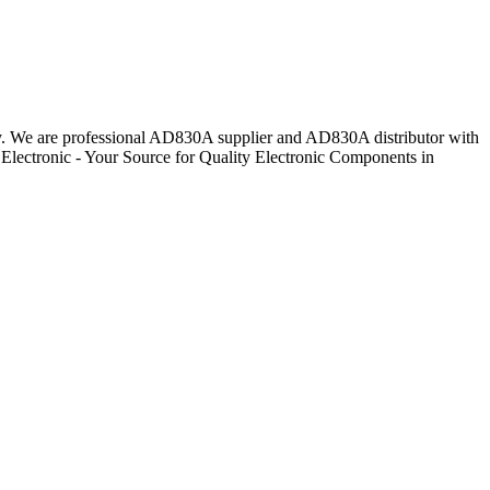
day. We are professional AD830A supplier and AD830A distributor with
Electronic - Your Source for Quality Electronic Components in