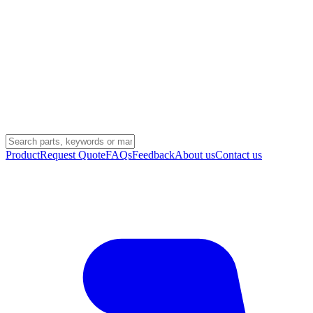
Product
Request Quote
FAQs
Feedback
About us
Contact us