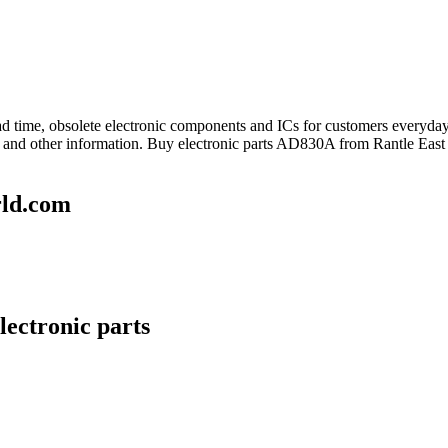
lead time, obsolete electronic components and ICs for customers every
and other information. Buy electronic parts AD830A from Rantle East 
rld.com
lectronic parts