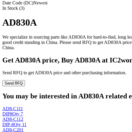
Date Code (DC)
Newest
In Stock (3)
AD830A
We specialize in sourcing parts like AD830A for hard-to-find, long 
good credit standing in China. Please send RFQ to get AD830A price 
China.
Get AD830A price, Buy AD830A at IC2wo
Send RFQ to get AD830A price and other purchasing information.
Send RFQ
You may be interested in AD830A related e
AD8-C111
DIP8
Qty 7
AD8-C112
DIP-8
Qty 11
AD8-C201