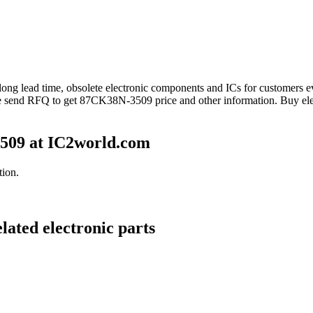
 long lead time, obsolete electronic components and ICs for customer
se send RFQ to get 87CK38N-3509 price and other information. Buy el
509 at IC2world.com
ion.
ated electronic parts