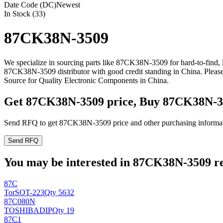
Date Code (DC)
Newest
In Stock (33)
87CK38N-3509
We specialize in sourcing parts like 87CK38N-3509 for hard-to-find,
87CK38N-3509 distributor with good credit standing in China. Plea
Source for Quality Electronic Components in China.
Get 87CK38N-3509 price, Buy 87CK38N-3
Send RFQ to get 87CK38N-3509 price and other purchasing informat
Send RFQ
You may be interested in 87CK38N-3509 rel
87C
Tor
SOT-223
Qty 5632
87C080N
TOSHIBA
DIP
Qty 19
87C1