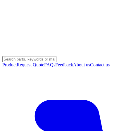
Product
Request Quote
FAQs
Feedback
About us
Contact us