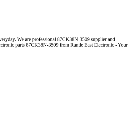
s everyday. We are professional 87CK38N-3509 supplier and
ectronic parts 87CK38N-3509 from Rantle East Electronic - Your