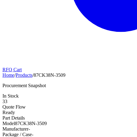
RFQ Cart
Home
/
Products
/
87CK38N-3509
Procurement Snapshot
In Stock
33
Quote Flow
Ready
Part Details
Model
87CK38N-3509
Manufacturer
-
Package / Case
-