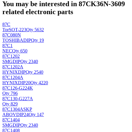
You may be interested in 87CK36N-3609
related electronic parts
87C
Tor
SOT-223
Qty 5632
87C080N
TOSHIBA
DIP
Qty 19
87C1
NEC
Qty 650
87C1202
SMG
DIP
Qty 2340
87C1202A
HYNIX
DIP
Qty 2540
87C1204A
HYNIX
DIP20
Qty 4220
87C126-G224K
Qty 796
87C130-G227A
Qty 829
87C1304ASKP
ABOV
DIP24
Qty 147
87C1404
SMG
DIP
Qty 2340
87C1408