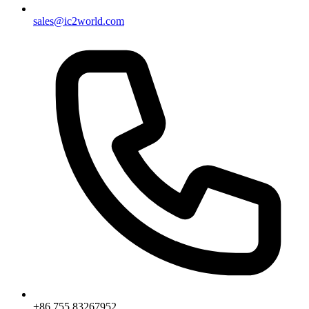
sales@ic2world.com
+86 755 83267952