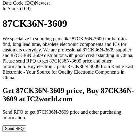
Date Code (DC)
Newest
In Stock (169)
87CK36N-3609
We specialize in sourcing parts like 87CK36N-3609 for hard-to-
find, long lead time, obsolete electronic components and ICs for
customers everyday. We are professional 87CK36N-3609 supplier
and 87CK36N-3609 distributor with good credit standing in China.
Please send RFQ to get 87CK36N-3609 price and other
information. Buy electronic parts 87CK36N-3609 from Rantle East
Electronic - Your Source for Quality Electronic Components in
China.
Get 87CK36N-3609 price, Buy 87CK36N-
3609 at IC2world.com
Send RFQ to get 87CK36N-3609 price and other purchasing
information.
Send RFQ