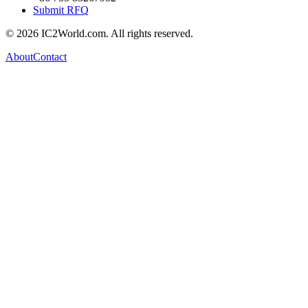
Submit RFQ
© 2026 IC2World.com. All rights reserved.
About
Contact