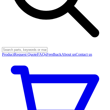
Product
Request Quote
FAQs
Feedback
About us
Contact us