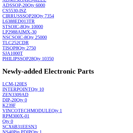
AD
SSOP-20
Qty 6000
CS5530-ISZ
CIRRUS
SSOP20
Qty 7354
L6388ED013TR
ST
SOIC-8
Qty 10000
LP2988AIMX-30
NSC
SOIC-8
Qty 25000
TLC252CDR
TI
SOP8
Qty 2750
SJA1000T
PHILIPS
SOP28
Qty 10350
Newly-added Electronic Parts
LCM-120ES
INTERPOINT
Qty 10
ZEN3309AD
DIP-20
Qty 0
K239F
VINCOTECH
MODULE
Qty 1
RPM300X-01
Qty 0
SCX6B31EESN3
NS
40Pin PDIP
Qty 1