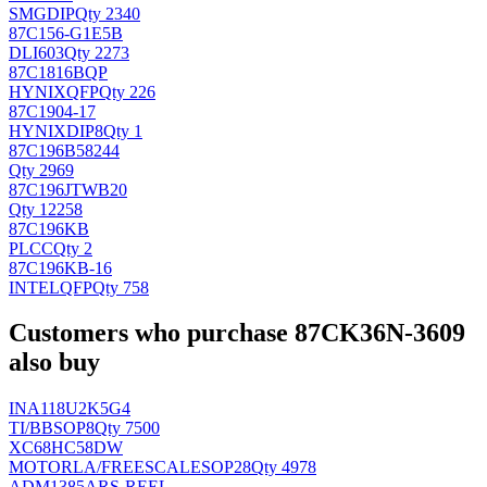
SMG
DIP
Qty 2340
87C156-G1E5B
DLI
603
Qty 2273
87C1816BQP
HYNIX
QFP
Qty 226
87C1904-17
HYNIX
DIP8
Qty 1
87C196B58244
Qty 2969
87C196JTWB20
Qty 12258
87C196KB
PLCC
Qty 2
87C196KB-16
INTEL
QFP
Qty 758
Customers who purchase 87CK36N-3609
also buy
INA118U2K5G4
TI/BB
SOP8
Qty 7500
XC68HC58DW
MOTORLA/FREESCALE
SOP28
Qty 4978
ADM1385ARS-REEL