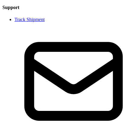
Support
Track Shipment