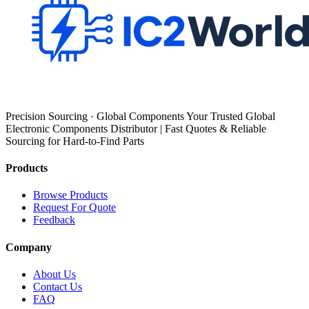
Precision Sourcing · Global Components Your Trusted Global
Electronic Components Distributor | Fast Quotes & Reliable
Sourcing for Hard-to-Find Parts
Products
Browse Products
Request For Quote
Feedback
Company
About Us
Contact Us
FAQ