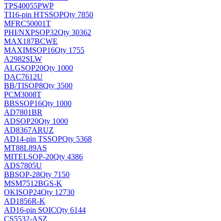
TPS40055PWP
TI
16-pin HTSSOP
Qty 7850
MFRC50001T
PHI/NXP
SOP32
Qty 30362
MAX187BCWE
MAXIM
SOP16
Qty 1755
A2982SLW
ALG
SOP20
Qty 1000
DAC7612U
BB/TI
SOP8
Qty 3500
PCM3008T
BB
SSOP16
Qty 1000
AD7801BR
AD
SOP20
Qty 1000
AD8367ARUZ
AD
14-pin TSSOP
Qty 5368
MT88L89AS
MITEL
SOP-20
Qty 4386
ADS7805U
BB
SOP-28
Qty 7150
MSM7512BGS-K
OKI
SOP24
Qty 12730
AD1856R-K
AD
16-pin SOIC
Qty 6144
CS5532-ASZ