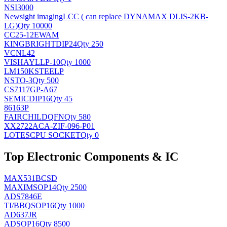
NSI3000
Newsight imaging
LCC ( can replace DYNAMAX DLIS-2KB-
LG)
Qty 10000
CC25-12EWAM
KINGBRIGHT
DIP24
Qty 250
VCNL42
VISHAY
LLP-10
Qty 1000
LM150KSTEELP
NS
TO-3
Qty 500
CS7117GP-A67
SEMIC
DIP16
Qty 45
86163P
FAIRCHILD
QFN
Qty 580
XX2722ACA-ZIF-096-P01
LOTES
CPU SOCKET
Qty 0
Top Electronic Components & IC
MAX531BCSD
MAXIM
SOP14
Qty 2500
ADS7846E
TI/BB
QSOP16
Qty 1000
AD637JR
AD
SOP16
Qty 8500