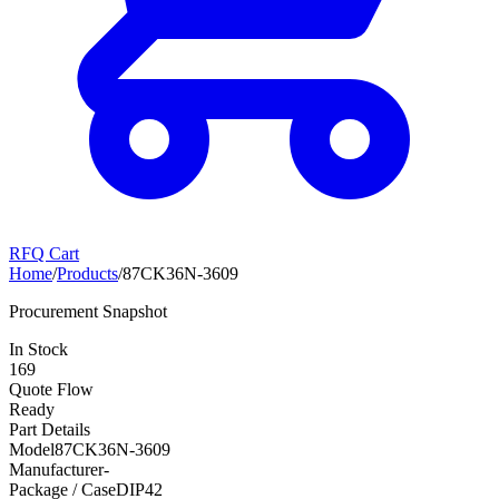
RFQ Cart
Home
/
Products
/
87CK36N-3609
Procurement Snapshot
In Stock
169
Quote Flow
Ready
Part Details
Model
87CK36N-3609
Manufacturer
-
Package / Case
DIP42