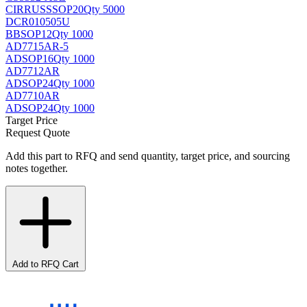
CIRRUS
SSOP20
Qty 5000
DCR010505U
BB
SOP12
Qty 1000
AD7715AR-5
AD
SOP16
Qty 1000
AD7712AR
AD
SOP24
Qty 1000
AD7710AR
AD
SOP24
Qty 1000
Target Price
Request Quote
Add this part to RFQ and send quantity, target price, and sourcing
notes together.
Add to RFQ Cart