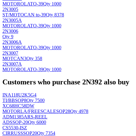
MOTOROLA
TO-39
Qty 1000
2N3005
ST/MOTO
CAN to-39
Qty 8378
2N3005A
MOTOROLA
TO-39
Qty 1000
2N3006
Qty 9
2N3006A
MOTOROLA
TO-39
Qty 1000
2N3007
MOT
CAN3
Qty 358
2N3007A
MOTOROLA
TO-39
Qty 1000
Customers who purchase 2N392 also buy
INA118U2K5G4
TI/BB
SOP8
Qty 7500
XC68HC58DW
MOTORLA/FREESCALE
SOP28
Qty 4978
ADM1385ARS-REEL
AD
SSOP-20
Qty 6000
CS5530-ISZ
CIRRUS
SSOP20
Qty 7354