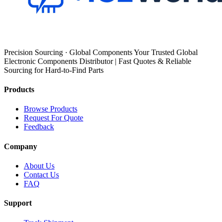
Precision Sourcing · Global Components Your Trusted Global
Electronic Components Distributor | Fast Quotes & Reliable
Sourcing for Hard-to-Find Parts
Products
Browse Products
Request For Quote
Feedback
Company
About Us
Contact Us
FAQ
Support