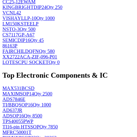
CC25-12EWAM
KINGBRIGHT
DIP24
Qty 250
VCNL42
VISHAY
LLP-10
Qty 1000
LM150KSTEELP
NS
TO-3
Qty 500
CS7117GP-A67
SEMIC
DIP16
Qty 45
86163P
FAIRCHILD
QFN
Qty 580
XX2722ACA-ZIF-096-P01
LOTES
CPU SOCKET
Qty 0
Top Electronic Components & IC
MAX531BCSD
MAXIM
SOP14
Qty 2500
ADS7846E
TI/BB
QSOP16
Qty 1000
AD637JR
AD
SOP16
Qty 8500
TPS40055PWP
TI
16-pin HTSSOP
Qty 7850
MFRC50001T