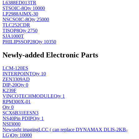
L6388ED013TR
ST
SOIC-8
Qty 10000
LP2988AIMX-30
NSC
SOIC-8
Qty 25000
TLC252CDR
TI
SOP8
Qty 2750
SJA1000T
PHILIPS
SOP28
Qty 10350
Newly-added Electronic Parts
LCM-120ES
INTERPOINT
Qty 10
ZEN3309AD
DIP-20
Qty 0
K239F
VINCOTECH
MODULE
Qty 1
RPM300X-01
Qty 0
SCX6B31EESN3
NS
40Pin PDIP
Qty 1
NSI3000
Newsight imaging
LCC ( can replace DYNAMAX DLIS-2KB-
LG)
Qty 10000