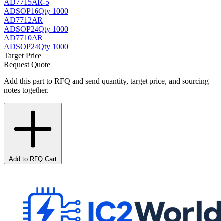
AD7715AR-5
AD
SOP16
Qty 1000
AD7712AR
AD
SOP24
Qty 1000
AD7710AR
AD
SOP24
Qty 1000
Target Price
Request Quote
Add this part to RFQ and send quantity, target price, and sourcing
notes together.
Add to RFQ Cart