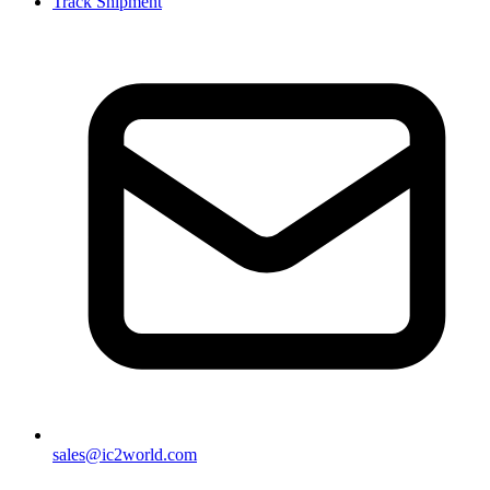
Track Shipment
sales@ic2world.com