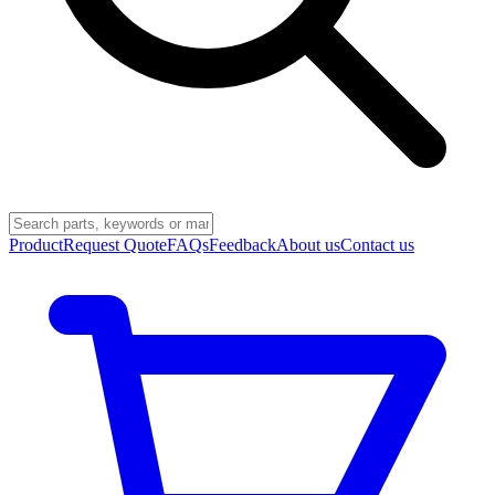
Product
Request Quote
FAQs
Feedback
About us
Contact us