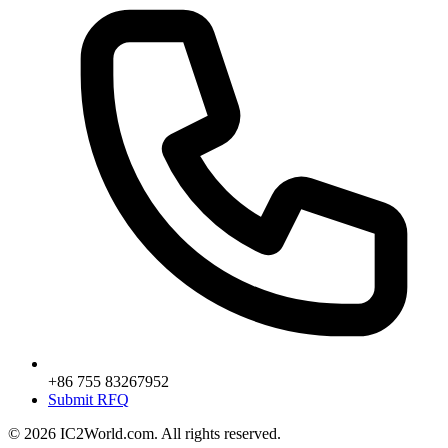
+86 755 83267952
Submit RFQ
© 2026 IC2World.com. All rights reserved.