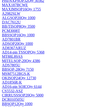
PHI/NXP
SOP32
Qty 30362
MAX187BCWE
MAXIM
SOP16
Qty 1755
A2982SLW
ALG
SOP20
Qty 1000
DAC7612U
BB/TI
SOP8
Qty 3500
PCM3008T
BB
SSOP16
Qty 1000
AD7801BR
AD
SOP20
Qty 1000
AD8367ARUZ
AD
14-pin TSSOP
Qty 5368
MT88L89AS
MITEL
SOP-20
Qty 4386
ADS7805U
BB
SOP-28
Qty 7150
MSM7512BGS-K
OKI
SOP24
Qty 12730
AD1856R-K
AD
16-pin SOIC
Qty 6144
CS5532-ASZ
CIRRUS
SSOP20
Qty 5000
DCR010505U
BB
SOP12
Qty 1000