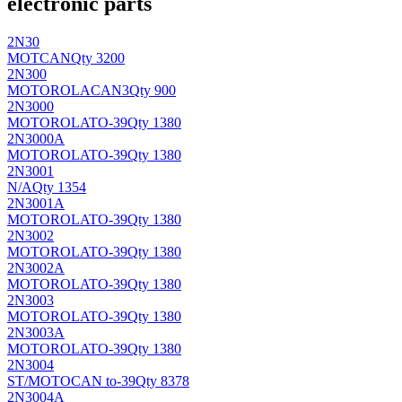
electronic parts
2N30
MOT
CAN
Qty 3200
2N300
MOTOROLA
CAN3
Qty 900
2N3000
MOTOROLA
TO-39
Qty 1380
2N3000A
MOTOROLA
TO-39
Qty 1380
2N3001
N/A
Qty 1354
2N3001A
MOTOROLA
TO-39
Qty 1380
2N3002
MOTOROLA
TO-39
Qty 1380
2N3002A
MOTOROLA
TO-39
Qty 1380
2N3003
MOTOROLA
TO-39
Qty 1380
2N3003A
MOTOROLA
TO-39
Qty 1380
2N3004
ST/MOTO
CAN to-39
Qty 8378
2N3004A