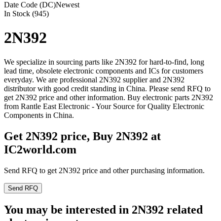
Date Code (DC)
Newest
In Stock (945)
2N392
We specialize in sourcing parts like 2N392 for hard-to-find, long
lead time, obsolete electronic components and ICs for customers
everyday. We are professional 2N392 supplier and 2N392
distributor with good credit standing in China. Please send RFQ to
get 2N392 price and other information. Buy electronic parts 2N392
from Rantle East Electronic - Your Source for Quality Electronic
Components in China.
Get 2N392 price, Buy 2N392 at
IC2world.com
Send RFQ to get 2N392 price and other purchasing information.
Send RFQ
You may be interested in 2N392 related