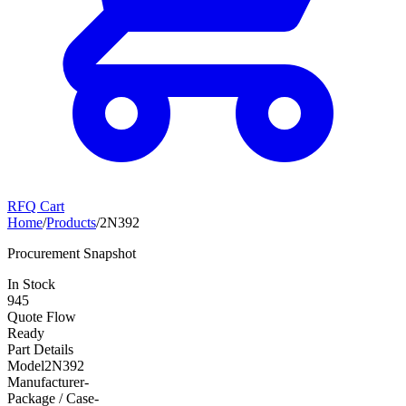
RFQ Cart
Home
/
Products
/
2N392
Procurement Snapshot
In Stock
945
Quote Flow
Ready
Part Details
Model
2N392
Manufacturer
-
Package / Case
-