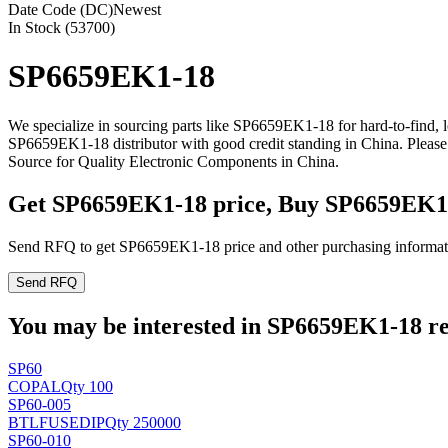
Date Code (DC)
Newest
In Stock (53700)
SP6659EK1-18
We specialize in sourcing parts like SP6659EK1-18 for hard-to-find,
SP6659EK1-18 distributor with good credit standing in China. Pleas
Source for Quality Electronic Components in China.
Get SP6659EK1-18 price, Buy SP6659EK1
Send RFQ to get SP6659EK1-18 price and other purchasing informat
Send RFQ
You may be interested in SP6659EK1-18 rel
SP60
COPAL
Qty 100
SP60-005
BTLFUSE
DIP
Qty 250000
SP60-010