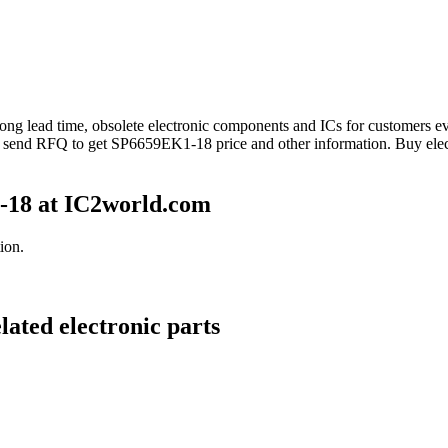
 long lead time, obsolete electronic components and ICs for customers
e send RFQ to get SP6659EK1-18 price and other information. Buy ele
-18 at IC2world.com
ion.
ated electronic parts