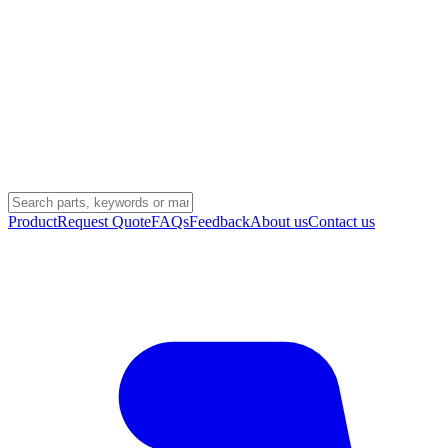
Product
Request Quote
FAQs
Feedback
About us
Contact us