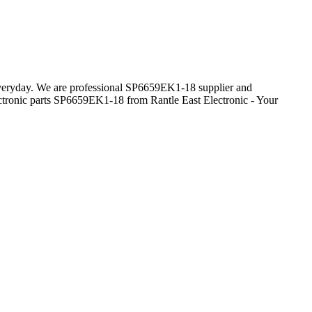
 everyday. We are professional SP6659EK1-18 supplier and
ctronic parts SP6659EK1-18 from Rantle East Electronic - Your