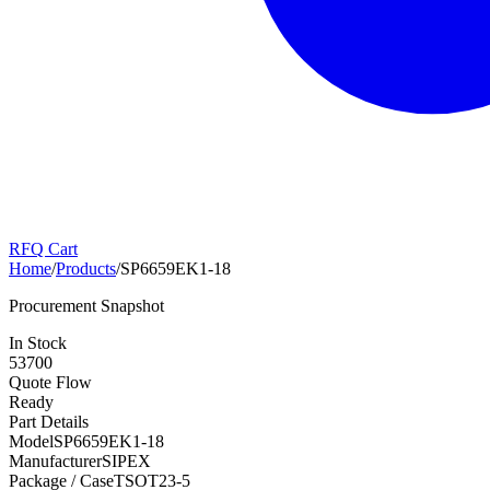
RFQ Cart
Home
/
Products
/
SP6659EK1-18
Procurement Snapshot
In Stock
53700
Quote Flow
Ready
Part Details
Model
SP6659EK1-18
Manufacturer
SIPEX
Package / Case
TSOT23-5