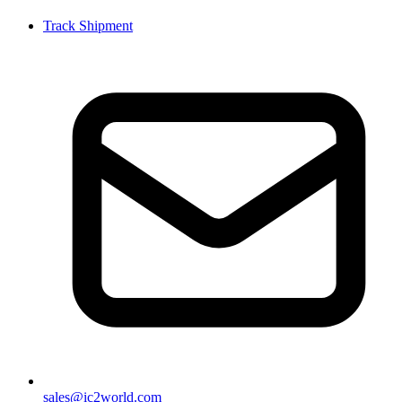
Track Shipment
sales@ic2world.com