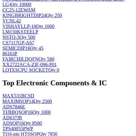
LG)
Qty 10000
CC25-12EWAM
KINGBRIGHT
DIP24
Qty 250
VCNL42
VISHAY
LLP-10
Qty 1000
LM150KSTEELP
NS
TO-3
Qty 500
CS7117GP-A67
SEMIC
DIP16
Qty 45
86163P
FAIRCHILD
QFN
Qty 580
XX2722ACA-ZIF-096-P01
LOTES
CPU SOCKET
Qty 0
Top Electronic Components & IC
MAX531BCSD
MAXIM
SOP14
Qty 2500
ADS7846E
TI/BB
QSOP16
Qty 1000
AD637JR
AD
SOP16
Qty 8500
TPS40055PWP
TI
16-pin HTSSOP
Qty 7850