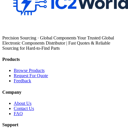
Precision Sourcing · Global Components Your Trusted Global
Electronic Components Distributor | Fast Quotes & Reliable
Sourcing for Hard-to-Find Parts
Products
Browse Products
Request For Quote
Feedback
Company
About Us
Contact Us
FAQ
Support