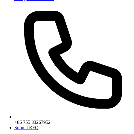
+86 755 83267952
Submit RFQ