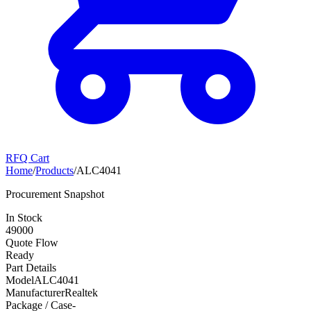
RFQ Cart
Home
/
Products
/
ALC4041
Procurement Snapshot
In Stock
49000
Quote Flow
Ready
Part Details
Model
ALC4041
Manufacturer
Realtek
Package / Case
-