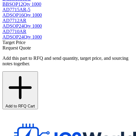
BB
SOP12
Qty 1000
AD7715AR-5
AD
SOP16
Qty 1000
AD7712AR
AD
SOP24
Qty 1000
AD7710AR
AD
SOP24
Qty 1000
Target Price
Request Quote
Add this part to RFQ and send quantity, target price, and sourcing
notes together.
Add to RFQ Cart