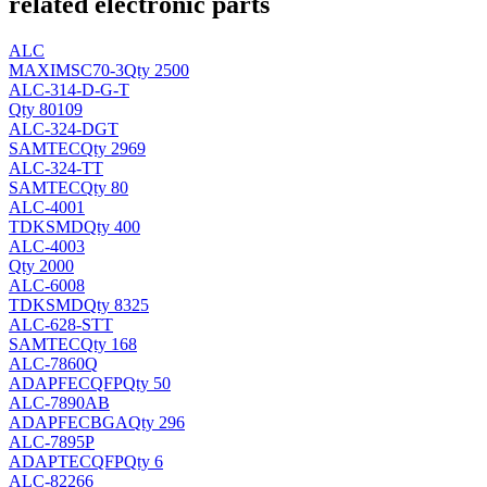
related electronic parts
ALC
MAXIM
SC70-3
Qty 2500
ALC-314-D-G-T
Qty 80109
ALC-324-DGT
SAMTEC
Qty 2969
ALC-324-TT
SAMTEC
Qty 80
ALC-4001
TDK
SMD
Qty 400
ALC-4003
Qty 2000
ALC-6008
TDK
SMD
Qty 8325
ALC-628-STT
SAMTEC
Qty 168
ALC-7860Q
ADAPFEC
QFP
Qty 50
ALC-7890AB
ADAPFEC
BGA
Qty 296
ALC-7895P
ADAPTEC
QFP
Qty 6
ALC-82266