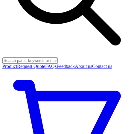
Product
Request Quote
FAQs
Feedback
About us
Contact us