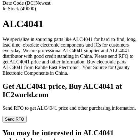
Date Code (DC)
Newest
In Stock (49000)
ALC4041
We specialize in sourcing parts like ALC4041 for hard-to-find, long
lead time, obsolete electronic components and ICs for customers
everyday. We are professional ALC4041 supplier and ALC4041
distributor with good credit standing in China. Please send RFQ to
get ALC4041 price and other information. Buy electronic parts
ALC4041 from Rantle East Electronic - Your Source for Quality
Electronic Components in China.
Get ALC4041 price, Buy ALC4041 at
IC2world.com
Send RFQ to get ALC4041 price and other purchasing information.
Send RFQ
You may be interested in ALC4041