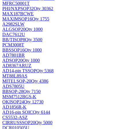
MFRC50001T
PHI/NXP
SOP32
Qty 30362
MAX187BCWE
MAXIM
SOP16
Qty 1755
A2982SLW
ALG
SOP20
Qty 1000
DAC7612U
BB/TI
SOP8
Qty 3500
PCM3008T
BB
SSOP16
Qty 1000
AD7801BR
AD
SOP20
Qty 1000
AD8367ARUZ
AD
14-pin TSSOP
Qty 5368
MT88L89AS
MITEL
SOP-20
Qty 4386
ADS7805U
BB
SOP-28
Qty 7150
MSM7512BGS-K
OKI
SOP24
Qty 12730
AD1856R-K
AD
16-pin SOIC
Qty 6144
CS5532-ASZ
CIRRUS
SSOP20
Qty 5000
DCR010505U