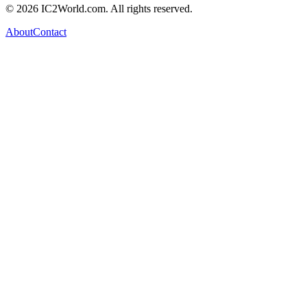
© 2026 IC2World.com. All rights reserved.
About
Contact