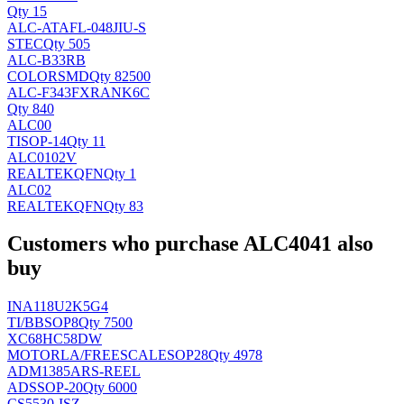
Qty 15
ALC-ATAFL-048JIU-S
STEC
Qty 505
ALC-B33RB
COLOR
SMD
Qty 82500
ALC-F343FXRANK6C
Qty 840
ALC00
TI
SOP-14
Qty 11
ALC0102V
REALTEK
QFN
Qty 1
ALC02
REALTEK
QFN
Qty 83
Customers who purchase ALC4041 also
buy
INA118U2K5G4
TI/BB
SOP8
Qty 7500
XC68HC58DW
MOTORLA/FREESCALE
SOP28
Qty 4978
ADM1385ARS-REEL
AD
SSOP-20
Qty 6000
CS5530-ISZ