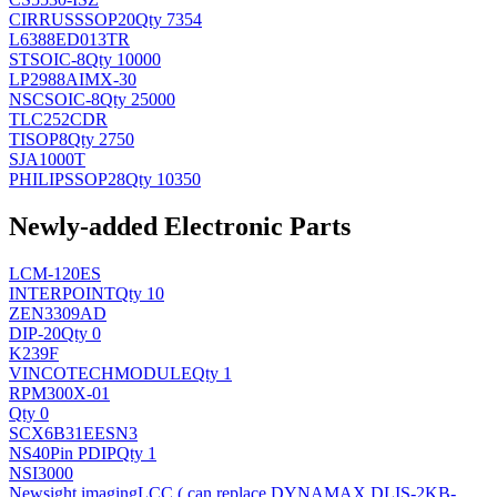
CIRRUS
SSOP20
Qty 7354
L6388ED013TR
ST
SOIC-8
Qty 10000
LP2988AIMX-30
NSC
SOIC-8
Qty 25000
TLC252CDR
TI
SOP8
Qty 2750
SJA1000T
PHILIPS
SOP28
Qty 10350
Newly-added Electronic Parts
LCM-120ES
INTERPOINT
Qty 10
ZEN3309AD
DIP-20
Qty 0
K239F
VINCOTECH
MODULE
Qty 1
RPM300X-01
Qty 0
SCX6B31EESN3
NS
40Pin PDIP
Qty 1
NSI3000
Newsight imaging
LCC ( can replace DYNAMAX DLIS-2KB-