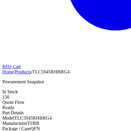
RFQ Cart
Home
/
Products
/
TLC5945RHBRG4
Procurement Snapshot
In Stock
150
Quote Flow
Ready
Part Details
Model
TLC5945RHBRG4
Manufacturer
TI/BB
Package / Case
QFN