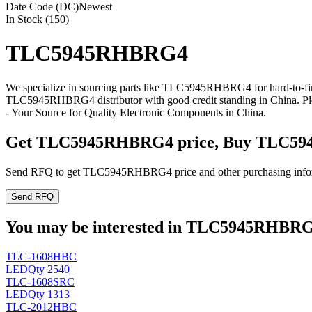
Date Code (DC)
Newest
In Stock (150)
TLC5945RHBRG4
We specialize in sourcing parts like TLC5945RHBRG4 for hard-to-fi
TLC5945RHBRG4 distributor with good credit standing in China. P
- Your Source for Quality Electronic Components in China.
Get TLC5945RHBRG4 price, Buy TLC59
Send RFQ to get TLC5945RHBRG4 price and other purchasing info
Send RFQ
You may be interested in TLC5945RHBRG4 
TLC-1608HBC
LED
Qty 2540
TLC-1608SRC
LED
Qty 1313
TLC-2012HBC