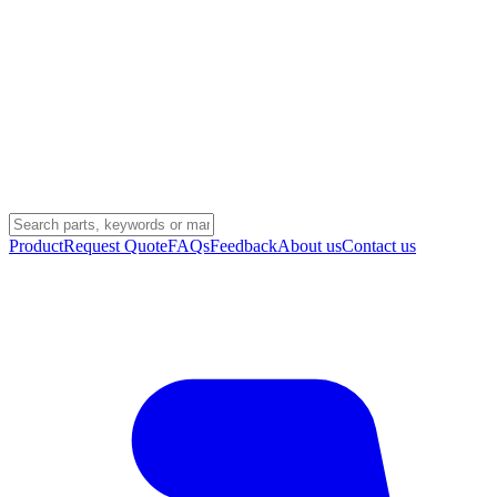
Product
Request Quote
FAQs
Feedback
About us
Contact us