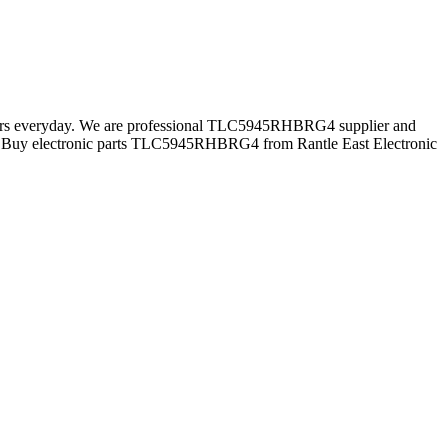
omers everyday. We are professional TLC5945RHBRG4 supplier and
 Buy electronic parts TLC5945RHBRG4 from Rantle East Electronic