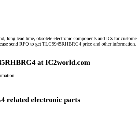
nd, long lead time, obsolete electronic components and ICs for cust
lease send RFQ to get TLC5945RHBRG4 price and other information.
45RHBRG4 at IC2world.com
rmation.
related electronic parts