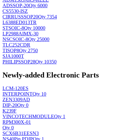
AD
SSOP-20
Qty 6000
CS5530-ISZ
CIRRUS
SSOP20
Qty 7354
L6388ED013TR
ST
SOIC-8
Qty 10000
LP2988AIMX-30
NSC
SOIC-8
Qty 25000
TLC252CDR
TI
SOP8
Qty 2750
SJA1000T
PHILIPS
SOP28
Qty 10350
Newly-added Electronic Parts
LCM-120ES
INTERPOINT
Qty 10
ZEN3309AD
DIP-20
Qty 0
K239F
VINCOTECH
MODULE
Qty 1
RPM300X-01
Qty 0
SCX6B31EESN3
NS
40Pin PDIP
Qty 1