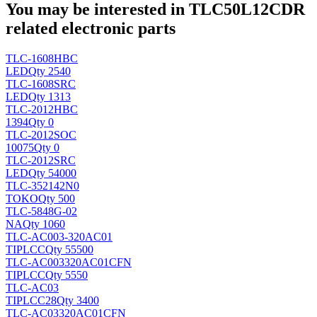
You may be interested in TLC50L12CDR
related electronic parts
TLC-1608HBC
LED
Qty 2540
TLC-1608SRC
LED
Qty 1313
TLC-2012HBC
1394
Qty 0
TLC-2012SOC
10075
Qty 0
TLC-2012SRC
LED
Qty 54000
TLC-352142N0
TOKO
Qty 500
TLC-5848G-02
NA
Qty 1060
TLC-AC003-320AC01
TI
PLCC
Qty 55500
TLC-AC003320AC01CFN
TI
PLCC
Qty 5550
TLC-AC03
TI
PLCC28
Qty 3400
TLC-AC03320AC01CFN