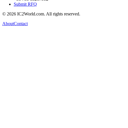
Submit RFQ
© 2026 IC2World.com. All rights reserved.
About
Contact