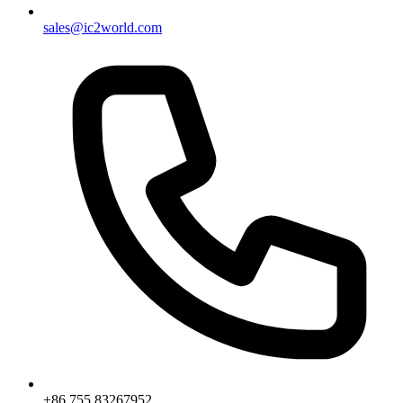
sales@ic2world.com
+86 755 83267952