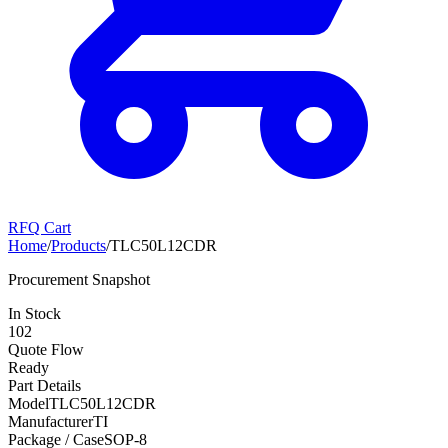
RFQ Cart
Home
/
Products
/
TLC50L12CDR
Procurement Snapshot
In Stock
102
Quote Flow
Ready
Part Details
Model
TLC50L12CDR
Manufacturer
TI
Package / Case
SOP-8