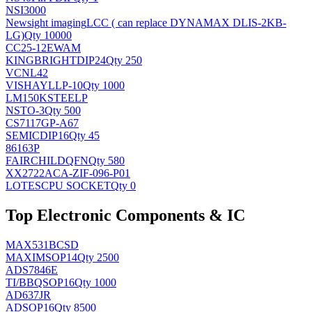
NSI3000
Newsight imaging
LCC ( can replace DYNAMAX DLIS-2KB-
LG)
Qty 10000
CC25-12EWAM
KINGBRIGHT
DIP24
Qty 250
VCNL42
VISHAY
LLP-10
Qty 1000
LM150KSTEELP
NS
TO-3
Qty 500
CS7117GP-A67
SEMIC
DIP16
Qty 45
86163P
FAIRCHILD
QFN
Qty 580
XX2722ACA-ZIF-096-P01
LOTES
CPU SOCKET
Qty 0
Top Electronic Components & IC
MAX531BCSD
MAXIM
SOP14
Qty 2500
ADS7846E
TI/BB
QSOP16
Qty 1000
AD637JR
AD
SOP16
Qty 8500