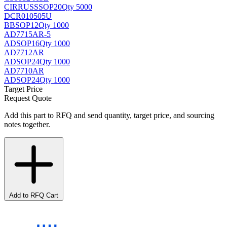
CIRRUS
SSOP20
Qty 5000
DCR010505U
BB
SOP12
Qty 1000
AD7715AR-5
AD
SOP16
Qty 1000
AD7712AR
AD
SOP24
Qty 1000
AD7710AR
AD
SOP24
Qty 1000
Target Price
Request Quote
Add this part to RFQ and send quantity, target price, and sourcing
notes together.
Add to RFQ Cart