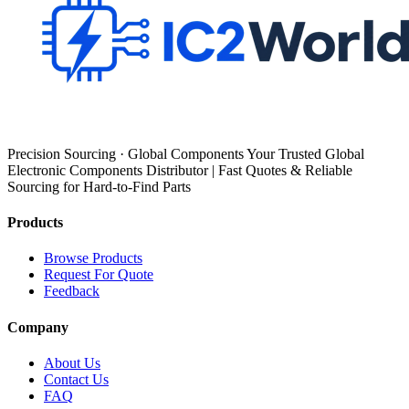
Precision Sourcing · Global Components Your Trusted Global
Electronic Components Distributor | Fast Quotes & Reliable
Sourcing for Hard-to-Find Parts
Products
Browse Products
Request For Quote
Feedback
Company
About Us
Contact Us
FAQ