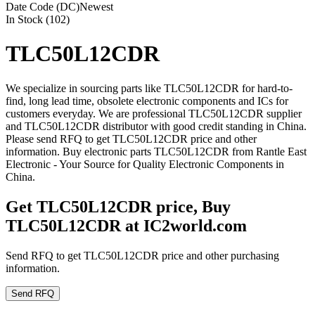
Date Code (DC)
Newest
In Stock (102)
TLC50L12CDR
We specialize in sourcing parts like TLC50L12CDR for hard-to-
find, long lead time, obsolete electronic components and ICs for
customers everyday. We are professional TLC50L12CDR supplier
and TLC50L12CDR distributor with good credit standing in China.
Please send RFQ to get TLC50L12CDR price and other
information. Buy electronic parts TLC50L12CDR from Rantle East
Electronic - Your Source for Quality Electronic Components in
China.
Get TLC50L12CDR price, Buy
TLC50L12CDR at IC2world.com
Send RFQ to get TLC50L12CDR price and other purchasing
information.
Send RFQ