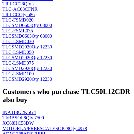
TI
PLCC28
Qty 2
TLC-AC03CFNR
TI
PLCC
Qty 586
TLC-FSMD020
TLC
SMD0603
Qty 68000
TLC-FSML035
TLC
SMD0603
Qty 68000
TLC-LSMD030
TLC
SMD2920
Qty 12230
TLC-LSMD050
TLC
SMD2920
Qty 12230
TLC-LSMD075
TLC
SMD2920
Qty 12230
TLC-LSMD100
TLC
SMD2920
Qty 12230
Customers who purchase TLC50L12CDR
also buy
INA118U2K5G4
TI/BB
SOP8
Qty 7500
XC68HC58DW
MOTORLA/FREESCALE
SOP28
Qty 4978
ADM1385ARS-REEL