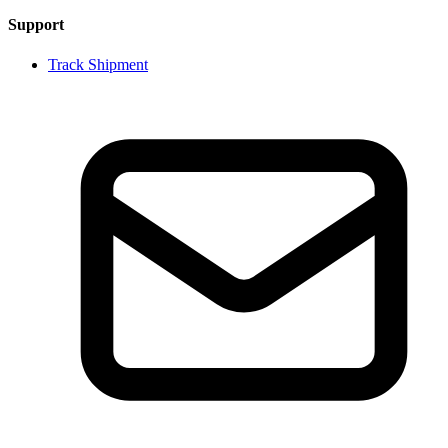
Support
Track Shipment