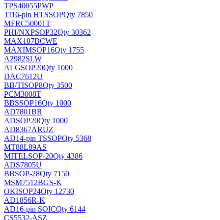
TPS40055PWP
TI
16-pin HTSSOP
Qty 7850
MFRC50001T
PHI/NXP
SOP32
Qty 30362
MAX187BCWE
MAXIM
SOP16
Qty 1755
A2982SLW
ALG
SOP20
Qty 1000
DAC7612U
BB/TI
SOP8
Qty 3500
PCM3008T
BB
SSOP16
Qty 1000
AD7801BR
AD
SOP20
Qty 1000
AD8367ARUZ
AD
14-pin TSSOP
Qty 5368
MT88L89AS
MITEL
SOP-20
Qty 4386
ADS7805U
BB
SOP-28
Qty 7150
MSM7512BGS-K
OKI
SOP24
Qty 12730
AD1856R-K
AD
16-pin SOIC
Qty 6144
CS5532-ASZ