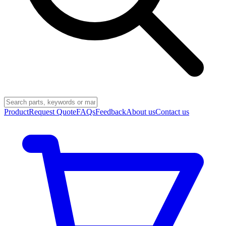
Product
Request Quote
FAQs
Feedback
About us
Contact us