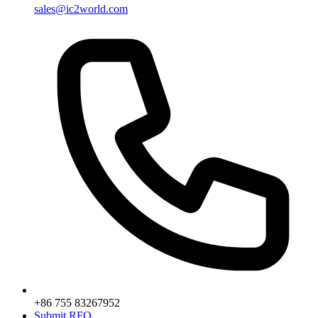
sales@ic2world.com
+86 755 83267952
Submit RFQ