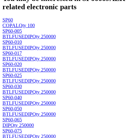
related electronic parts
SP60
COPAL
Qty 100
SP60-005
BTLFUSE
DIP
Qty 250000
SP60-010
BTLFUSE
DIP
Qty 250000
SP60-017
BTLFUSE
DIP
Qty 250000
SP60-020
BTLFUSE
DIP
Qty 250000
SP60-025
BTLFUSE
DIP
Qty 250000
SP60-030
BTLFUSE
DIP
Qty 250000
SP60-040
BTLFUSE
DIP
Qty 250000
SP60-050
BTLFUSE
DIP
Qty 250000
SP60-065
DIP
Qty 250000
SP60-075
BTLFUSE
DIP
Qty 250000