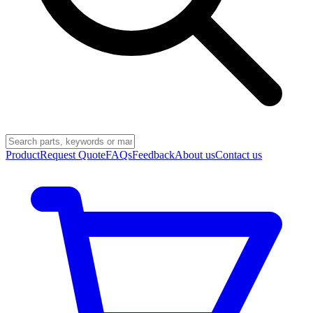
Product
Request Quote
FAQs
Feedback
About us
Contact us