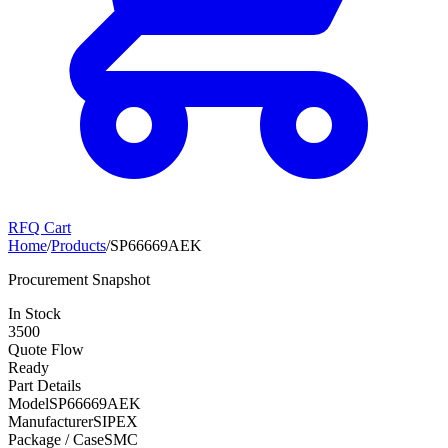
RFQ Cart
Home
/
Products
/
SP66669AEK
Procurement Snapshot
In Stock
3500
Quote Flow
Ready
Part Details
Model
SP66669AEK
Manufacturer
SIPEX
Package / Case
SMC