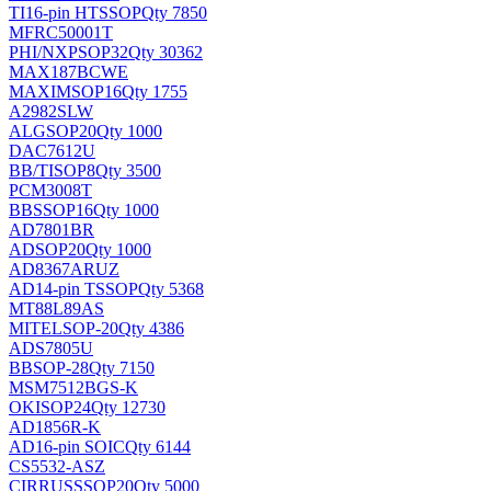
TI
16-pin HTSSOP
Qty 7850
MFRC50001T
PHI/NXP
SOP32
Qty 30362
MAX187BCWE
MAXIM
SOP16
Qty 1755
A2982SLW
ALG
SOP20
Qty 1000
DAC7612U
BB/TI
SOP8
Qty 3500
PCM3008T
BB
SSOP16
Qty 1000
AD7801BR
AD
SOP20
Qty 1000
AD8367ARUZ
AD
14-pin TSSOP
Qty 5368
MT88L89AS
MITEL
SOP-20
Qty 4386
ADS7805U
BB
SOP-28
Qty 7150
MSM7512BGS-K
OKI
SOP24
Qty 12730
AD1856R-K
AD
16-pin SOIC
Qty 6144
CS5532-ASZ
CIRRUS
SSOP20
Qty 5000