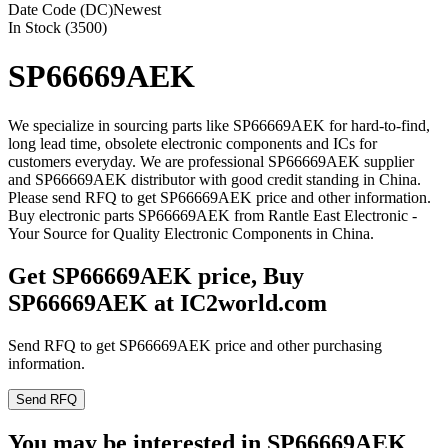
Date Code (DC)
Newest
In Stock (3500)
SP66669AEK
We specialize in sourcing parts like SP66669AEK for hard-to-find,
long lead time, obsolete electronic components and ICs for
customers everyday. We are professional SP66669AEK supplier
and SP66669AEK distributor with good credit standing in China.
Please send RFQ to get SP66669AEK price and other information.
Buy electronic parts SP66669AEK from Rantle East Electronic -
Your Source for Quality Electronic Components in China.
Get SP66669AEK price, Buy
SP66669AEK at IC2world.com
Send RFQ to get SP66669AEK price and other purchasing
information.
Send RFQ
You may be interested in SP66669AEK