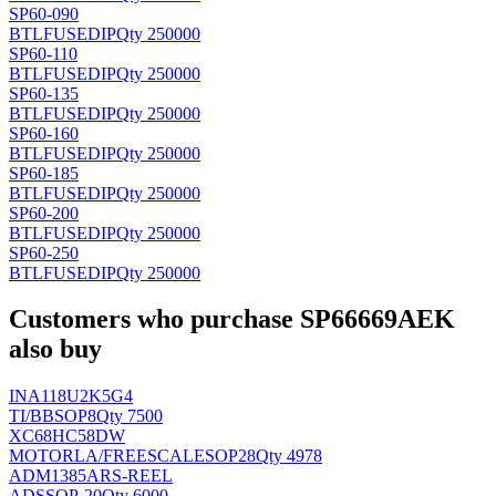
SP60-090
BTLFUSE
DIP
Qty 250000
SP60-110
BTLFUSE
DIP
Qty 250000
SP60-135
BTLFUSE
DIP
Qty 250000
SP60-160
BTLFUSE
DIP
Qty 250000
SP60-185
BTLFUSE
DIP
Qty 250000
SP60-200
BTLFUSE
DIP
Qty 250000
SP60-250
BTLFUSE
DIP
Qty 250000
Customers who purchase SP66669AEK
also buy
INA118U2K5G4
TI/BB
SOP8
Qty 7500
XC68HC58DW
MOTORLA/FREESCALE
SOP28
Qty 4978
ADM1385ARS-REEL
AD
SSOP-20
Qty 6000