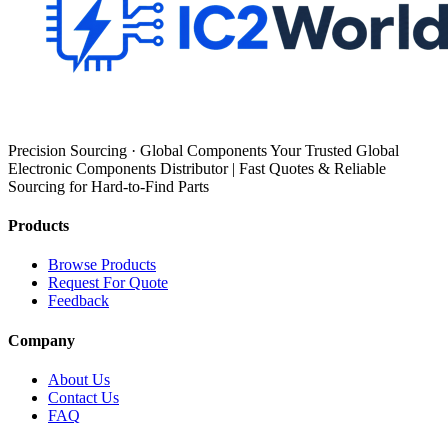
Precision Sourcing · Global Components Your Trusted Global
Electronic Components Distributor | Fast Quotes & Reliable
Sourcing for Hard-to-Find Parts
Products
Browse Products
Request For Quote
Feedback
Company
About Us
Contact Us
FAQ