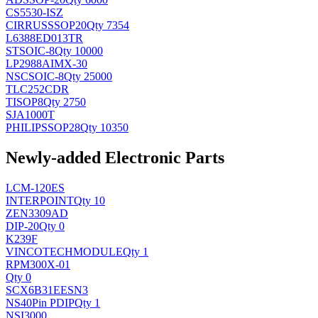
CS5530-ISZ
CIRRUS
SSOP20
Qty 7354
L6388ED013TR
ST
SOIC-8
Qty 10000
LP2988AIMX-30
NSC
SOIC-8
Qty 25000
TLC252CDR
TI
SOP8
Qty 2750
SJA1000T
PHILIPS
SOP28
Qty 10350
Newly-added Electronic Parts
LCM-120ES
INTERPOINT
Qty 10
ZEN3309AD
DIP-20
Qty 0
K239F
VINCOTECH
MODULE
Qty 1
RPM300X-01
Qty 0
SCX6B31EESN3
NS
40Pin PDIP
Qty 1
NSI3000