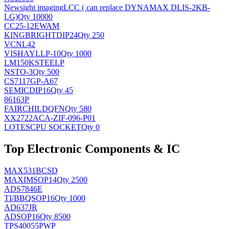
Newsight imaging
LCC ( can replace DYNAMAX DLIS-2KB-
LG)
Qty 10000
CC25-12EWAM
KINGBRIGHT
DIP24
Qty 250
VCNL42
VISHAY
LLP-10
Qty 1000
LM150KSTEELP
NS
TO-3
Qty 500
CS7117GP-A67
SEMIC
DIP16
Qty 45
86163P
FAIRCHILD
QFN
Qty 580
XX2722ACA-ZIF-096-P01
LOTES
CPU SOCKET
Qty 0
Top Electronic Components & IC
MAX531BCSD
MAXIM
SOP14
Qty 2500
ADS7846E
TI/BB
QSOP16
Qty 1000
AD637JR
AD
SOP16
Qty 8500
TPS40055PWP