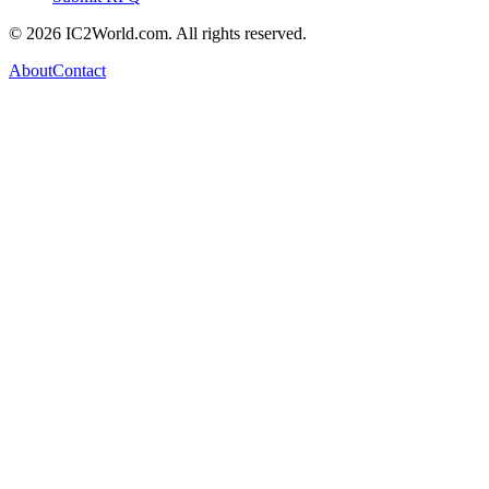
© 2026 IC2World.com. All rights reserved.
About
Contact