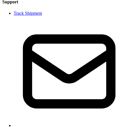
Support
Track Shipment