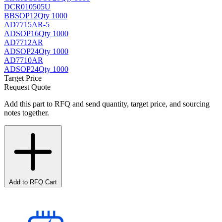
DCR010505U
BB
SOP12
Qty 1000
AD7715AR-5
AD
SOP16
Qty 1000
AD7712AR
AD
SOP24
Qty 1000
AD7710AR
AD
SOP24
Qty 1000
Target Price
Request Quote
Add this part to RFQ and send quantity, target price, and sourcing
notes together.
Add to RFQ Cart