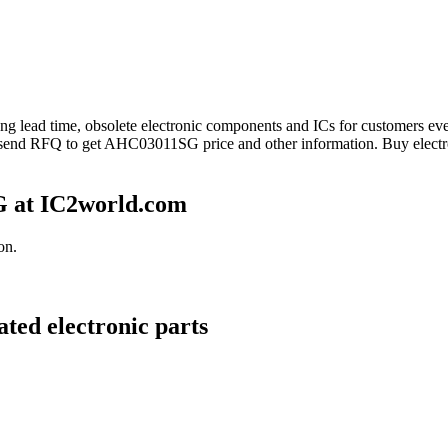
long lead time, obsolete electronic components and ICs for customers 
 send RFQ to get AHC03011SG price and other information. Buy elect
 at IC2world.com
on.
ted electronic parts