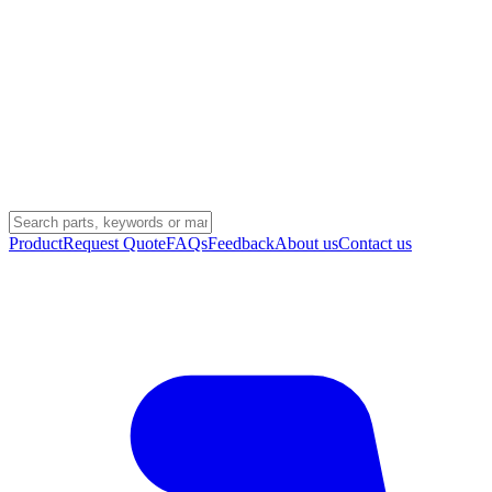
Product
Request Quote
FAQs
Feedback
About us
Contact us