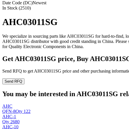
Date Code (DC)
Newest
In Stock (2510)
AHC03011SG
We specialize in sourcing parts like AHC03011SG for hard-to-find, 
AHC03011SG distributor with good credit standing in China. Please
for Quality Electronic Components in China.
Get AHC03011SG price, Buy AHC03011SG
Send RFQ to get AHC03011SG price and other purchasing informati
Send RFQ
You may be interested in AHC03011SG rela
AHC
QFN-8
Qty 122
AHC-1
Qty 2680
AHC-10