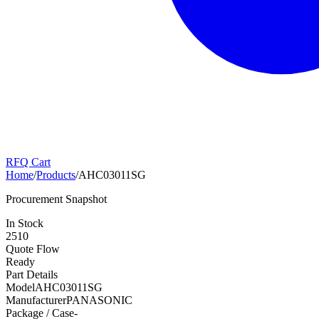
RFQ Cart
Home
/
Products
/
AHC03011SG
Procurement Snapshot
In Stock
2510
Quote Flow
Ready
Part Details
Model
AHC03011SG
Manufacturer
PANASONIC
Package / Case
-