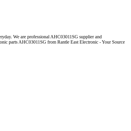
everyday. We are professional AHC03011SG supplier and
ronic parts AHC03011SG from Rantle East Electronic - Your Source