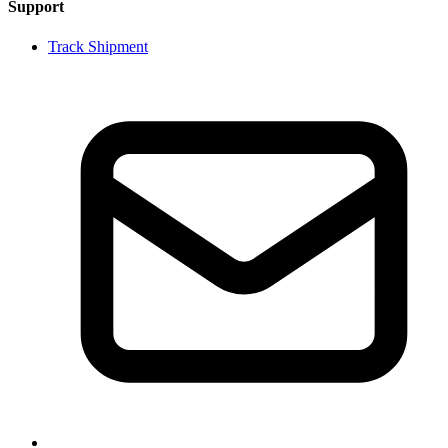
Support
Track Shipment