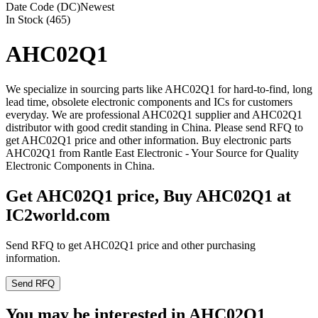
Date Code (DC)
Newest
In Stock (465)
AHC02Q1
We specialize in sourcing parts like AHC02Q1 for hard-to-find, long
lead time, obsolete electronic components and ICs for customers
everyday. We are professional AHC02Q1 supplier and AHC02Q1
distributor with good credit standing in China. Please send RFQ to
get AHC02Q1 price and other information. Buy electronic parts
AHC02Q1 from Rantle East Electronic - Your Source for Quality
Electronic Components in China.
Get AHC02Q1 price, Buy AHC02Q1 at
IC2world.com
Send RFQ to get AHC02Q1 price and other purchasing
information.
Send RFQ
You may be interested in AHC02Q1