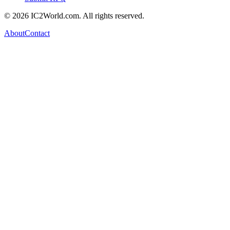
© 2026 IC2World.com. All rights reserved.
About
Contact