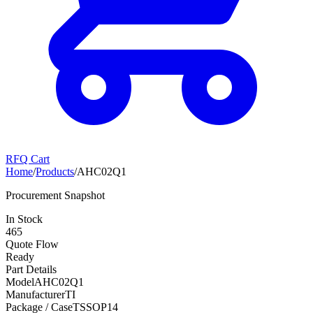
RFQ Cart
Home
/
Products
/
AHC02Q1
Procurement Snapshot
In Stock
465
Quote Flow
Ready
Part Details
Model
AHC02Q1
Manufacturer
TI
Package / Case
TSSOP14