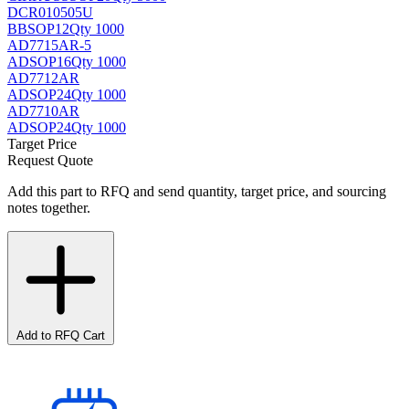
DCR010505U
BB
SOP12
Qty 1000
AD7715AR-5
AD
SOP16
Qty 1000
AD7712AR
AD
SOP24
Qty 1000
AD7710AR
AD
SOP24
Qty 1000
Target Price
Request Quote
Add this part to RFQ and send quantity, target price, and sourcing
notes together.
Add to RFQ Cart