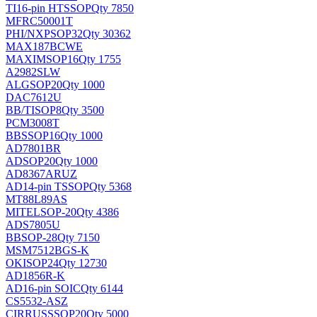
TI
16-pin HTSSOP
Qty 7850
MFRC50001T
PHI/NXP
SOP32
Qty 30362
MAX187BCWE
MAXIM
SOP16
Qty 1755
A2982SLW
ALG
SOP20
Qty 1000
DAC7612U
BB/TI
SOP8
Qty 3500
PCM3008T
BB
SSOP16
Qty 1000
AD7801BR
AD
SOP20
Qty 1000
AD8367ARUZ
AD
14-pin TSSOP
Qty 5368
MT88L89AS
MITEL
SOP-20
Qty 4386
ADS7805U
BB
SOP-28
Qty 7150
MSM7512BGS-K
OKI
SOP24
Qty 12730
AD1856R-K
AD
16-pin SOIC
Qty 6144
CS5532-ASZ
CIRRUS
SSOP20
Qty 5000