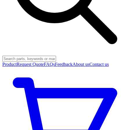
Product
Request Quote
FAQs
Feedback
About us
Contact us