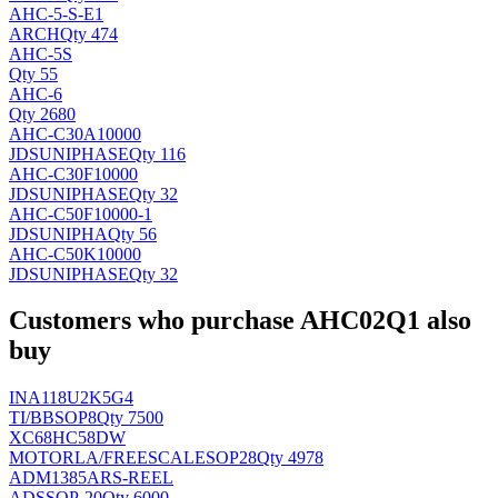
AHC-5-S-E1
ARCH
Qty 474
AHC-5S
Qty 55
AHC-6
Qty 2680
AHC-C30A10000
JDSUNIPHASE
Qty 116
AHC-C30F10000
JDSUNIPHASE
Qty 32
AHC-C50F10000-1
JDSUNIPHA
Qty 56
AHC-C50K10000
JDSUNIPHASE
Qty 32
Customers who purchase AHC02Q1 also
buy
INA118U2K5G4
TI/BB
SOP8
Qty 7500
XC68HC58DW
MOTORLA/FREESCALE
SOP28
Qty 4978
ADM1385ARS-REEL
AD
SSOP-20
Qty 6000