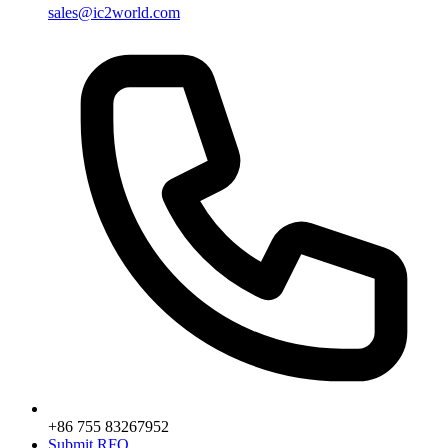
sales@ic2world.com
+86 755 83267952
Submit RFQ