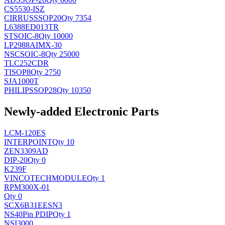
CS5530-ISZ
CIRRUS
SSOP20
Qty 7354
L6388ED013TR
ST
SOIC-8
Qty 10000
LP2988AIMX-30
NSC
SOIC-8
Qty 25000
TLC252CDR
TI
SOP8
Qty 2750
SJA1000T
PHILIPS
SOP28
Qty 10350
Newly-added Electronic Parts
LCM-120ES
INTERPOINT
Qty 10
ZEN3309AD
DIP-20
Qty 0
K239F
VINCOTECH
MODULE
Qty 1
RPM300X-01
Qty 0
SCX6B31EESN3
NS
40Pin PDIP
Qty 1
NSI3000