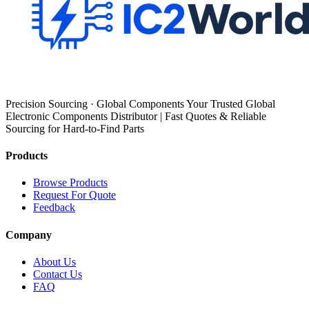
Precision Sourcing · Global Components Your Trusted Global
Electronic Components Distributor | Fast Quotes & Reliable
Sourcing for Hard-to-Find Parts
Products
Browse Products
Request For Quote
Feedback
Company
About Us
Contact Us
FAQ