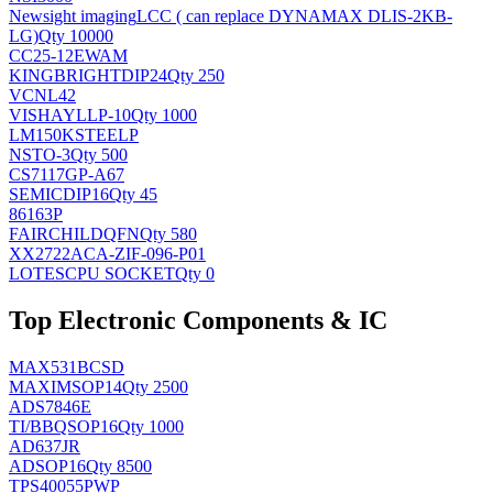
Newsight imaging
LCC ( can replace DYNAMAX DLIS-2KB-
LG)
Qty 10000
CC25-12EWAM
KINGBRIGHT
DIP24
Qty 250
VCNL42
VISHAY
LLP-10
Qty 1000
LM150KSTEELP
NS
TO-3
Qty 500
CS7117GP-A67
SEMIC
DIP16
Qty 45
86163P
FAIRCHILD
QFN
Qty 580
XX2722ACA-ZIF-096-P01
LOTES
CPU SOCKET
Qty 0
Top Electronic Components & IC
MAX531BCSD
MAXIM
SOP14
Qty 2500
ADS7846E
TI/BB
QSOP16
Qty 1000
AD637JR
AD
SOP16
Qty 8500
TPS40055PWP