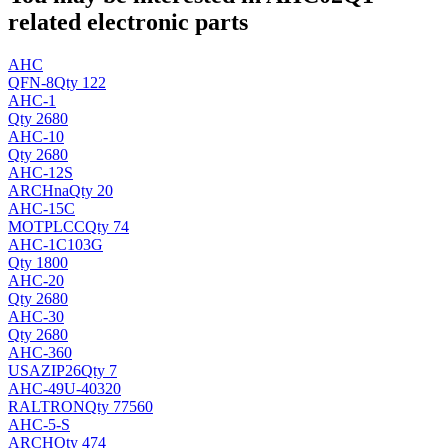
related electronic parts
AHC
QFN-8
Qty 122
AHC-1
Qty 2680
AHC-10
Qty 2680
AHC-12S
ARCH
na
Qty 20
AHC-15C
MOT
PLCC
Qty 74
AHC-1C103G
Qty 1800
AHC-20
Qty 2680
AHC-30
Qty 2680
AHC-360
USA
ZIP26
Qty 7
AHC-49U-40320
RALTRON
Qty 77560
AHC-5-S
ARCH
Qty 474