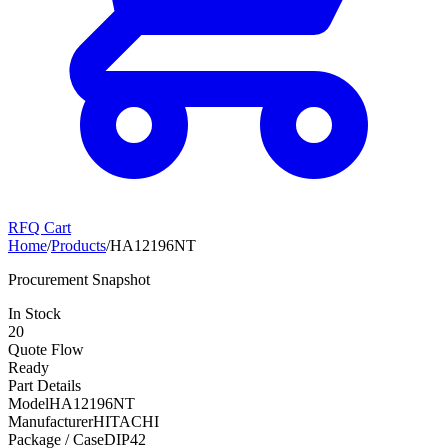
RFQ Cart
Home
/
Products
/
HA12196NT
Procurement Snapshot
In Stock
20
Quote Flow
Ready
Part Details
Model
HA12196NT
Manufacturer
HITACHI
Package / Case
DIP42