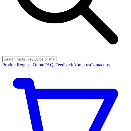
Product
Request Quote
FAQs
Feedback
About us
Contact us