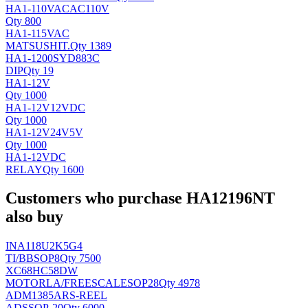
HA1-110VACAC110V
Qty 800
HA1-115VAC
MATSUSHIT
.
Qty 1389
HA1-1200SYD883C
DIP
Qty 19
HA1-12V
Qty 1000
HA1-12V12VDC
Qty 1000
HA1-12V24V5V
Qty 1000
HA1-12VDC
RELAY
Qty 1600
Customers who purchase HA12196NT
also buy
INA118U2K5G4
TI/BB
SOP8
Qty 7500
XC68HC58DW
MOTORLA/FREESCALE
SOP28
Qty 4978
ADM1385ARS-REEL
AD
SSOP-20
Qty 6000