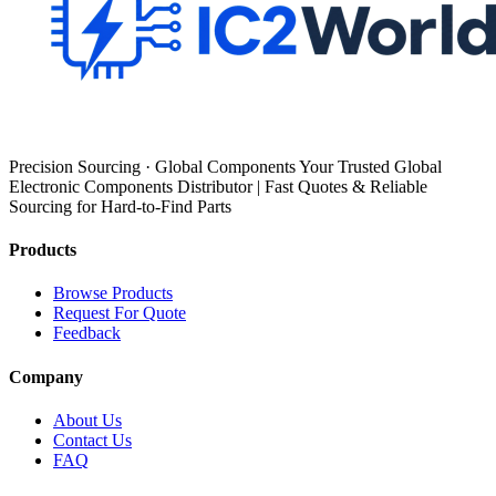
Precision Sourcing · Global Components Your Trusted Global
Electronic Components Distributor | Fast Quotes & Reliable
Sourcing for Hard-to-Find Parts
Products
Browse Products
Request For Quote
Feedback
Company
About Us
Contact Us
FAQ