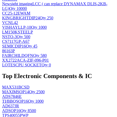
Newsight imaging
LCC ( can replace DYNAMAX DLIS-2KB-
LG)
Qty 10000
CC25-12EWAM
KINGBRIGHT
DIP24
Qty 250
VCNL42
VISHAY
LLP-10
Qty 1000
LM150KSTEELP
NS
TO-3
Qty 500
CS7117GP-A67
SEMIC
DIP16
Qty 45
86163P
FAIRCHILD
QFN
Qty 580
XX2722ACA-ZIF-096-P01
LOTES
CPU SOCKET
Qty 0
Top Electronic Components & IC
MAX531BCSD
MAXIM
SOP14
Qty 2500
ADS7846E
TI/BB
QSOP16
Qty 1000
AD637JR
AD
SOP16
Qty 8500
TPS40055PWP