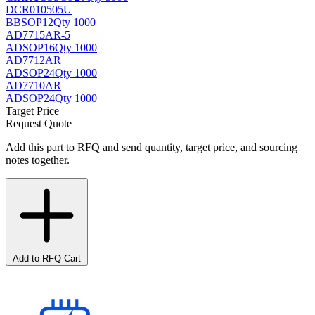
DCR010505U
BB
SOP12
Qty 1000
AD7715AR-5
AD
SOP16
Qty 1000
AD7712AR
AD
SOP24
Qty 1000
AD7710AR
AD
SOP24
Qty 1000
Target Price
Request Quote
Add this part to RFQ and send quantity, target price, and sourcing
notes together.
Add to RFQ Cart