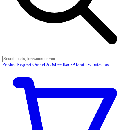
Product
Request Quote
FAQs
Feedback
About us
Contact us