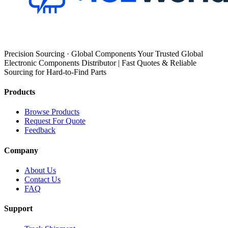
Precision Sourcing · Global Components Your Trusted Global
Electronic Components Distributor | Fast Quotes & Reliable
Sourcing for Hard-to-Find Parts
Products
Browse Products
Request For Quote
Feedback
Company
About Us
Contact Us
FAQ
Support