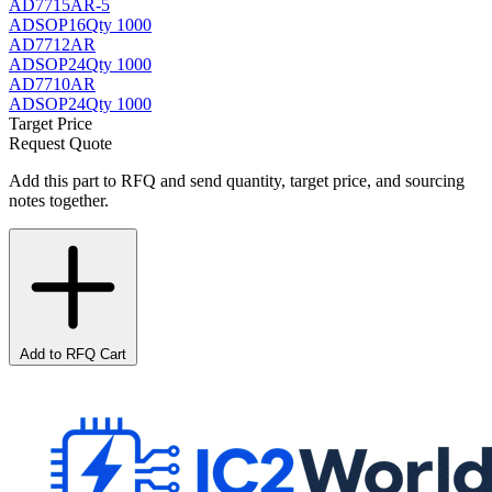
AD7715AR-5
AD
SOP16
Qty 1000
AD7712AR
AD
SOP24
Qty 1000
AD7710AR
AD
SOP24
Qty 1000
Target Price
Request Quote
Add this part to RFQ and send quantity, target price, and sourcing
notes together.
Add to RFQ Cart