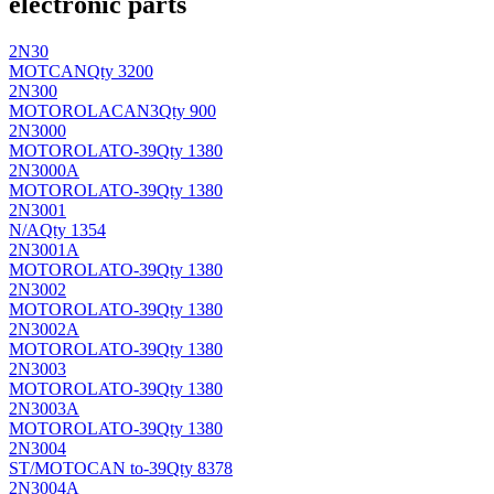
electronic parts
2N30
MOT
CAN
Qty 3200
2N300
MOTOROLA
CAN3
Qty 900
2N3000
MOTOROLA
TO-39
Qty 1380
2N3000A
MOTOROLA
TO-39
Qty 1380
2N3001
N/A
Qty 1354
2N3001A
MOTOROLA
TO-39
Qty 1380
2N3002
MOTOROLA
TO-39
Qty 1380
2N3002A
MOTOROLA
TO-39
Qty 1380
2N3003
MOTOROLA
TO-39
Qty 1380
2N3003A
MOTOROLA
TO-39
Qty 1380
2N3004
ST/MOTO
CAN to-39
Qty 8378
2N3004A