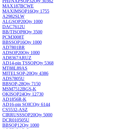
PHI/NXP
SOP32
Qty 30362
MAX187BCWE
MAXIM
SOP16
Qty 1755
A2982SLW
ALG
SOP20
Qty 1000
DAC7612U
BB/TI
SOP8
Qty 3500
PCM3008T
BB
SSOP16
Qty 1000
AD7801BR
AD
SOP20
Qty 1000
AD8367ARUZ
AD
14-pin TSSOP
Qty 5368
MT88L89AS
MITEL
SOP-20
Qty 4386
ADS7805U
BB
SOP-28
Qty 7150
MSM7512BGS-K
OKI
SOP24
Qty 12730
AD1856R-K
AD
16-pin SOIC
Qty 6144
CS5532-ASZ
CIRRUS
SSOP20
Qty 5000
DCR010505U
BB
SOP12
Qty 1000