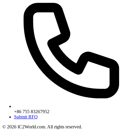
+86 755 83267952
Submit RFQ
© 2026 IC2World.com. All rights reserved.