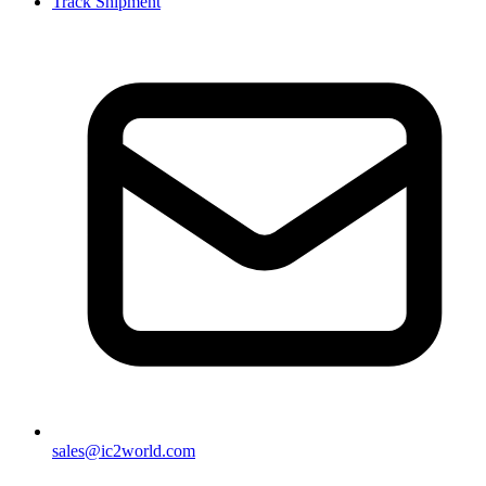
Track Shipment
sales@ic2world.com