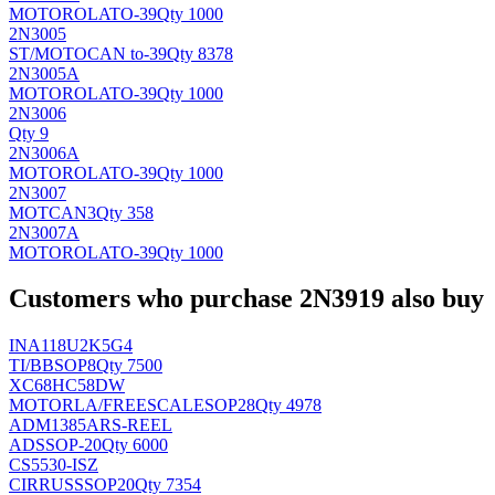
MOTOROLA
TO-39
Qty 1000
2N3005
ST/MOTO
CAN to-39
Qty 8378
2N3005A
MOTOROLA
TO-39
Qty 1000
2N3006
Qty 9
2N3006A
MOTOROLA
TO-39
Qty 1000
2N3007
MOT
CAN3
Qty 358
2N3007A
MOTOROLA
TO-39
Qty 1000
Customers who purchase 2N3919 also buy
INA118U2K5G4
TI/BB
SOP8
Qty 7500
XC68HC58DW
MOTORLA/FREESCALE
SOP28
Qty 4978
ADM1385ARS-REEL
AD
SSOP-20
Qty 6000
CS5530-ISZ
CIRRUS
SSOP20
Qty 7354