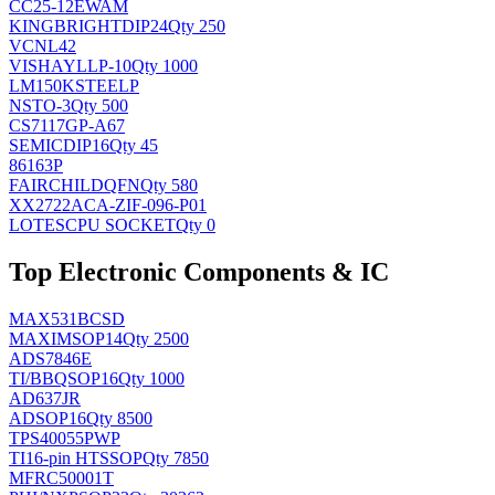
CC25-12EWAM
KINGBRIGHT
DIP24
Qty 250
VCNL42
VISHAY
LLP-10
Qty 1000
LM150KSTEELP
NS
TO-3
Qty 500
CS7117GP-A67
SEMIC
DIP16
Qty 45
86163P
FAIRCHILD
QFN
Qty 580
XX2722ACA-ZIF-096-P01
LOTES
CPU SOCKET
Qty 0
Top Electronic Components & IC
MAX531BCSD
MAXIM
SOP14
Qty 2500
ADS7846E
TI/BB
QSOP16
Qty 1000
AD637JR
AD
SOP16
Qty 8500
TPS40055PWP
TI
16-pin HTSSOP
Qty 7850
MFRC50001T