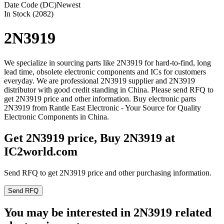
Date Code (DC)
Newest
In Stock (2082)
2N3919
We specialize in sourcing parts like 2N3919 for hard-to-find, long
lead time, obsolete electronic components and ICs for customers
everyday. We are professional 2N3919 supplier and 2N3919
distributor with good credit standing in China. Please send RFQ to
get 2N3919 price and other information. Buy electronic parts
2N3919 from Rantle East Electronic - Your Source for Quality
Electronic Components in China.
Get 2N3919 price, Buy 2N3919 at
IC2world.com
Send RFQ to get 2N3919 price and other purchasing information.
Send RFQ
You may be interested in 2N3919 related