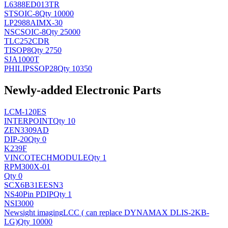
L6388ED013TR
ST
SOIC-8
Qty 10000
LP2988AIMX-30
NSC
SOIC-8
Qty 25000
TLC252CDR
TI
SOP8
Qty 2750
SJA1000T
PHILIPS
SOP28
Qty 10350
Newly-added Electronic Parts
LCM-120ES
INTERPOINT
Qty 10
ZEN3309AD
DIP-20
Qty 0
K239F
VINCOTECH
MODULE
Qty 1
RPM300X-01
Qty 0
SCX6B31EESN3
NS
40Pin PDIP
Qty 1
NSI3000
Newsight imaging
LCC ( can replace DYNAMAX DLIS-2KB-
LG)
Qty 10000