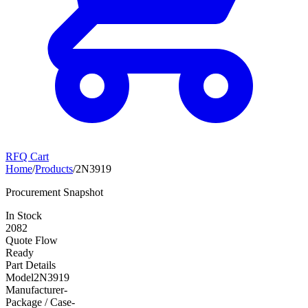
RFQ Cart
Home
/
Products
/
2N3919
Procurement Snapshot
In Stock
2082
Quote Flow
Ready
Part Details
Model
2N3919
Manufacturer
-
Package / Case
-