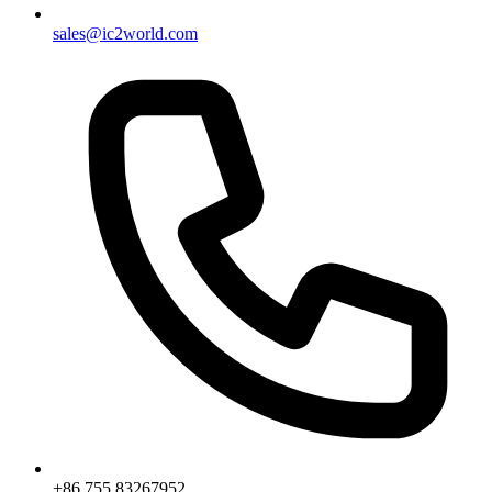
sales@ic2world.com
+86 755 83267952