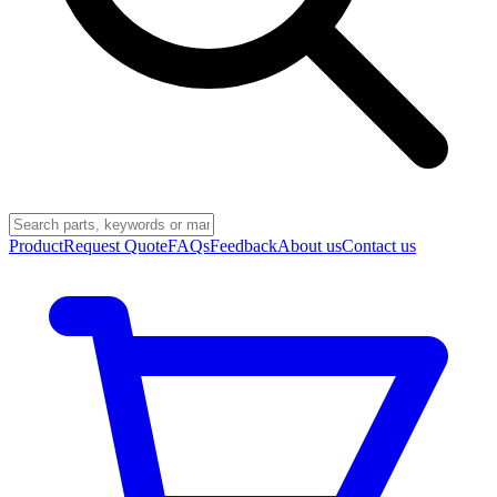
Product
Request Quote
FAQs
Feedback
About us
Contact us