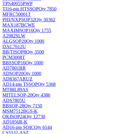
TPS40055PWP
TI
16-pin HTSSOP
Qty 7850
MFRC50001T
PHI/NXP
SOP32
Qty 30362
MAX187BCWE
MAXIM
SOP16
Qty 1755
A2982SLW
ALG
SOP20
Qty 1000
DAC7612U
BB/TI
SOP8
Qty 3500
PCM3008T
BB
SSOP16
Qty 1000
AD7801BR
AD
SOP20
Qty 1000
AD8367ARUZ
AD
14-pin TSSOP
Qty 5368
MT88L89AS
MITEL
SOP-20
Qty 4386
ADS7805U
BB
SOP-28
Qty 7150
MSM7512BGS-K
OKI
SOP24
Qty 12730
AD1856R-K
AD
16-pin SOIC
Qty 6144
CS5532-ASZ