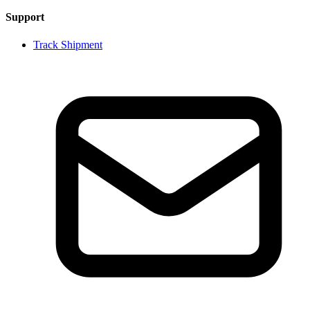
Support
Track Shipment