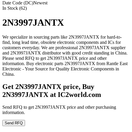
Date Code (DC)
Newest
In Stock (62)
2N3997JANTX
We specialize in sourcing parts like 2N3997JANTX for hard-to-
find, long lead time, obsolete electronic components and ICs for
customers everyday. We are professional 2N3997JANTX supplier
and 2N3997JANTX distributor with good credit standing in China.
Please send RFQ to get 2N3997JANTX price and other
information. Buy electronic parts 2N3997JANTX from Rantle East
Electronic - Your Source for Quality Electronic Components in
China.
Get 2N3997JANTX price, Buy
2N3997JANTX at IC2world.com
Send RFQ to get 2N3997JANTX price and other purchasing
information.
Send RFQ