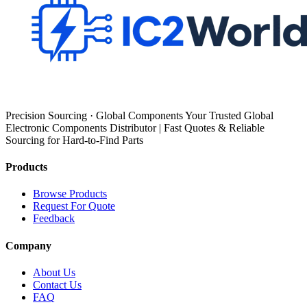
Precision Sourcing · Global Components Your Trusted Global
Electronic Components Distributor | Fast Quotes & Reliable
Sourcing for Hard-to-Find Parts
Products
Browse Products
Request For Quote
Feedback
Company
About Us
Contact Us
FAQ