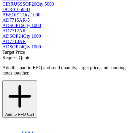
CIRRUS
SSOP20
Qty 5000
DCR010505U
BB
SOP12
Qty 1000
AD7715AR-5
AD
SOP16
Qty 1000
AD7712AR
AD
SOP24
Qty 1000
AD7710AR
AD
SOP24
Qty 1000
Target Price
Request Quote
Add this part to RFQ and send quantity, target price, and sourcing
notes together.
Add to RFQ Cart