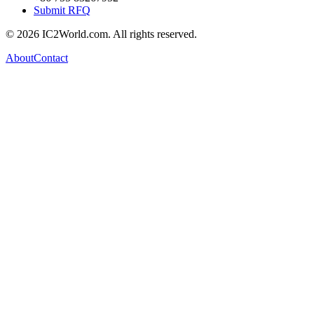
Submit RFQ
© 2026 IC2World.com. All rights reserved.
About
Contact