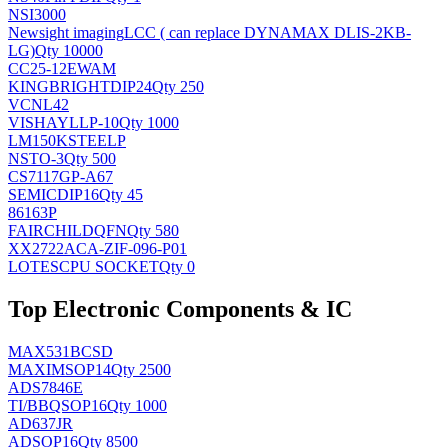
NSI3000
Newsight imaging
LCC ( can replace DYNAMAX DLIS-2KB-
LG)
Qty 10000
CC25-12EWAM
KINGBRIGHT
DIP24
Qty 250
VCNL42
VISHAY
LLP-10
Qty 1000
LM150KSTEELP
NS
TO-3
Qty 500
CS7117GP-A67
SEMIC
DIP16
Qty 45
86163P
FAIRCHILD
QFN
Qty 580
XX2722ACA-ZIF-096-P01
LOTES
CPU SOCKET
Qty 0
Top Electronic Components & IC
MAX531BCSD
MAXIM
SOP14
Qty 2500
ADS7846E
TI/BB
QSOP16
Qty 1000
AD637JR
AD
SOP16
Qty 8500