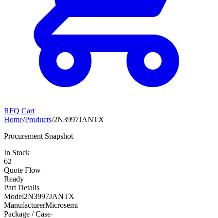
RFQ Cart
Home
/
Products
/
2N3997JANTX
Procurement Snapshot
In Stock
62
Quote Flow
Ready
Part Details
Model
2N3997JANTX
Manufacturer
Microsemi
Package / Case
-