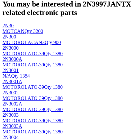
You may be interested in 2N3997JANTX
related electronic parts
2N30
MOT
CAN
Qty 3200
2N300
MOTOROLA
CAN3
Qty 900
2N3000
MOTOROLA
TO-39
Qty 1380
2N3000A
MOTOROLA
TO-39
Qty 1380
2N3001
N/A
Qty 1354
2N3001A
MOTOROLA
TO-39
Qty 1380
2N3002
MOTOROLA
TO-39
Qty 1380
2N3002A
MOTOROLA
TO-39
Qty 1380
2N3003
MOTOROLA
TO-39
Qty 1380
2N3003A
MOTOROLA
TO-39
Qty 1380
2N3004