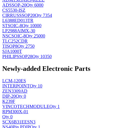
AD
SSOP-20
Qty 6000
CS5530-ISZ
CIRRUS
SSOP20
Qty 7354
L6388ED013TR
ST
SOIC-8
Qty 10000
LP2988AIMX-30
NSC
SOIC-8
Qty 25000
TLC252CDR
TI
SOP8
Qty 2750
SJA1000T
PHILIPS
SOP28
Qty 10350
Newly-added Electronic Parts
LCM-120ES
INTERPOINT
Qty 10
ZEN3309AD
DIP-20
Qty 0
K239F
VINCOTECH
MODULE
Qty 1
RPM300X-01
Qty 0
SCX6B31EESN3
NS
40Pin PDIP
Qty 1