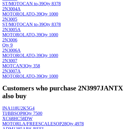
ST/MOTO
CAN to-39
Qty 8378
2N3004A
MOTOROLA
TO-39
Qty 1000
2N3005
ST/MOTO
CAN to-39
Qty 8378
2N3005A
MOTOROLA
TO-39
Qty 1000
2N3006
Qty 9
2N3006A
MOTOROLA
TO-39
Qty 1000
2N3007
MOT
CAN3
Qty 358
2N3007A
MOTOROLA
TO-39
Qty 1000
Customers who purchase 2N3997JANTX
also buy
INA118U2K5G4
TI/BB
SOP8
Qty 7500
XC68HC58DW
MOTORLA/FREESCALE
SOP28
Qty 4978
ADM1385ARS-REEL