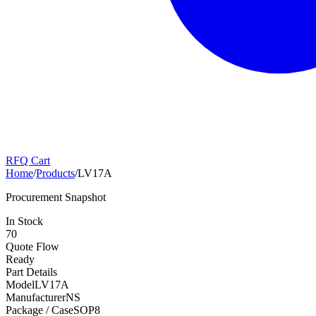
RFQ Cart
Home
/
Products
/
LV17A
Procurement Snapshot
In Stock
70
Quote Flow
Ready
Part Details
Model
LV17A
Manufacturer
NS
Package / Case
SOP8