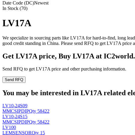
Date Code (DC)
Newest
In Stock (70)
LV17A
We specialize in sourcing parts like LV17A for hard-to-find, long le
good credit standing in China. Please send RFQ to get LV17A price a
Get LV17A price, Buy LV17A at IC2world
Send RFQ to get LV17A price and other purchasing information.
Send RFQ
You may be interested in LV17A related ele
LV10-24S09
MMC
SIPDIP
Qty 58422
LV10-24S15
MMC
SIPDIP
Qty 58422
LV100
LEM
SENSOR
Qty 15