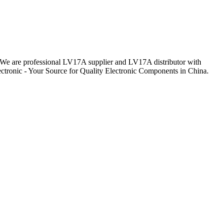
y. We are professional LV17A supplier and LV17A distributor with
ctronic - Your Source for Quality Electronic Components in China.