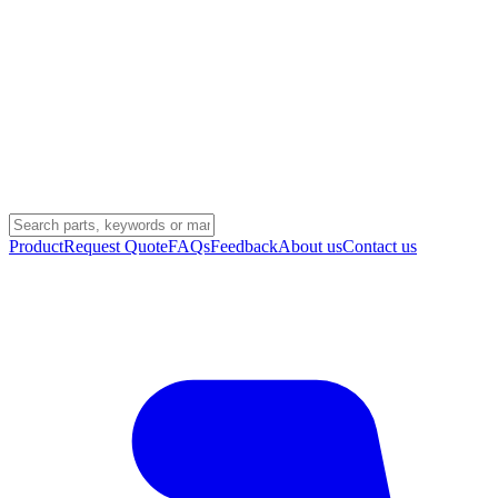
Product
Request Quote
FAQs
Feedback
About us
Contact us