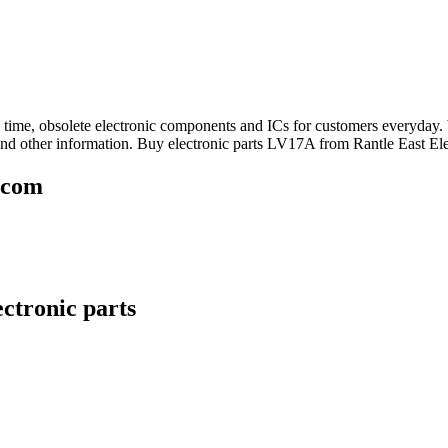
ad time, obsolete electronic components and ICs for customers everyda
nd other information. Buy electronic parts LV17A from Rantle East Ele
.com
ctronic parts