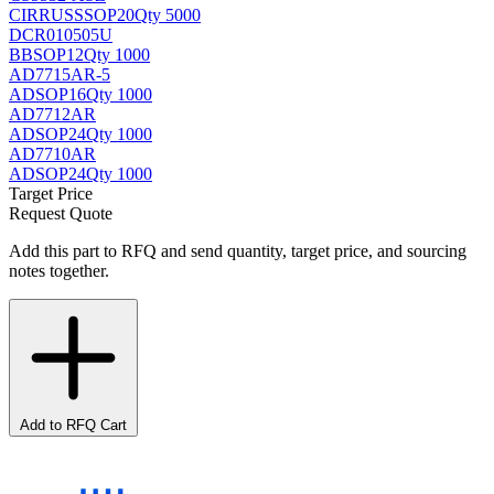
CIRRUS
SSOP20
Qty 5000
DCR010505U
BB
SOP12
Qty 1000
AD7715AR-5
AD
SOP16
Qty 1000
AD7712AR
AD
SOP24
Qty 1000
AD7710AR
AD
SOP24
Qty 1000
Target Price
Request Quote
Add this part to RFQ and send quantity, target price, and sourcing
notes together.
Add to RFQ Cart