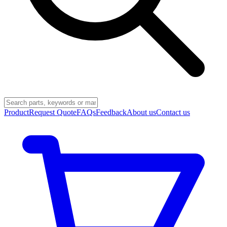
Product
Request Quote
FAQs
Feedback
About us
Contact us