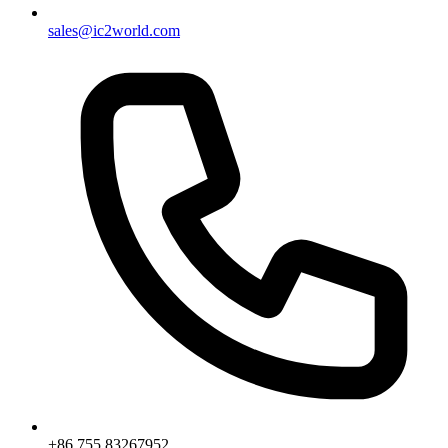
sales@ic2world.com
+86 755 83267952