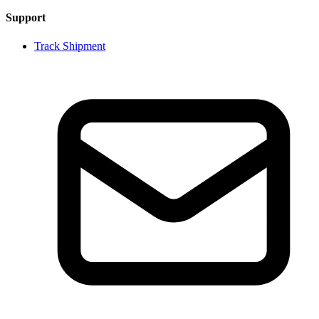
Support
Track Shipment