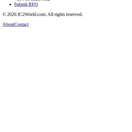
Submit RFQ
© 2026 IC2World.com. All rights reserved.
About
Contact