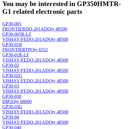
You may be interested in GP350HMTR-
G1 related electronic parts
GP30-005
FRONTIER
DO-201AD
Qty 48500
GP30-005R-LF
VISHAY/FE
DO-201AD
Qty 48500
GP30-01R
FRONTIER
TP
Qty 6552
GP30-01R-LF
VISHAY/FE
DO-201AD
Qty 48500
GP30-02
VISHAY/FE
DO-201AD
Qty 48500
GP30-02G
VISHAY/FE
DO-201AD
Qty 48500
GP30-03
VISHAY/FE
DO-201AD
Qty 48500
GP30-030
DIP2
Qty 68000
GP30-03G
VISHAY/FE
DO-201AD
Qty 48500
GP30-04
VISHAY/FE
DO-201AD
Qty 48500
GP30-040