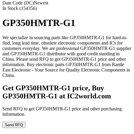
Date Code (DC)
Newest
In Stock (154356)
GP350HMTR-G1
We specialize in sourcing parts like GP350HMTR-G1 for hard-to-
find, long lead time, obsolete electronic components and ICs for
customers everyday. We are professional GP350HMTR-G1 supplier
and GP350HMTR-G1 distributor with good credit standing in
China. Please send RFQ to get GP350HMTR-G1 price and other
information. Buy electronic parts GP350HMTR-G1 from Rantle
East Electronic - Your Source for Quality Electronic Components in
China.
Get GP350HMTR-G1 price, Buy
GP350HMTR-G1 at IC2world.com
Send RFQ to get GP350HMTR-G1 price and other purchasing
information.
Send RFQ