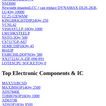
NSI3000
Newsight imaging
LCC ( can replace DYNAMAX DLIS-2KB-
LG)
Qty 10000
CC25-12EWAM
KINGBRIGHT
DIP24
Qty 250
VCNL42
VISHAY
LLP-10
Qty 1000
LM150KSTEELP
NS
TO-3
Qty 500
CS7117GP-A67
SEMIC
DIP16
Qty 45
86163P
FAIRCHILD
QFN
Qty 580
XX2722ACA-ZIF-096-P01
LOTES
CPU SOCKET
Qty 0
Top Electronic Components & IC
MAX531BCSD
MAXIM
SOP14
Qty 2500
ADS7846E
TI/BB
QSOP16
Qty 1000
AD637JR
AD
SOP16
Qty 8500