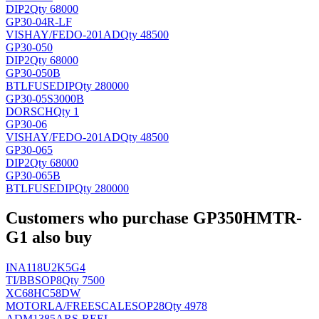
DIP2
Qty 68000
GP30-04R-LF
VISHAY/FE
DO-201AD
Qty 48500
GP30-050
DIP2
Qty 68000
GP30-050B
BTLFUSE
DIP
Qty 280000
GP30-05S3000B
DORSCH
Qty 1
GP30-06
VISHAY/FE
DO-201AD
Qty 48500
GP30-065
DIP2
Qty 68000
GP30-065B
BTLFUSE
DIP
Qty 280000
Customers who purchase GP350HMTR-
G1 also buy
INA118U2K5G4
TI/BB
SOP8
Qty 7500
XC68HC58DW
MOTORLA/FREESCALE
SOP28
Qty 4978
ADM1385ARS-REEL