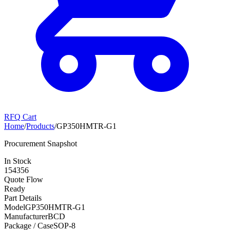
RFQ Cart
Home
/
Products
/
GP350HMTR-G1
Procurement Snapshot
In Stock
154356
Quote Flow
Ready
Part Details
Model
GP350HMTR-G1
Manufacturer
BCD
Package / Case
SOP-8