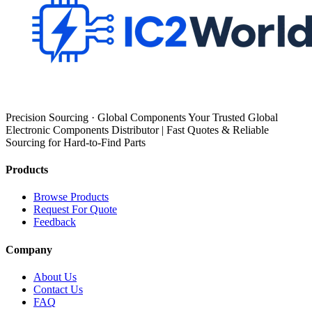
Precision Sourcing · Global Components Your Trusted Global
Electronic Components Distributor | Fast Quotes & Reliable
Sourcing for Hard-to-Find Parts
Products
Browse Products
Request For Quote
Feedback
Company
About Us
Contact Us
FAQ