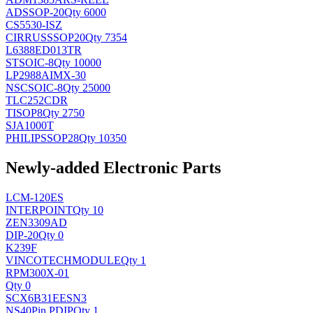
AD
SSOP-20
Qty 6000
CS5530-ISZ
CIRRUS
SSOP20
Qty 7354
L6388ED013TR
ST
SOIC-8
Qty 10000
LP2988AIMX-30
NSC
SOIC-8
Qty 25000
TLC252CDR
TI
SOP8
Qty 2750
SJA1000T
PHILIPS
SOP28
Qty 10350
Newly-added Electronic Parts
LCM-120ES
INTERPOINT
Qty 10
ZEN3309AD
DIP-20
Qty 0
K239F
VINCOTECH
MODULE
Qty 1
RPM300X-01
Qty 0
SCX6B31EESN3
NS
40Pin PDIP
Qty 1