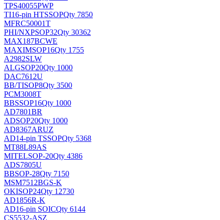
TPS40055PWP
TI
16-pin HTSSOP
Qty 7850
MFRC50001T
PHI/NXP
SOP32
Qty 30362
MAX187BCWE
MAXIM
SOP16
Qty 1755
A2982SLW
ALG
SOP20
Qty 1000
DAC7612U
BB/TI
SOP8
Qty 3500
PCM3008T
BB
SSOP16
Qty 1000
AD7801BR
AD
SOP20
Qty 1000
AD8367ARUZ
AD
14-pin TSSOP
Qty 5368
MT88L89AS
MITEL
SOP-20
Qty 4386
ADS7805U
BB
SOP-28
Qty 7150
MSM7512BGS-K
OKI
SOP24
Qty 12730
AD1856R-K
AD
16-pin SOIC
Qty 6144
CS5532-ASZ