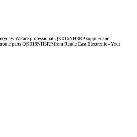
s everyday. We are professional QK016NH3RP supplier and
tronic parts QK016NH3RP from Rantle East Electronic - Your