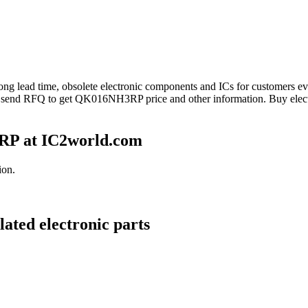
long lead time, obsolete electronic components and ICs for customer
e send RFQ to get QK016NH3RP price and other information. Buy elec
P at IC2world.com
ion.
ted electronic parts