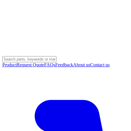
Product
Request Quote
FAQs
Feedback
About us
Contact us