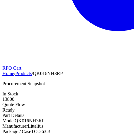
RFQ Cart
Home
/
Products
/
QK016NH3RP
Procurement Snapshot
In Stock
13800
Quote Flow
Ready
Part Details
Model
QK016NH3RP
Manufacturer
Littelfus
Package / Case
TO-263-3