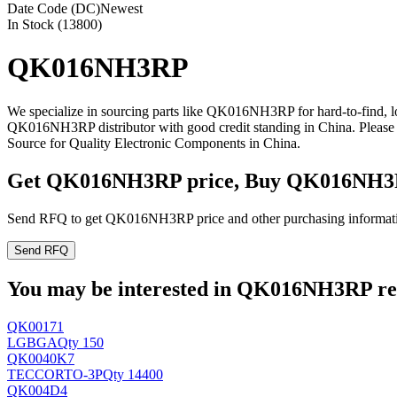
Date Code (DC)
Newest
In Stock (13800)
QK016NH3RP
We specialize in sourcing parts like QK016NH3RP for hard-to-find, 
QK016NH3RP distributor with good credit standing in China. Pleas
Source for Quality Electronic Components in China.
Get QK016NH3RP price, Buy QK016NH3R
Send RFQ to get QK016NH3RP price and other purchasing informat
Send RFQ
You may be interested in QK016NH3RP rela
QK00171
LG
BGA
Qty 150
QK0040K7
TECCOR
TO-3P
Qty 14400
QK004D4