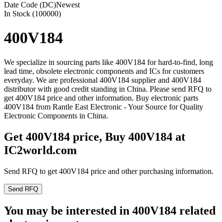
Date Code (DC)
Newest
In Stock (100000)
400V184
We specialize in sourcing parts like 400V184 for hard-to-find, long
lead time, obsolete electronic components and ICs for customers
everyday. We are professional 400V184 supplier and 400V184
distributor with good credit standing in China. Please send RFQ to
get 400V184 price and other information. Buy electronic parts
400V184 from Rantle East Electronic - Your Source for Quality
Electronic Components in China.
Get 400V184 price, Buy 400V184 at
IC2world.com
Send RFQ to get 400V184 price and other purchasing information.
Send RFQ
You may be interested in 400V184 related