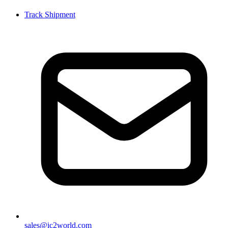
Track Shipment
sales@ic2world.com