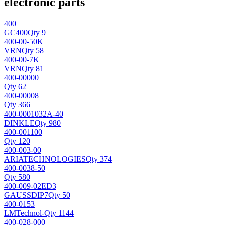
electronic parts
400
GC
400
Qty 9
400-00-50K
VRN
Qty 58
400-00-7K
VRN
Qty 81
400-00000
Qty 62
400-00008
Qty 366
400-0001032A-40
DINKLE
Qty 980
400-001100
Qty 120
400-003-00
ARIATECHNOLOGIES
Qty 374
400-0038-50
Qty 580
400-009-02ED3
GAUSS
DIP7
Qty 50
400-0153
LMTechnol
-
Qty 1144
400-028-000