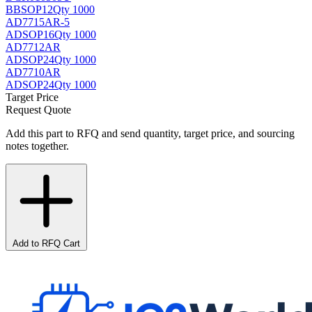
BB
SOP12
Qty 1000
AD7715AR-5
AD
SOP16
Qty 1000
AD7712AR
AD
SOP24
Qty 1000
AD7710AR
AD
SOP24
Qty 1000
Target Price
Request Quote
Add this part to RFQ and send quantity, target price, and sourcing
notes together.
Add to RFQ Cart