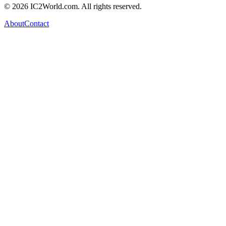
© 2026 IC2World.com. All rights reserved.
About
Contact