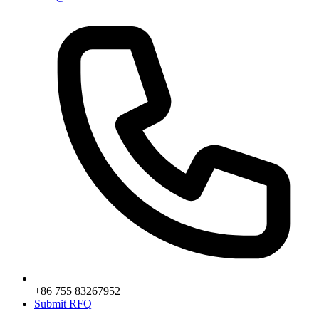
+86 755 83267952
Submit RFQ