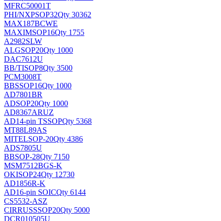
MFRC50001T
PHI/NXP
SOP32
Qty 30362
MAX187BCWE
MAXIM
SOP16
Qty 1755
A2982SLW
ALG
SOP20
Qty 1000
DAC7612U
BB/TI
SOP8
Qty 3500
PCM3008T
BB
SSOP16
Qty 1000
AD7801BR
AD
SOP20
Qty 1000
AD8367ARUZ
AD
14-pin TSSOP
Qty 5368
MT88L89AS
MITEL
SOP-20
Qty 4386
ADS7805U
BB
SOP-28
Qty 7150
MSM7512BGS-K
OKI
SOP24
Qty 12730
AD1856R-K
AD
16-pin SOIC
Qty 6144
CS5532-ASZ
CIRRUS
SSOP20
Qty 5000
DCR010505U