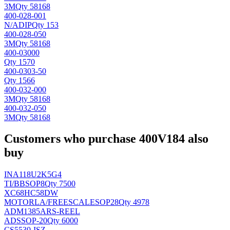
3M
Qty 58168
400-028-001
N/A
DIP
Qty 153
400-028-050
3M
Qty 58168
400-03000
Qty 1570
400-0303-50
Qty 1566
400-032-000
3M
Qty 58168
400-032-050
3M
Qty 58168
Customers who purchase 400V184 also
buy
INA118U2K5G4
TI/BB
SOP8
Qty 7500
XC68HC58DW
MOTORLA/FREESCALE
SOP28
Qty 4978
ADM1385ARS-REEL
AD
SSOP-20
Qty 6000
CS5530-ISZ