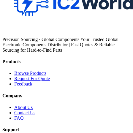
Precision Sourcing · Global Components Your Trusted Global
Electronic Components Distributor | Fast Quotes & Reliable
Sourcing for Hard-to-Find Parts
Products
Browse Products
Request For Quote
Feedback
Company
About Us
Contact Us
FAQ
Support