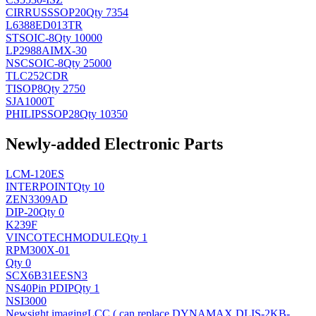
CIRRUS
SSOP20
Qty 7354
L6388ED013TR
ST
SOIC-8
Qty 10000
LP2988AIMX-30
NSC
SOIC-8
Qty 25000
TLC252CDR
TI
SOP8
Qty 2750
SJA1000T
PHILIPS
SOP28
Qty 10350
Newly-added Electronic Parts
LCM-120ES
INTERPOINT
Qty 10
ZEN3309AD
DIP-20
Qty 0
K239F
VINCOTECH
MODULE
Qty 1
RPM300X-01
Qty 0
SCX6B31EESN3
NS
40Pin PDIP
Qty 1
NSI3000
Newsight imaging
LCC ( can replace DYNAMAX DLIS-2KB-