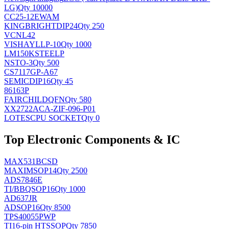
LG)
Qty 10000
CC25-12EWAM
KINGBRIGHT
DIP24
Qty 250
VCNL42
VISHAY
LLP-10
Qty 1000
LM150KSTEELP
NS
TO-3
Qty 500
CS7117GP-A67
SEMIC
DIP16
Qty 45
86163P
FAIRCHILD
QFN
Qty 580
XX2722ACA-ZIF-096-P01
LOTES
CPU SOCKET
Qty 0
Top Electronic Components & IC
MAX531BCSD
MAXIM
SOP14
Qty 2500
ADS7846E
TI/BB
QSOP16
Qty 1000
AD637JR
AD
SOP16
Qty 8500
TPS40055PWP
TI
16-pin HTSSOP
Qty 7850