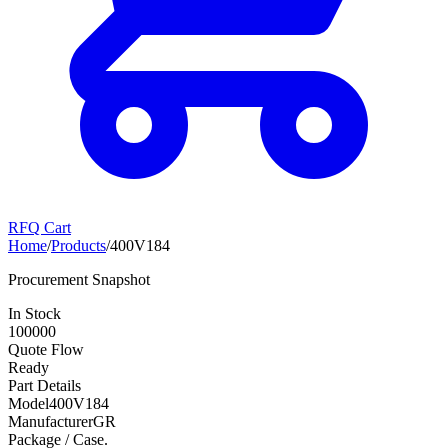
RFQ Cart
Home
/
Products
/
400V184
Procurement Snapshot
In Stock
100000
Quote Flow
Ready
Part Details
Model
400V184
Manufacturer
GR
Package / Case
.