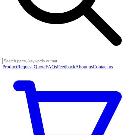
Product
Request Quote
FAQs
Feedback
About us
Contact us