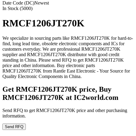
Date Code (DC)
Newest
In Stock (5000)
RMCF1206JT270K
We specialize in sourcing parts like RMCF1206JT270K for hard-to-
find, long lead time, obsolete electronic components and ICs for
customers everyday. We are professional RMCF1206JT270K
supplier and RMCF1206JT270K distributor with good credit
standing in China. Please send RFQ to get RMCF1206JT270K
price and other information. Buy electronic parts
RMCF1206JT270K from Rantle East Electronic - Your Source for
Quality Electronic Components in China.
Get RMCF1206JT270K price, Buy
RMCF1206JT270K at IC2world.com
Send RFQ to get RMCF1206JT270K price and other purchasing
information.
Send RFQ