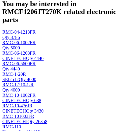
You may be interested in
RMCF1206JT270K related electronic
parts
RMC-04-1213FR
Qty 3786
RMC-06-1002FR
Qty 5000
RMC-06-1203FR
CINETECH
Qty 4440
RMC-06-5600FR
Qty 4440
RMC-1-20R
SEI
2512
Qty 4000
RMC-1-210-1-R
Qty 4000
RMC-10-1002FR
CINETECH
Qty 638
RMC-10-476JR
CINETECH
Qty 3430
RMC-101003FR
CINETECHI
Qty 26858
RMC-110