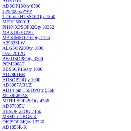
AD637JR
AD
SOP16
Qty 8500
TPS40055PWP
TI
16-pin HTSSOP
Qty 7850
MFRC50001T
PHI/NXP
SOP32
Qty 30362
MAX187BCWE
MAXIM
SOP16
Qty 1755
A2982SLW
ALG
SOP20
Qty 1000
DAC7612U
BB/TI
SOP8
Qty 3500
PCM3008T
BB
SSOP16
Qty 1000
AD7801BR
AD
SOP20
Qty 1000
AD8367ARUZ
AD
14-pin TSSOP
Qty 5368
MT88L89AS
MITEL
SOP-20
Qty 4386
ADS7805U
BB
SOP-28
Qty 7150
MSM7512BGS-K
OKI
SOP24
Qty 12730
AD1856R-K