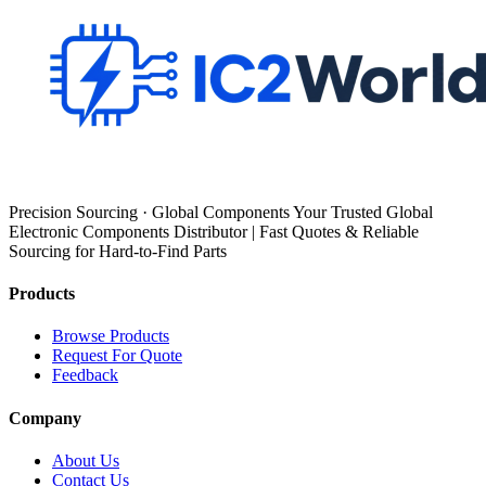
Precision Sourcing · Global Components Your Trusted Global
Electronic Components Distributor | Fast Quotes & Reliable
Sourcing for Hard-to-Find Parts
Products
Browse Products
Request For Quote
Feedback
Company
About Us
Contact Us