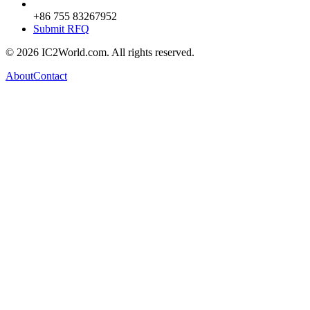
+86 755 83267952
Submit RFQ
© 2026 IC2World.com. All rights reserved.
About
Contact