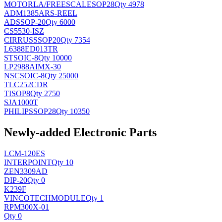
MOTORLA/FREESCALE
SOP28
Qty 4978
ADM1385ARS-REEL
AD
SSOP-20
Qty 6000
CS5530-ISZ
CIRRUS
SSOP20
Qty 7354
L6388ED013TR
ST
SOIC-8
Qty 10000
LP2988AIMX-30
NSC
SOIC-8
Qty 25000
TLC252CDR
TI
SOP8
Qty 2750
SJA1000T
PHILIPS
SOP28
Qty 10350
Newly-added Electronic Parts
LCM-120ES
INTERPOINT
Qty 10
ZEN3309AD
DIP-20
Qty 0
K239F
VINCOTECH
MODULE
Qty 1
RPM300X-01
Qty 0