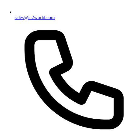
sales@ic2world.com