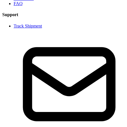
FAQ
Support
Track Shipment