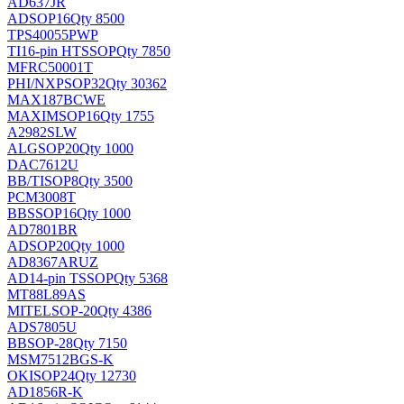
AD637JR
AD
SOP16
Qty 8500
TPS40055PWP
TI
16-pin HTSSOP
Qty 7850
MFRC50001T
PHI/NXP
SOP32
Qty 30362
MAX187BCWE
MAXIM
SOP16
Qty 1755
A2982SLW
ALG
SOP20
Qty 1000
DAC7612U
BB/TI
SOP8
Qty 3500
PCM3008T
BB
SSOP16
Qty 1000
AD7801BR
AD
SOP20
Qty 1000
AD8367ARUZ
AD
14-pin TSSOP
Qty 5368
MT88L89AS
MITEL
SOP-20
Qty 4386
ADS7805U
BB
SOP-28
Qty 7150
MSM7512BGS-K
OKI
SOP24
Qty 12730
AD1856R-K