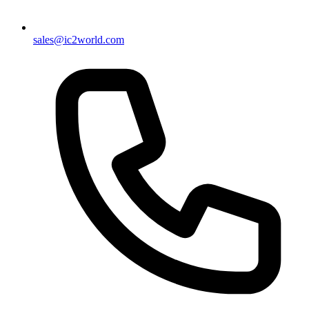
sales@ic2world.com