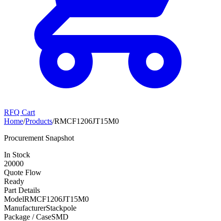
RFQ Cart
Home
/
Products
/
RMCF1206JT15M0
Procurement Snapshot
In Stock
20000
Quote Flow
Ready
Part Details
Model
RMCF1206JT15M0
Manufacturer
Stackpole
Package / Case
SMD