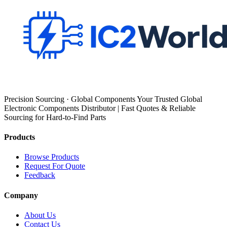
Precision Sourcing · Global Components Your Trusted Global
Electronic Components Distributor | Fast Quotes & Reliable
Sourcing for Hard-to-Find Parts
Products
Browse Products
Request For Quote
Feedback
Company
About Us
Contact Us