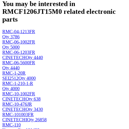
You may be interested in
RMCF1206JT15M0 related electronic
parts
RMC-04-1213FR
Qty 3786
RMC-06-1002FR
Qty 5000
RMC-06-1203FR
CINETECH
Qty 4440
RMC-06-5600FR
Qty 4440
RMC-1-20R
SEI
2512
Qty 4000
RMC-1-210-1-R
Qty 4000
RMC-10-1002FR
CINETECH
Qty 638
RMC-10-476JR
CINETECH
Qty 3430
RMC-101003FR
CINETECHI
Qty 26858
RMC-110