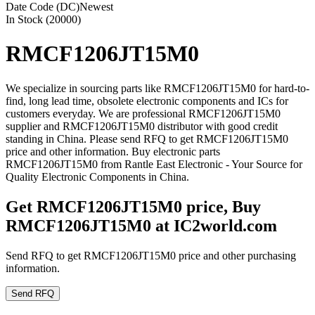
Date Code (DC)
Newest
In Stock (20000)
RMCF1206JT15M0
We specialize in sourcing parts like RMCF1206JT15M0 for hard-to-
find, long lead time, obsolete electronic components and ICs for
customers everyday. We are professional RMCF1206JT15M0
supplier and RMCF1206JT15M0 distributor with good credit
standing in China. Please send RFQ to get RMCF1206JT15M0
price and other information. Buy electronic parts
RMCF1206JT15M0 from Rantle East Electronic - Your Source for
Quality Electronic Components in China.
Get RMCF1206JT15M0 price, Buy
RMCF1206JT15M0 at IC2world.com
Send RFQ to get RMCF1206JT15M0 price and other purchasing
information.
Send RFQ