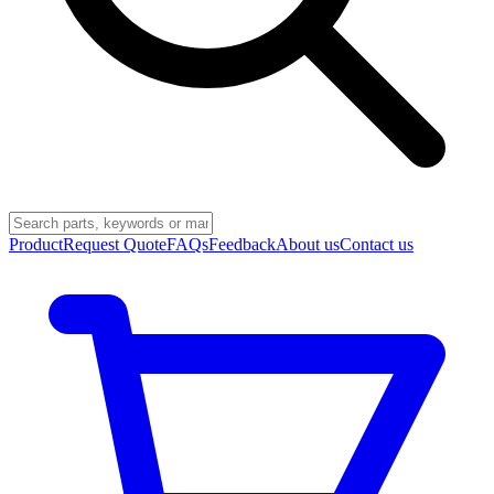
Product
Request Quote
FAQs
Feedback
About us
Contact us