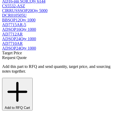
AD
16-pin SOIC
Qty 6144
CS5532-ASZ
CIRRUS
SSOP20
Qty 5000
DCR010505U
BB
SOP12
Qty 1000
AD7715AR-5
AD
SOP16
Qty 1000
AD7712AR
AD
SOP24
Qty 1000
AD7710AR
AD
SOP24
Qty 1000
Target Price
Request Quote
Add this part to RFQ and send quantity, target price, and sourcing
notes together.
Add to RFQ Cart