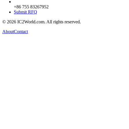
+86 755 83267952
Submit RFQ
© 2026 IC2World.com. All rights reserved.
About
Contact