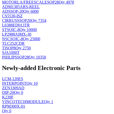
MOTORLA/FREESCALE
SOP28
Qty 4978
ADM1385ARS-REEL
AD
SSOP-20
Qty 6000
CS5530-ISZ
CIRRUS
SSOP20
Qty 7354
L6388ED013TR
ST
SOIC-8
Qty 10000
LP2988AIMX-30
NSC
SOIC-8
Qty 25000
TLC252CDR
TI
SOP8
Qty 2750
SJA1000T
PHILIPS
SOP28
Qty 10350
Newly-added Electronic Parts
LCM-120ES
INTERPOINT
Qty 10
ZEN3309AD
DIP-20
Qty 0
K239F
VINCOTECH
MODULE
Qty 1
RPM300X-01
Qty 0