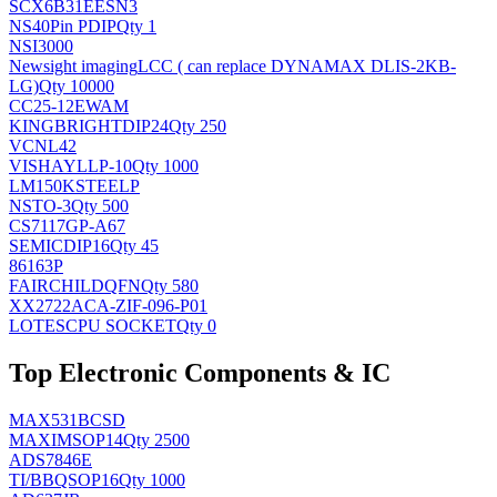
SCX6B31EESN3
NS
40Pin PDIP
Qty 1
NSI3000
Newsight imaging
LCC ( can replace DYNAMAX DLIS-2KB-
LG)
Qty 10000
CC25-12EWAM
KINGBRIGHT
DIP24
Qty 250
VCNL42
VISHAY
LLP-10
Qty 1000
LM150KSTEELP
NS
TO-3
Qty 500
CS7117GP-A67
SEMIC
DIP16
Qty 45
86163P
FAIRCHILD
QFN
Qty 580
XX2722ACA-ZIF-096-P01
LOTES
CPU SOCKET
Qty 0
Top Electronic Components & IC
MAX531BCSD
MAXIM
SOP14
Qty 2500
ADS7846E
TI/BB
QSOP16
Qty 1000