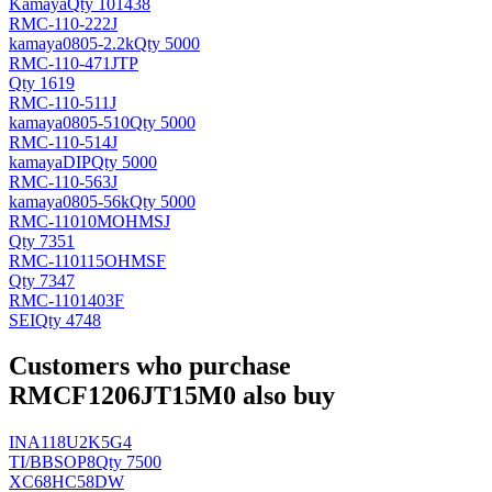
Kamaya
Qty 101438
RMC-110-222J
kamaya
0805-2.2k
Qty 5000
RMC-110-471JTP
Qty 1619
RMC-110-511J
kamaya
0805-510
Qty 5000
RMC-110-514J
kamaya
DIP
Qty 5000
RMC-110-563J
kamaya
0805-56k
Qty 5000
RMC-11010MOHMSJ
Qty 7351
RMC-110115OHMSF
Qty 7347
RMC-1101403F
SEI
Qty 4748
Customers who purchase
RMCF1206JT15M0 also buy
INA118U2K5G4
TI/BB
SOP8
Qty 7500
XC68HC58DW