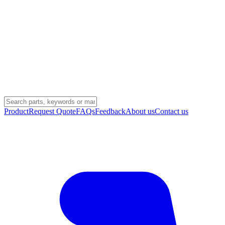
Product
Request Quote
FAQs
Feedback
About us
Contact us