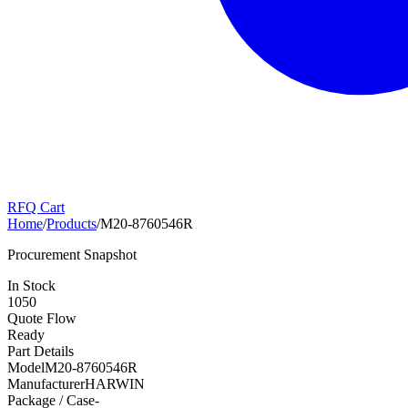
RFQ Cart
Home
/
Products
/
M20-8760546R
Procurement Snapshot
In Stock
1050
Quote Flow
Ready
Part Details
Model
M20-8760546R
Manufacturer
HARWIN
Package / Case
-