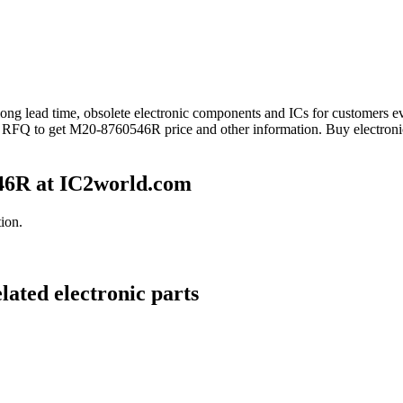
 long lead time, obsolete electronic components and ICs for customer
nd RFQ to get M20-8760546R price and other information. Buy electron
46R at IC2world.com
ion.
ated electronic parts