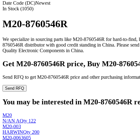
Date Code (DC)
Newest
In Stock (1050)
M20-8760546R
We specialize in sourcing parts like M20-8760546R for hard-to-find,
8760546R distributor with good credit standing in China. Please se
Quality Electronic Components in China.
Get M20-8760546R price, Buy M20-87605
Send RFQ to get M20-8760546R price and other purchasing informat
Send RFQ
You may be interested in M20-8760546R rel
M20
N/A
N A
Qty 122
M20-003
HARWIN
Qty 200
M20-0063605