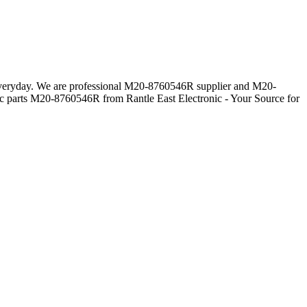
s everyday. We are professional M20-8760546R supplier and M20-
ic parts M20-8760546R from Rantle East Electronic - Your Source for