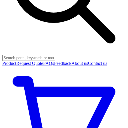
Product
Request Quote
FAQs
Feedback
About us
Contact us