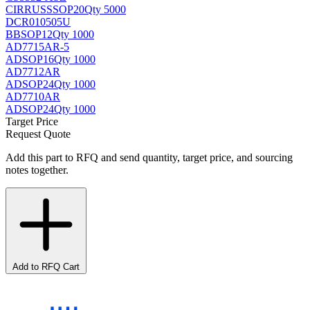
CIRRUS
SSOP20
Qty 5000
DCR010505U
BB
SOP12
Qty 1000
AD7715AR-5
AD
SOP16
Qty 1000
AD7712AR
AD
SOP24
Qty 1000
AD7710AR
AD
SOP24
Qty 1000
Target Price
Request Quote
Add this part to RFQ and send quantity, target price, and sourcing
notes together.
Add to RFQ Cart