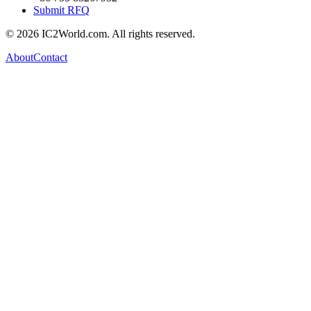
Submit RFQ
© 2026 IC2World.com. All rights reserved.
About
Contact