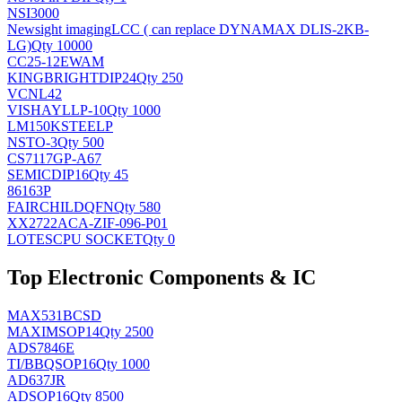
NSI3000
Newsight imaging
LCC ( can replace DYNAMAX DLIS-2KB-
LG)
Qty 10000
CC25-12EWAM
KINGBRIGHT
DIP24
Qty 250
VCNL42
VISHAY
LLP-10
Qty 1000
LM150KSTEELP
NS
TO-3
Qty 500
CS7117GP-A67
SEMIC
DIP16
Qty 45
86163P
FAIRCHILD
QFN
Qty 580
XX2722ACA-ZIF-096-P01
LOTES
CPU SOCKET
Qty 0
Top Electronic Components & IC
MAX531BCSD
MAXIM
SOP14
Qty 2500
ADS7846E
TI/BB
QSOP16
Qty 1000
AD637JR
AD
SOP16
Qty 8500