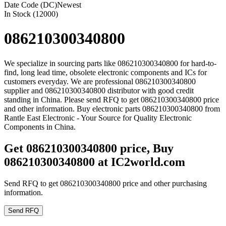
Date Code (DC)
Newest
In Stock (12000)
086210300340800
We specialize in sourcing parts like 086210300340800 for hard-to-
find, long lead time, obsolete electronic components and ICs for
customers everyday. We are professional 086210300340800
supplier and 086210300340800 distributor with good credit
standing in China. Please send RFQ to get 086210300340800 price
and other information. Buy electronic parts 086210300340800 from
Rantle East Electronic - Your Source for Quality Electronic
Components in China.
Get 086210300340800 price, Buy
086210300340800 at IC2world.com
Send RFQ to get 086210300340800 price and other purchasing
information.
Send RFQ