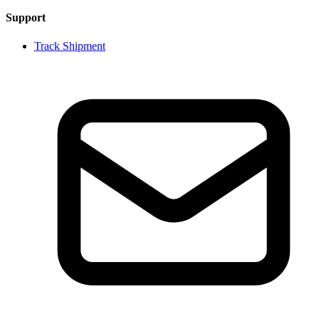
Support
Track Shipment