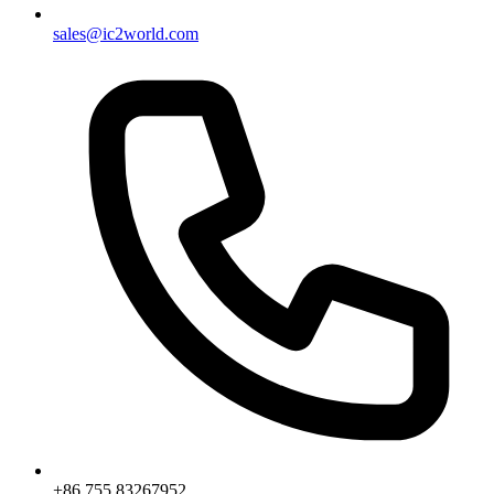
sales@ic2world.com
+86 755 83267952