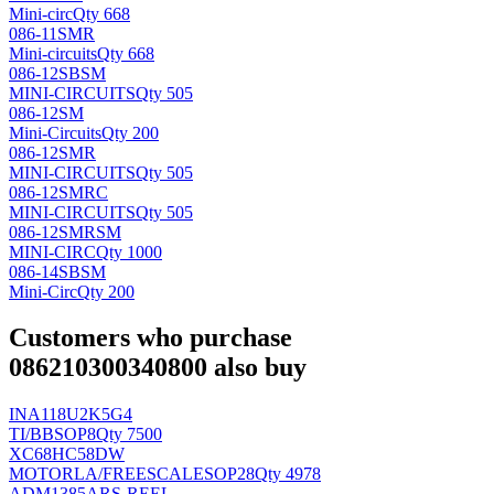
Mini-circ
Qty 668
086-11SMR
Mini-circuits
Qty 668
086-12SBSM
MINI-CIRCUITS
Qty 505
086-12SM
Mini-Circuits
Qty 200
086-12SMR
MINI-CIRCUITS
Qty 505
086-12SMRC
MINI-CIRCUITS
Qty 505
086-12SMRSM
MINI-CIRC
Qty 1000
086-14SBSM
Mini-Circ
Qty 200
Customers who purchase
086210300340800 also buy
INA118U2K5G4
TI/BB
SOP8
Qty 7500
XC68HC58DW
MOTORLA/FREESCALE
SOP28
Qty 4978
ADM1385ARS-REEL