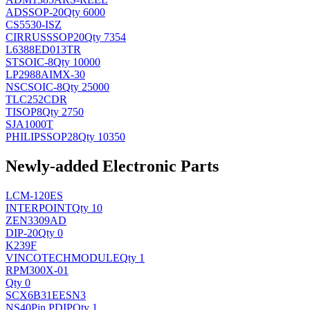
AD
SSOP-20
Qty 6000
CS5530-ISZ
CIRRUS
SSOP20
Qty 7354
L6388ED013TR
ST
SOIC-8
Qty 10000
LP2988AIMX-30
NSC
SOIC-8
Qty 25000
TLC252CDR
TI
SOP8
Qty 2750
SJA1000T
PHILIPS
SOP28
Qty 10350
Newly-added Electronic Parts
LCM-120ES
INTERPOINT
Qty 10
ZEN3309AD
DIP-20
Qty 0
K239F
VINCOTECH
MODULE
Qty 1
RPM300X-01
Qty 0
SCX6B31EESN3
NS
40Pin PDIP
Qty 1