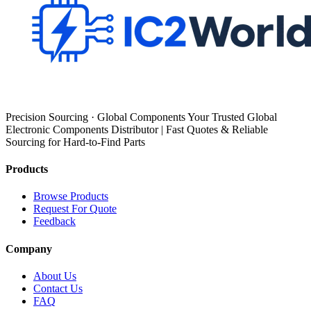
Precision Sourcing · Global Components Your Trusted Global
Electronic Components Distributor | Fast Quotes & Reliable
Sourcing for Hard-to-Find Parts
Products
Browse Products
Request For Quote
Feedback
Company
About Us
Contact Us
FAQ