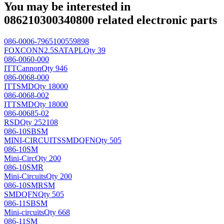
You may be interested in
086210300340800 related electronic parts
086-0006-7965100559898
FOXCONN
2.5SATAPL
Qty 39
086-0060-000
ITTCannon
Qty 946
086-0068-000
ITT
SMD
Qty 18000
086-0068-002
ITT
SMD
Qty 18000
086-00685-02
RSD
Qty 252108
086-10SBSM
MINI-CIRCUITS
SMDQFN
Qty 505
086-10SM
Mini-Circ
Qty 200
086-10SMR
Mini-Circuits
Qty 200
086-10SMRSM
SMDQFN
Qty 505
086-11SBSM
Mini-circuits
Qty 668
086-11SM