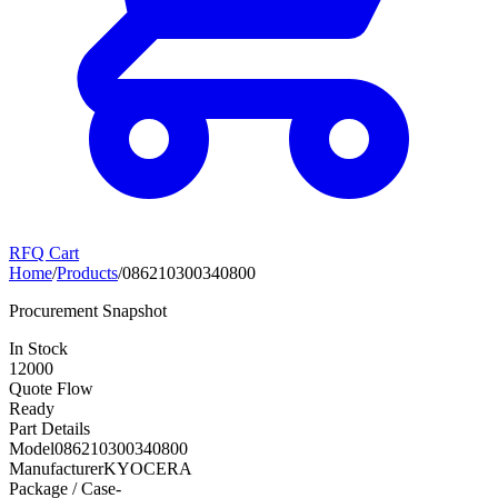
RFQ Cart
Home
/
Products
/
086210300340800
Procurement Snapshot
In Stock
12000
Quote Flow
Ready
Part Details
Model
086210300340800
Manufacturer
KYOCERA
Package / Case
-