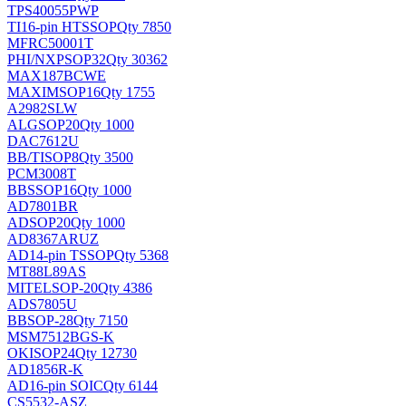
TPS40055PWP
TI
16-pin HTSSOP
Qty 7850
MFRC50001T
PHI/NXP
SOP32
Qty 30362
MAX187BCWE
MAXIM
SOP16
Qty 1755
A2982SLW
ALG
SOP20
Qty 1000
DAC7612U
BB/TI
SOP8
Qty 3500
PCM3008T
BB
SSOP16
Qty 1000
AD7801BR
AD
SOP20
Qty 1000
AD8367ARUZ
AD
14-pin TSSOP
Qty 5368
MT88L89AS
MITEL
SOP-20
Qty 4386
ADS7805U
BB
SOP-28
Qty 7150
MSM7512BGS-K
OKI
SOP24
Qty 12730
AD1856R-K
AD
16-pin SOIC
Qty 6144
CS5532-ASZ