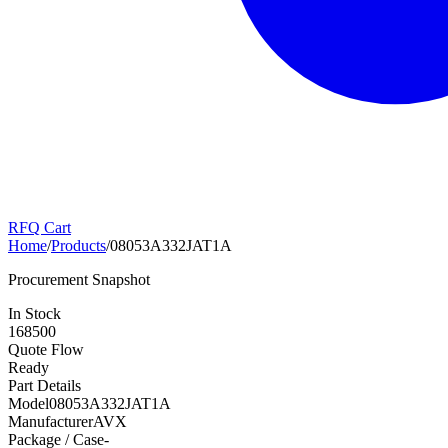
RFQ Cart
Home
/
Products
/
08053A332JAT1A
Procurement Snapshot
In Stock
168500
Quote Flow
Ready
Part Details
Model
08053A332JAT1A
Manufacturer
AVX
Package / Case
-