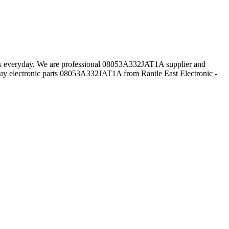
mers everyday. We are professional 08053A332JAT1A supplier and
uy electronic parts 08053A332JAT1A from Rantle East Electronic -