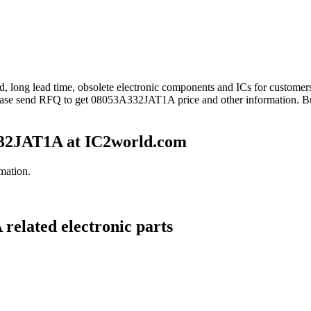
nd, long lead time, obsolete electronic components and ICs for custo
ease send RFQ to get 08053A332JAT1A price and other information. B
32JAT1A at IC2world.com
mation.
related electronic parts