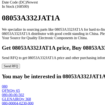
Date Code (DC)
Newest
In Stock (168500)
08053A332JAT1A
We specialize in sourcing parts like 08053A332JAT1A for hard-to-fi
08053A332JAT1A distributor with good credit standing in China. Pl
Your Source for Quality Electronic Components in China.
Get 08053A332JAT1A price, Buy 08053A3
Send RFQ to get 08053A332JAT1A price and other purchasing infor
Send RFQ
You may be interested in 08053A332JAT1A 
080
QFN
Qty 65
080-00-00-502
GLENAIR
Qty 368
080-00004-0230-000