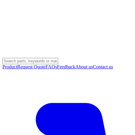
Product
Request Quote
FAQs
Feedback
About us
Contact us