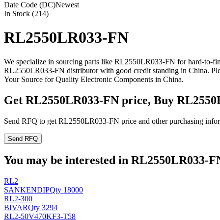
Date Code (DC)
Newest
In Stock (214)
RL2550LR033-FN
We specialize in sourcing parts like RL2550LR033-FN for hard-to-fi
RL2550LR033-FN distributor with good credit standing in China. P
Your Source for Quality Electronic Components in China.
Get RL2550LR033-FN price, Buy RL2550
Send RFQ to get RL2550LR033-FN price and other purchasing infor
Send RFQ
You may be interested in RL2550LR033-FN 
RL2
SANKEN
DIP
Qty 18000
RL2-300
BIVAR
Qty 3294
RL2-50V470KF3-T58