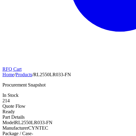
RFQ Cart
Home
/
Products
/
RL2550LR033-FN
Procurement Snapshot
In Stock
214
Quote Flow
Ready
Part Details
Model
RL2550LR033-FN
Manufacturer
CYNTEC
Package / Case
-