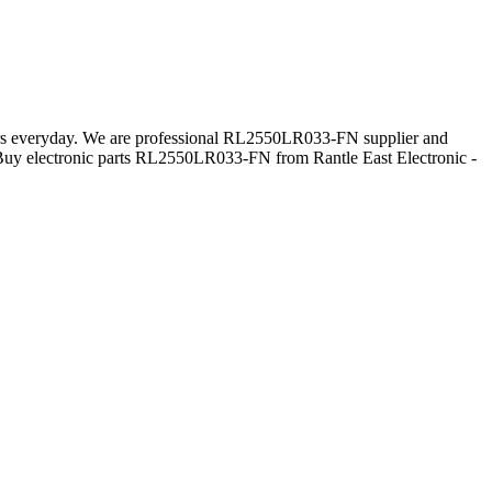
mers everyday. We are professional RL2550LR033-FN supplier and
Buy electronic parts RL2550LR033-FN from Rantle East Electronic -