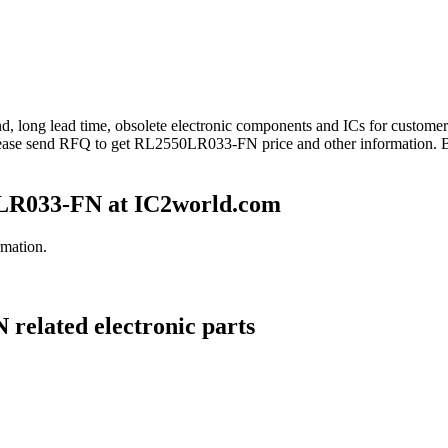
nd, long lead time, obsolete electronic components and ICs for custo
lease send RFQ to get RL2550LR033-FN price and other information. 
LR033-FN at IC2world.com
mation.
related electronic parts