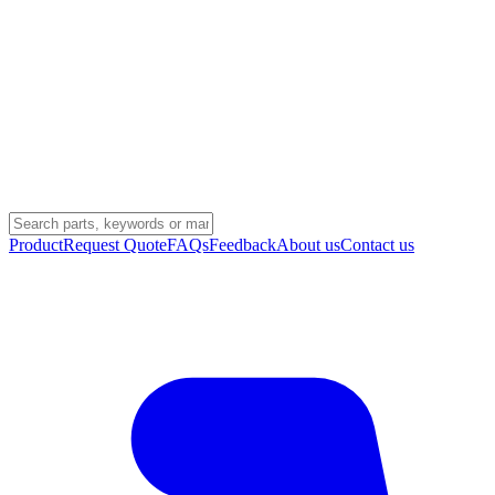
Product
Request Quote
FAQs
Feedback
About us
Contact us