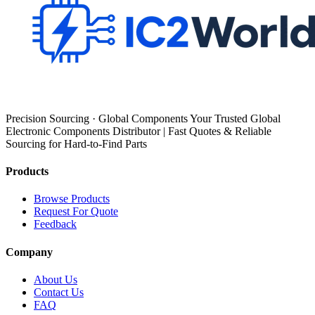
Precision Sourcing · Global Components Your Trusted Global
Electronic Components Distributor | Fast Quotes & Reliable
Sourcing for Hard-to-Find Parts
Products
Browse Products
Request For Quote
Feedback
Company
About Us
Contact Us
FAQ