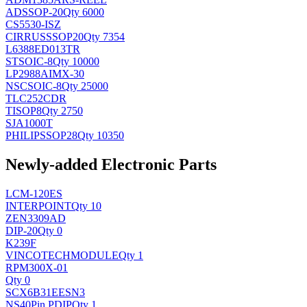
AD
SSOP-20
Qty 6000
CS5530-ISZ
CIRRUS
SSOP20
Qty 7354
L6388ED013TR
ST
SOIC-8
Qty 10000
LP2988AIMX-30
NSC
SOIC-8
Qty 25000
TLC252CDR
TI
SOP8
Qty 2750
SJA1000T
PHILIPS
SOP28
Qty 10350
Newly-added Electronic Parts
LCM-120ES
INTERPOINT
Qty 10
ZEN3309AD
DIP-20
Qty 0
K239F
VINCOTECH
MODULE
Qty 1
RPM300X-01
Qty 0
SCX6B31EESN3
NS
40Pin PDIP
Qty 1