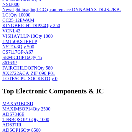
NSI3000
Newsight imaging
LCC ( can replace DYNAMAX DLIS-2KB-
LG)
Qty 10000
CC25-12EWAM
KINGBRIGHT
DIP24
Qty 250
VCNL42
VISHAY
LLP-10
Qty 1000
LM150KSTEELP
NS
TO-3
Qty 500
CS7117GP-A67
SEMIC
DIP16
Qty 45
86163P
FAIRCHILD
QFN
Qty 580
XX2722ACA-ZIF-096-P01
LOTES
CPU SOCKET
Qty 0
Top Electronic Components & IC
MAX531BCSD
MAXIM
SOP14
Qty 2500
ADS7846E
TI/BB
QSOP16
Qty 1000
AD637JR
AD
SOP16
Qty 8500