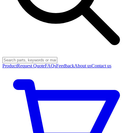
Product
Request Quote
FAQs
Feedback
About us
Contact us