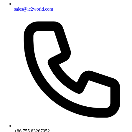
sales@ic2world.com
+86 755 83267952