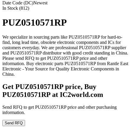
Date Code (DC)
Newest
In Stock (812)
PUZ0510571RP
We specialize in sourcing parts like PUZ0510571RP for hard-to-
find, long lead time, obsolete electronic components and ICs for
customers everyday. We are professional PUZ0510571RP supplier
and PUZ0510571RP distributor with good credit standing in China.
Please send RFQ to get PUZ0510571RP price and other
information. Buy electronic parts PUZ0510571RP from Rantle East
Electronic - Your Source for Quality Electronic Components in
China.
Get PUZ0510571RP price, Buy
PUZ0510571RP at IC2world.com
Send RFQ to get PUZ0510571RP price and other purchasing
information.
Send RFQ