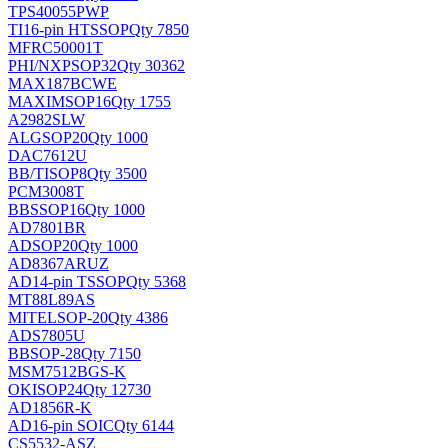
TPS40055PWP
TI
16-pin HTSSOP
Qty 7850
MFRC50001T
PHI/NXP
SOP32
Qty 30362
MAX187BCWE
MAXIM
SOP16
Qty 1755
A2982SLW
ALG
SOP20
Qty 1000
DAC7612U
BB/TI
SOP8
Qty 3500
PCM3008T
BB
SSOP16
Qty 1000
AD7801BR
AD
SOP20
Qty 1000
AD8367ARUZ
AD
14-pin TSSOP
Qty 5368
MT88L89AS
MITEL
SOP-20
Qty 4386
ADS7805U
BB
SOP-28
Qty 7150
MSM7512BGS-K
OKI
SOP24
Qty 12730
AD1856R-K
AD
16-pin SOIC
Qty 6144
CS5532-ASZ