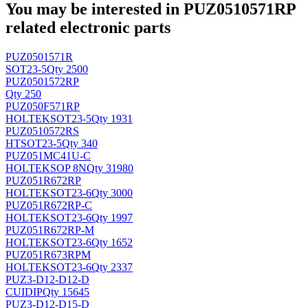
You may be interested in PUZ0510571RP
related electronic parts
PUZ0501571R
SOT23-5
Qty 2500
PUZ0501572RP
Qty 250
PUZ050F571RP
HOLTEK
SOT23-5
Qty 1931
PUZ0510572RS
HT
SOT23-5
Qty 340
PUZ051MC41U-C
HOLTEK
SOP 8N
Qty 31980
PUZ051R672RP
HOLTEK
SOT23-6
Qty 3000
PUZ051R672RP-C
HOLTEK
SOT23-6
Qty 1997
PUZ051R672RP-M
HOLTEK
SOT23-6
Qty 1652
PUZ051R673RPM
HOLTEK
SOT23-6
Qty 2337
PUZ3-D12-D12-D
CUI
DIP
Qty 15645
PUZ3-D12-D15-D