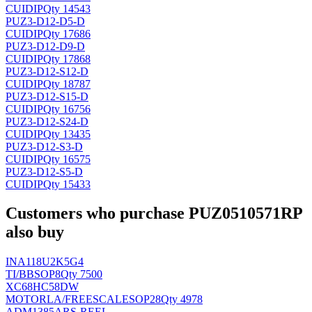
CUI
DIP
Qty 14543
PUZ3-D12-D5-D
CUI
DIP
Qty 17686
PUZ3-D12-D9-D
CUI
DIP
Qty 17868
PUZ3-D12-S12-D
CUI
DIP
Qty 18787
PUZ3-D12-S15-D
CUI
DIP
Qty 16756
PUZ3-D12-S24-D
CUI
DIP
Qty 13435
PUZ3-D12-S3-D
CUI
DIP
Qty 16575
PUZ3-D12-S5-D
CUI
DIP
Qty 15433
Customers who purchase PUZ0510571RP
also buy
INA118U2K5G4
TI/BB
SOP8
Qty 7500
XC68HC58DW
MOTORLA/FREESCALE
SOP28
Qty 4978
ADM1385ARS-REEL