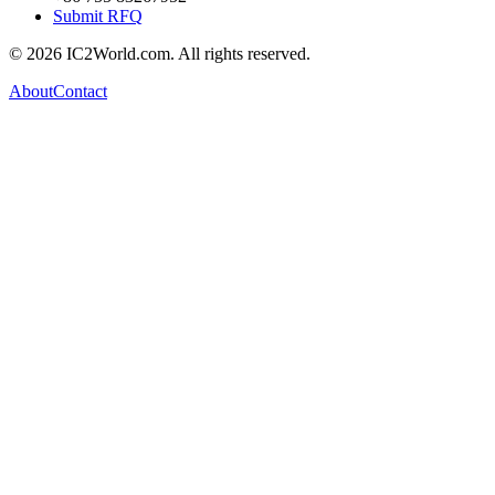
Submit RFQ
© 2026 IC2World.com. All rights reserved.
About
Contact