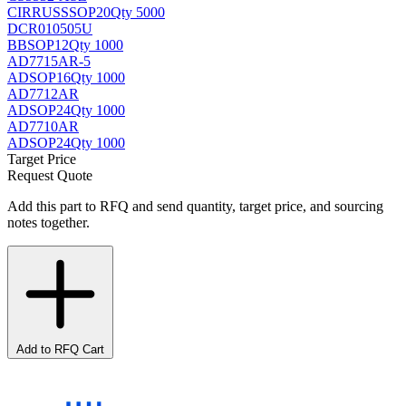
CIRRUS
SSOP20
Qty 5000
DCR010505U
BB
SOP12
Qty 1000
AD7715AR-5
AD
SOP16
Qty 1000
AD7712AR
AD
SOP24
Qty 1000
AD7710AR
AD
SOP24
Qty 1000
Target Price
Request Quote
Add this part to RFQ and send quantity, target price, and sourcing
notes together.
Add to RFQ Cart