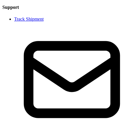
Support
Track Shipment