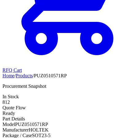
RFQ Cart
Home
/
Products
/
PUZ0510571RP
Procurement Snapshot
In Stock
812
Quote Flow
Ready
Part Details
Model
PUZ0510571RP
Manufacturer
HOLTEK
Package / Case
SOT23-5