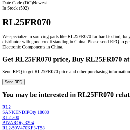
Date Code (DC)
Newest
In Stock (502)
RL25FR070
We specialize in sourcing parts like RL25FR070 for hard-to-find, l
distributor with good credit standing in China. Please send RFQ to 
Electronic Components in China.
Get RL25FR070 price, Buy RL25FR070 at
Send RFQ to get RL25FR070 price and other purchasing information
Send RFQ
You may be interested in RL25FR070 relate
RL2
SANKEN
DIP
Qty 18000
RL2-300
BIVAR
Qty 3294
RL2-50V470KF3-T58