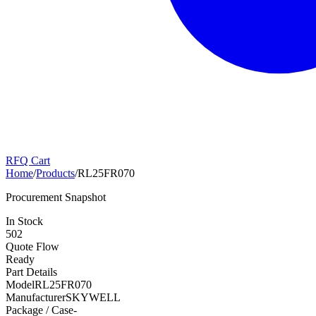
RFQ Cart
Home
/
Products
/
RL25FR070
Procurement Snapshot
In Stock
502
Quote Flow
Ready
Part Details
Model
RL25FR070
Manufacturer
SKYWELL
Package / Case
-