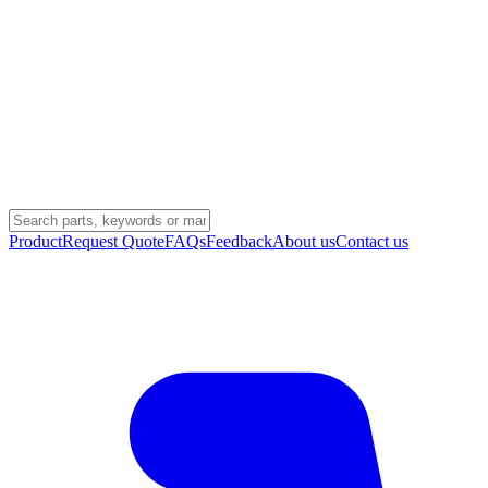
Product
Request Quote
FAQs
Feedback
About us
Contact us