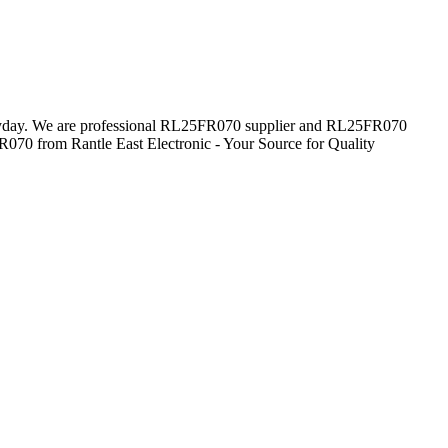
everyday. We are professional RL25FR070 supplier and RL25FR070
R070 from Rantle East Electronic - Your Source for Quality