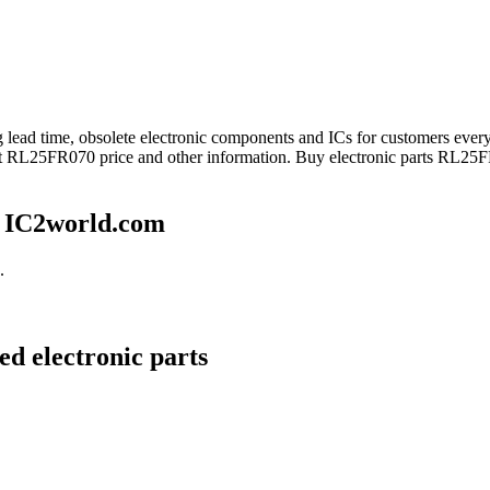
ong lead time, obsolete electronic components and ICs for customers 
get RL25FR070 price and other information. Buy electronic parts RL25F
 IC2world.com
.
d electronic parts