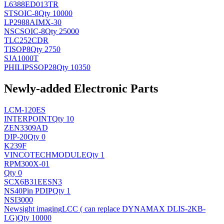
L6388ED013TR
ST
SOIC-8
Qty 10000
LP2988AIMX-30
NSC
SOIC-8
Qty 25000
TLC252CDR
TI
SOP8
Qty 2750
SJA1000T
PHILIPS
SOP28
Qty 10350
Newly-added Electronic Parts
LCM-120ES
INTERPOINT
Qty 10
ZEN3309AD
DIP-20
Qty 0
K239F
VINCOTECH
MODULE
Qty 1
RPM300X-01
Qty 0
SCX6B31EESN3
NS
40Pin PDIP
Qty 1
NSI3000
Newsight imaging
LCC ( can replace DYNAMAX DLIS-2KB-
LG)
Qty 10000