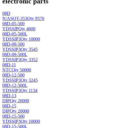
electronic parts
08D
N/A
SOT-353
Qty 9570
08D-05-500
YDS
SIP
Qty 4600
08D-05-500L
YDS
SIP3
Qty 10000
08D-09-500
YDS
SIP3
Qty 3545
08D-09-500L
YDS
SIP3
Qty 3352
08D-11
NTC
Qty 50000
08D-12-500
YDS
SIP3
Qty 3245
08D-12-500L
YDS
SIP3
Qty 1134
08D-13
DIP
Qty 20000
08D-15
DIP
Qty 20000
08D-15-500
YDS
SIP3
Qty 10000
08D-15-500L