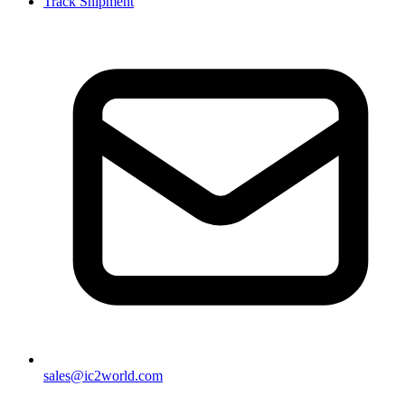
Track Shipment
sales@ic2world.com