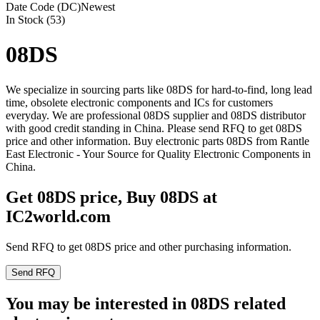
Date Code (DC)
Newest
In Stock (53)
08DS
We specialize in sourcing parts like 08DS for hard-to-find, long lead
time, obsolete electronic components and ICs for customers
everyday. We are professional 08DS supplier and 08DS distributor
with good credit standing in China. Please send RFQ to get 08DS
price and other information. Buy electronic parts 08DS from Rantle
East Electronic - Your Source for Quality Electronic Components in
China.
Get 08DS price, Buy 08DS at
IC2world.com
Send RFQ to get 08DS price and other purchasing information.
Send RFQ
You may be interested in 08DS related