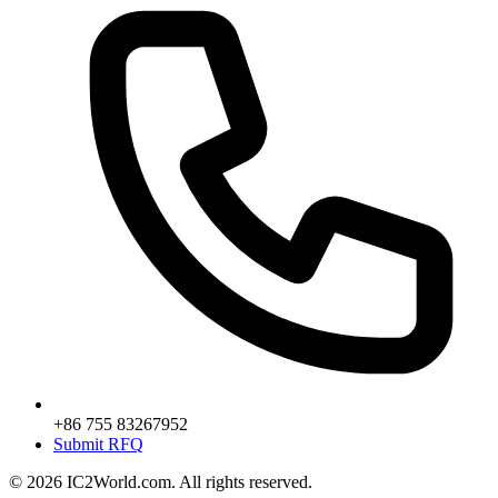
+86 755 83267952
Submit RFQ
© 2026 IC2World.com. All rights reserved.