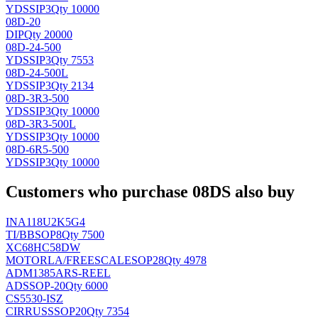
YDS
SIP3
Qty 10000
08D-20
DIP
Qty 20000
08D-24-500
YDS
SIP3
Qty 7553
08D-24-500L
YDS
SIP3
Qty 2134
08D-3R3-500
YDS
SIP3
Qty 10000
08D-3R3-500L
YDS
SIP3
Qty 10000
08D-6R5-500
YDS
SIP3
Qty 10000
Customers who purchase 08DS also buy
INA118U2K5G4
TI/BB
SOP8
Qty 7500
XC68HC58DW
MOTORLA/FREESCALE
SOP28
Qty 4978
ADM1385ARS-REEL
AD
SSOP-20
Qty 6000
CS5530-ISZ
CIRRUS
SSOP20
Qty 7354