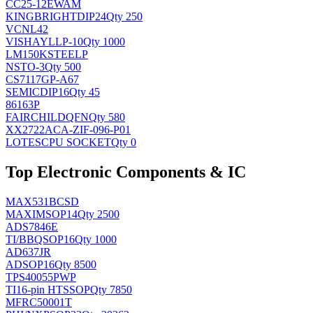
CC25-12EWAM
KINGBRIGHT
DIP24
Qty 250
VCNL42
VISHAY
LLP-10
Qty 1000
LM150KSTEELP
NS
TO-3
Qty 500
CS7117GP-A67
SEMIC
DIP16
Qty 45
86163P
FAIRCHILD
QFN
Qty 580
XX2722ACA-ZIF-096-P01
LOTES
CPU SOCKET
Qty 0
Top Electronic Components & IC
MAX531BCSD
MAXIM
SOP14
Qty 2500
ADS7846E
TI/BB
QSOP16
Qty 1000
AD637JR
AD
SOP16
Qty 8500
TPS40055PWP
TI
16-pin HTSSOP
Qty 7850
MFRC50001T