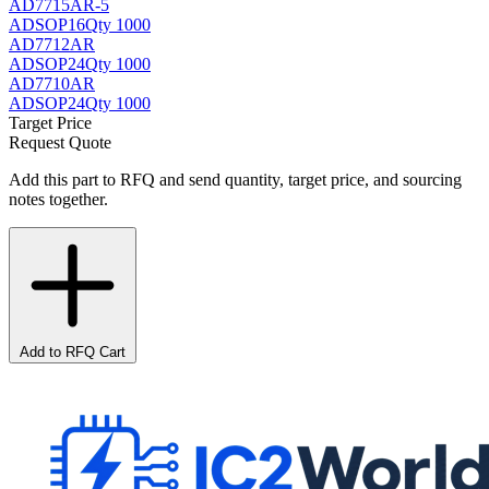
AD7715AR-5
AD
SOP16
Qty 1000
AD7712AR
AD
SOP24
Qty 1000
AD7710AR
AD
SOP24
Qty 1000
Target Price
Request Quote
Add this part to RFQ and send quantity, target price, and sourcing
notes together.
Add to RFQ Cart