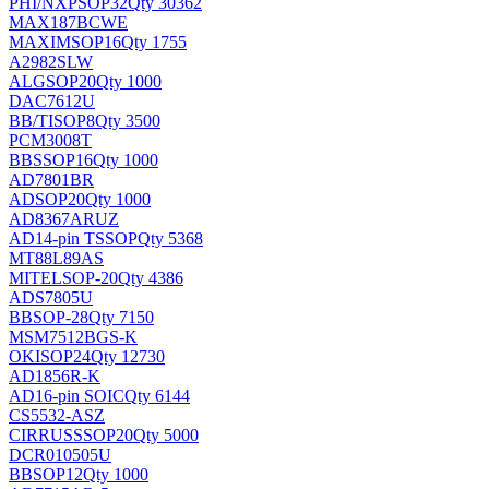
PHI/NXP
SOP32
Qty 30362
MAX187BCWE
MAXIM
SOP16
Qty 1755
A2982SLW
ALG
SOP20
Qty 1000
DAC7612U
BB/TI
SOP8
Qty 3500
PCM3008T
BB
SSOP16
Qty 1000
AD7801BR
AD
SOP20
Qty 1000
AD8367ARUZ
AD
14-pin TSSOP
Qty 5368
MT88L89AS
MITEL
SOP-20
Qty 4386
ADS7805U
BB
SOP-28
Qty 7150
MSM7512BGS-K
OKI
SOP24
Qty 12730
AD1856R-K
AD
16-pin SOIC
Qty 6144
CS5532-ASZ
CIRRUS
SSOP20
Qty 5000
DCR010505U
BB
SOP12
Qty 1000