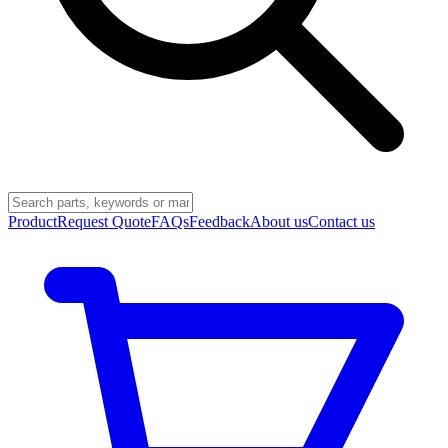
Product
Request Quote
FAQs
Feedback
About us
Contact us