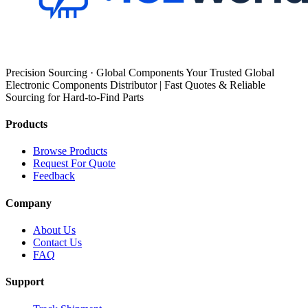
Precision Sourcing · Global Components Your Trusted Global
Electronic Components Distributor | Fast Quotes & Reliable
Sourcing for Hard-to-Find Parts
Products
Browse Products
Request For Quote
Feedback
Company
About Us
Contact Us
FAQ
Support