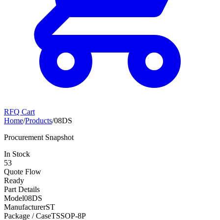
RFQ Cart
Home
/
Products
/
08DS
Procurement Snapshot
In Stock
53
Quote Flow
Ready
Part Details
Model
08DS
Manufacturer
ST
Package / Case
TSSOP-8P