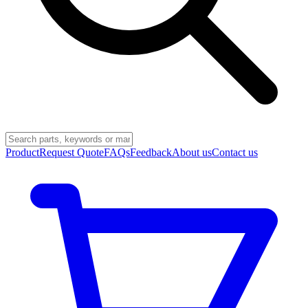
Product
Request Quote
FAQs
Feedback
About us
Contact us