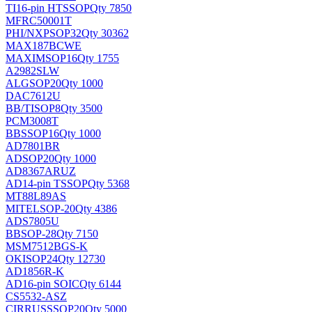
TI
16-pin HTSSOP
Qty 7850
MFRC50001T
PHI/NXP
SOP32
Qty 30362
MAX187BCWE
MAXIM
SOP16
Qty 1755
A2982SLW
ALG
SOP20
Qty 1000
DAC7612U
BB/TI
SOP8
Qty 3500
PCM3008T
BB
SSOP16
Qty 1000
AD7801BR
AD
SOP20
Qty 1000
AD8367ARUZ
AD
14-pin TSSOP
Qty 5368
MT88L89AS
MITEL
SOP-20
Qty 4386
ADS7805U
BB
SOP-28
Qty 7150
MSM7512BGS-K
OKI
SOP24
Qty 12730
AD1856R-K
AD
16-pin SOIC
Qty 6144
CS5532-ASZ
CIRRUS
SSOP20
Qty 5000