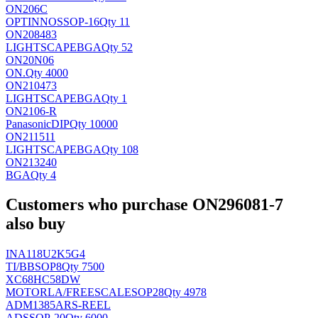
ON206C
OPTINNO
SSOP-16
Qty 11
ON208483
LIGHTSCAPE
BGA
Qty 52
ON20N06
ON
.
Qty 4000
ON210473
LIGHTSCAPE
BGA
Qty 1
ON2106-R
Panasonic
DIP
Qty 10000
ON211511
LIGHTSCAPE
BGA
Qty 108
ON213240
BGA
Qty 4
Customers who purchase ON296081-7
also buy
INA118U2K5G4
TI/BB
SOP8
Qty 7500
XC68HC58DW
MOTORLA/FREESCALE
SOP28
Qty 4978
ADM1385ARS-REEL
AD
SSOP-20
Qty 6000