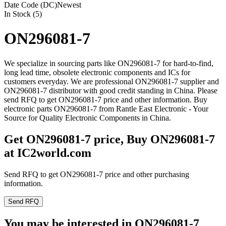
Date Code (DC)
Newest
In Stock (5)
ON296081-7
We specialize in sourcing parts like ON296081-7 for hard-to-find,
long lead time, obsolete electronic components and ICs for
customers everyday. We are professional ON296081-7 supplier and
ON296081-7 distributor with good credit standing in China. Please
send RFQ to get ON296081-7 price and other information. Buy
electronic parts ON296081-7 from Rantle East Electronic - Your
Source for Quality Electronic Components in China.
Get ON296081-7 price, Buy ON296081-7
at IC2world.com
Send RFQ to get ON296081-7 price and other purchasing
information.
Send RFQ
You may be interested in ON296081-7