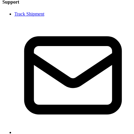
Support
Track Shipment