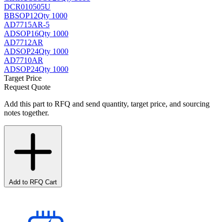
DCR010505U
BB
SOP12
Qty 1000
AD7715AR-5
AD
SOP16
Qty 1000
AD7712AR
AD
SOP24
Qty 1000
AD7710AR
AD
SOP24
Qty 1000
Target Price
Request Quote
Add this part to RFQ and send quantity, target price, and sourcing
notes together.
Add to RFQ Cart