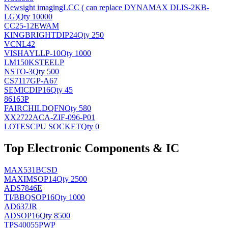
Newsight imaging
LCC ( can replace DYNAMAX DLIS-2KB-
LG)
Qty 10000
CC25-12EWAM
KINGBRIGHT
DIP24
Qty 250
VCNL42
VISHAY
LLP-10
Qty 1000
LM150KSTEELP
NS
TO-3
Qty 500
CS7117GP-A67
SEMIC
DIP16
Qty 45
86163P
FAIRCHILD
QFN
Qty 580
XX2722ACA-ZIF-096-P01
LOTES
CPU SOCKET
Qty 0
Top Electronic Components & IC
MAX531BCSD
MAXIM
SOP14
Qty 2500
ADS7846E
TI/BB
QSOP16
Qty 1000
AD637JR
AD
SOP16
Qty 8500
TPS40055PWP