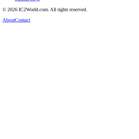
© 2026 IC2World.com. All rights reserved.
About
Contact