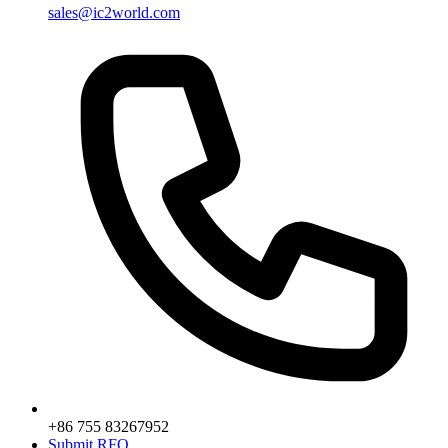
sales@ic2world.com
+86 755 83267952
Submit RFQ