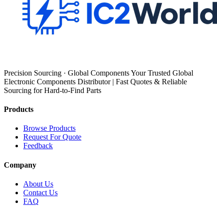
Precision Sourcing · Global Components Your Trusted Global
Electronic Components Distributor | Fast Quotes & Reliable
Sourcing for Hard-to-Find Parts
Products
Browse Products
Request For Quote
Feedback
Company
About Us
Contact Us
FAQ