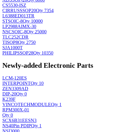
CS5530-ISZ
CIRRUS
SSOP20
Qty 7354
L6388ED013TR
ST
SOIC-8
Qty 10000
LP2988AIMX-30
NSC
SOIC-8
Qty 25000
TLC252CDR
TI
SOP8
Qty 2750
SJA1000T
PHILIPS
SOP28
Qty 10350
Newly-added Electronic Parts
LCM-120ES
INTERPOINT
Qty 10
ZEN3309AD
DIP-20
Qty 0
K239F
VINCOTECH
MODULE
Qty 1
RPM300X-01
Qty 0
SCX6B31EESN3
NS
40Pin PDIP
Qty 1
NSI3000