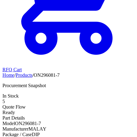
RFQ Cart
Home
/
Products
/
ON296081-7
Procurement Snapshot
In Stock
5
Quote Flow
Ready
Part Details
Model
ON296081-7
Manufacturer
MALAY
Package / Case
DIP