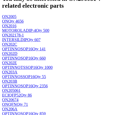
related electronic parts
ON2005
ON
Qty 4656
ON2016
MOTOROLA
DIP-4
Qty 500
ON202178-1
INTERSIL
DIP
Qty 607
ON202C
OPTINNO
SOP16
Qty 141
ON202D
OPTINNO
SOP16
Qty 660
ON202E
OPTINNO
TSSOP16
Qty 1000
ON203A
OPTINNO
SSOP16
Qty 55
ON203B
OPTINNO
SOP16
Qty 2356
ON205061
ECI
QFP52
Qty 86
ON20674
ON
QFN
Qty 71
ON206A
OPTINNO
SOP16
Qty 859