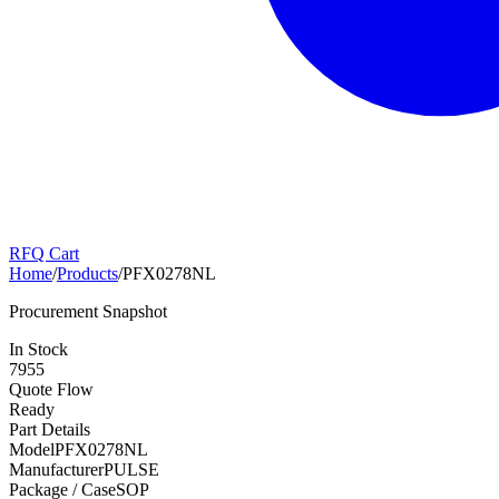
RFQ Cart
Home
/
Products
/
PFX0278NL
Procurement Snapshot
In Stock
7955
Quote Flow
Ready
Part Details
Model
PFX0278NL
Manufacturer
PULSE
Package / Case
SOP