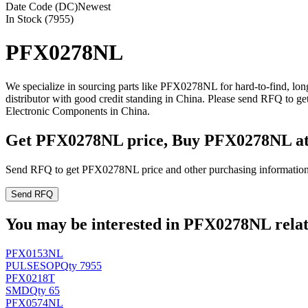
Date Code (DC)
Newest
In Stock (7955)
PFX0278NL
We specialize in sourcing parts like PFX0278NL for hard-to-find, l
distributor with good credit standing in China. Please send RFQ to 
Electronic Components in China.
Get PFX0278NL price, Buy PFX0278NL a
Send RFQ to get PFX0278NL price and other purchasing information
Send RFQ
You may be interested in PFX0278NL relate
PFX0153NL
PULSE
SOP
Qty 7955
PFX0218T
SMD
Qty 65
PFX0574NL