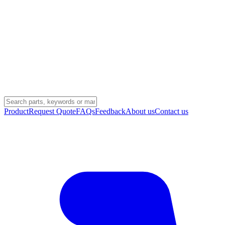
Product
Request Quote
FAQs
Feedback
About us
Contact us