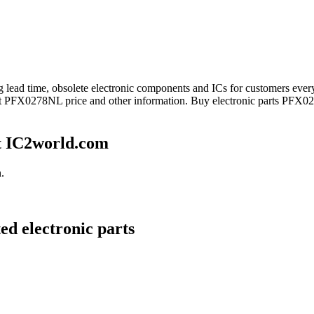
ong lead time, obsolete electronic components and ICs for customers
get PFX0278NL price and other information. Buy electronic parts PFX0
t IC2world.com
.
d electronic parts