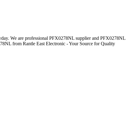
 everyday. We are professional PFX0278NL supplier and PFX0278NL
278NL from Rantle East Electronic - Your Source for Quality