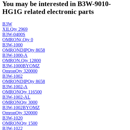
You may be interested in B3W-9010-
HG1G related electronic parts
B3W
XIL
Qty 2969
B3W-0400S
OMRON(
.
Qty 0
B3W-1000
OMRON
DIP
Qty 8658
B3W-1000-A
OMRON
.
Qty 12800
B3W-1000BYOMZ
Omron
Qty 320000
B3W-1002
OMRON
DIP
Qty 8658
B3W-1002-A
OMRON
Qty 116500
B3W-1002-AL
OMRON
Qty 3000
B3W-1002BYOMZ
Omron
Qty 320000
B3W-1020
OMRON
Qty 1500
B3W-1022