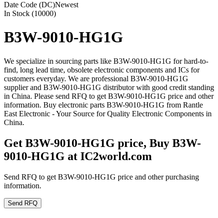
Date Code (DC)
Newest
In Stock (10000)
B3W-9010-HG1G
We specialize in sourcing parts like B3W-9010-HG1G for hard-to-
find, long lead time, obsolete electronic components and ICs for
customers everyday. We are professional B3W-9010-HG1G
supplier and B3W-9010-HG1G distributor with good credit standing
in China. Please send RFQ to get B3W-9010-HG1G price and other
information. Buy electronic parts B3W-9010-HG1G from Rantle
East Electronic - Your Source for Quality Electronic Components in
China.
Get B3W-9010-HG1G price, Buy B3W-
9010-HG1G at IC2world.com
Send RFQ to get B3W-9010-HG1G price and other purchasing
information.
Send RFQ