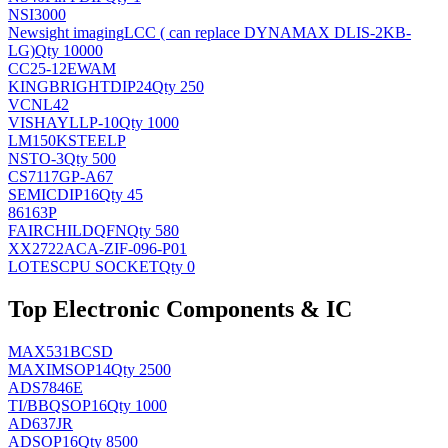
NSI3000
Newsight imaging
LCC ( can replace DYNAMAX DLIS-2KB-
LG)
Qty 10000
CC25-12EWAM
KINGBRIGHT
DIP24
Qty 250
VCNL42
VISHAY
LLP-10
Qty 1000
LM150KSTEELP
NS
TO-3
Qty 500
CS7117GP-A67
SEMIC
DIP16
Qty 45
86163P
FAIRCHILD
QFN
Qty 580
XX2722ACA-ZIF-096-P01
LOTES
CPU SOCKET
Qty 0
Top Electronic Components & IC
MAX531BCSD
MAXIM
SOP14
Qty 2500
ADS7846E
TI/BB
QSOP16
Qty 1000
AD637JR
AD
SOP16
Qty 8500