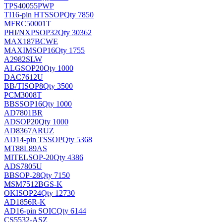
TPS40055PWP
TI
16-pin HTSSOP
Qty 7850
MFRC50001T
PHI/NXP
SOP32
Qty 30362
MAX187BCWE
MAXIM
SOP16
Qty 1755
A2982SLW
ALG
SOP20
Qty 1000
DAC7612U
BB/TI
SOP8
Qty 3500
PCM3008T
BB
SSOP16
Qty 1000
AD7801BR
AD
SOP20
Qty 1000
AD8367ARUZ
AD
14-pin TSSOP
Qty 5368
MT88L89AS
MITEL
SOP-20
Qty 4386
ADS7805U
BB
SOP-28
Qty 7150
MSM7512BGS-K
OKI
SOP24
Qty 12730
AD1856R-K
AD
16-pin SOIC
Qty 6144
CS5532-ASZ