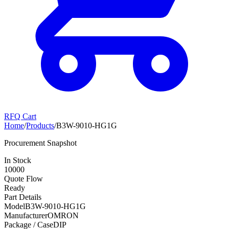
RFQ Cart
Home
/
Products
/
B3W-9010-HG1G
Procurement Snapshot
In Stock
10000
Quote Flow
Ready
Part Details
Model
B3W-9010-HG1G
Manufacturer
OMRON
Package / Case
DIP