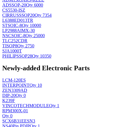
AD
SSOP-20
Qty 6000
CS5530-ISZ
CIRRUS
SSOP20
Qty 7354
L6388ED013TR
ST
SOIC-8
Qty 10000
LP2988AIMX-30
NSC
SOIC-8
Qty 25000
TLC252CDR
TI
SOP8
Qty 2750
SJA1000T
PHILIPS
SOP28
Qty 10350
Newly-added Electronic Parts
LCM-120ES
INTERPOINT
Qty 10
ZEN3309AD
DIP-20
Qty 0
K239F
VINCOTECH
MODULE
Qty 1
RPM300X-01
Qty 0
SCX6B31EESN3
NS
40Pin PDIP
Qty 1