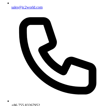
sales@ic2world.com
+86 755 83267952