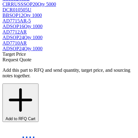
CIRRUS
SSOP20
Qty 5000
DCR010505U
BB
SOP12
Qty 1000
AD7715AR-5
AD
SOP16
Qty 1000
AD7712AR
AD
SOP24
Qty 1000
AD7710AR
AD
SOP24
Qty 1000
Target Price
Request Quote
Add this part to RFQ and send quantity, target price, and sourcing
notes together.
Add to RFQ Cart