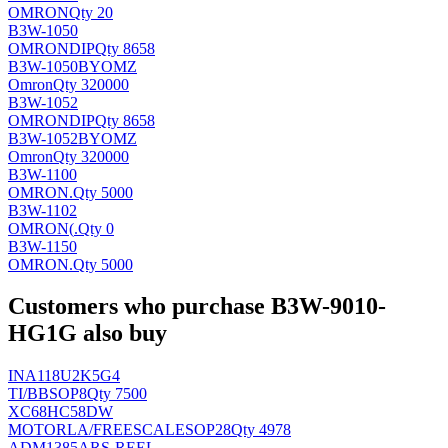
OMRON
Qty 20
B3W-1050
OMRON
DIP
Qty 8658
B3W-1050BYOMZ
Omron
Qty 320000
B3W-1052
OMRON
DIP
Qty 8658
B3W-1052BYOMZ
Omron
Qty 320000
B3W-1100
OMRON
.
Qty 5000
B3W-1102
OMRON(
.
Qty 0
B3W-1150
OMRON
.
Qty 5000
Customers who purchase B3W-9010-
HG1G also buy
INA118U2K5G4
TI/BB
SOP8
Qty 7500
XC68HC58DW
MOTORLA/FREESCALE
SOP28
Qty 4978
ADM1385ARS-REEL