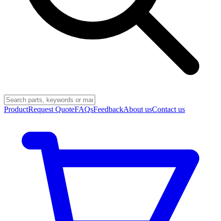
Product
Request Quote
FAQs
Feedback
About us
Contact us