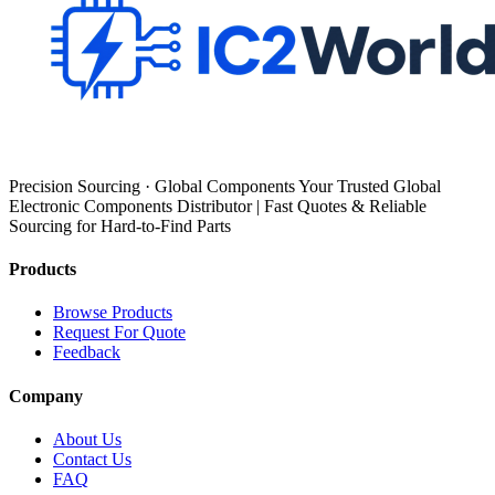
Precision Sourcing · Global Components Your Trusted Global
Electronic Components Distributor | Fast Quotes & Reliable
Sourcing for Hard-to-Find Parts
Products
Browse Products
Request For Quote
Feedback
Company
About Us
Contact Us
FAQ