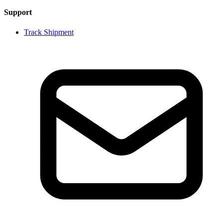
Support
Track Shipment