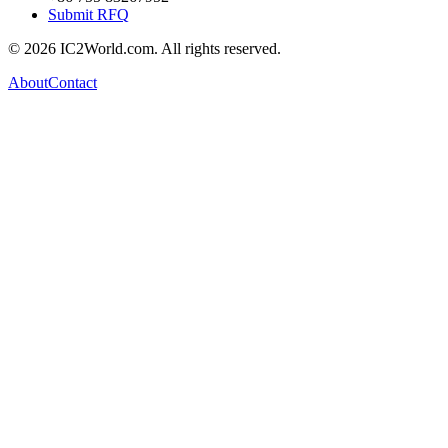
Submit RFQ
© 2026 IC2World.com. All rights reserved.
About
Contact